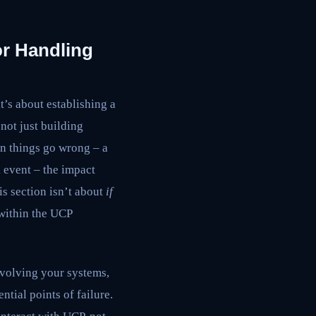
r Handling
t’s about establishing a
not just building
en things go wrong – a
 event – the impact
his section isn’t about
if
 within the UCP
involving your systems,
tial points of failure.