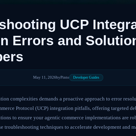
shooting UCP Integra
Errors and Solution
pers
May 11, 2026
by
Pinto
Developer Guides
ion complexities demands a proactive approach to error resolut
rce Protocol (UCP) integration pitfalls, offering targeted de
tions to ensure your agentic commerce implementations are robu
se troubleshooting techniques to accelerate development and m