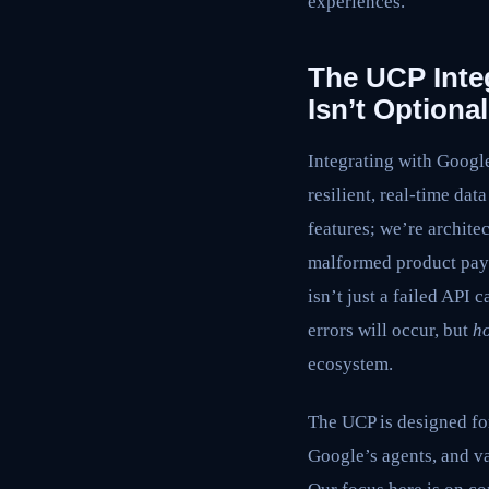
experiences.
The UCP Inte
Isn’t Optional
Integrating with Google
resilient, real-time da
features; we’re archite
malformed product payl
isn’t just a failed API 
errors will occur, but
h
ecosystem.
The UCP is designed for
Google’s agents, and va