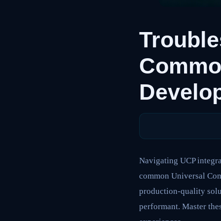
Trouble
Common 
Develo
Navigating UCP integrat
common Universal Comme
production-quality solu
performant. Master the