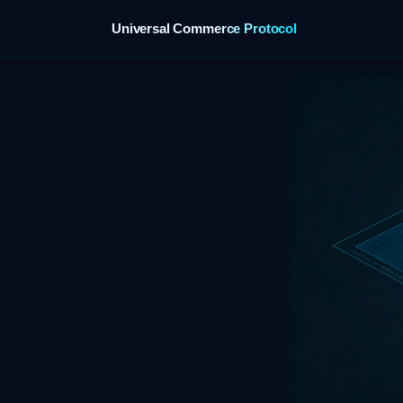
Universal Commerce Protocol