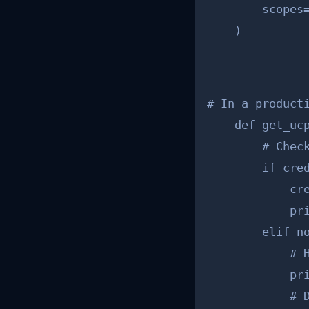
        scopes
    )
# In a producti
    def get_ucp
        # Check
        if cred
            cre
            pri
        elif no
            # H
            pr
            # 