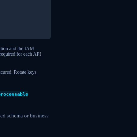
ation and the IAM
required for each API
ecured. Rotate keys
processable
cted schema or business