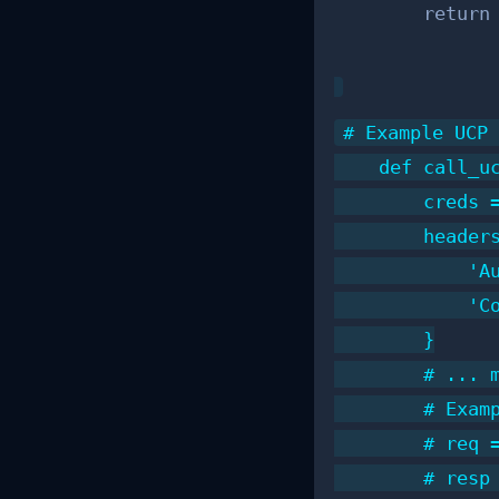
        return
# Example UCP 
    def call_uc
        creds =
        headers
            'Au
            'Co
        }

        # ... m
        # Exam
        # req =
        # resp 