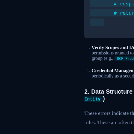
        # resp.
        # retur
Verify Scopes and I
permissions granted t
group (e.g.,
UCP Prod
Credential Managem
periodically as a securi
2. Data Structure
)
Entity
These errors indicate t
rules. These are often 