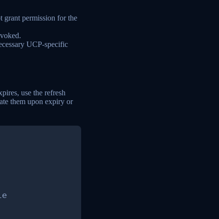
t grant permission for the
revoked.
ecessary UCP-specific
ires, use the refresh
ate them upon expiry or
e
