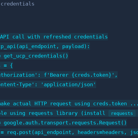
 credentials
API call with refreshed credentials

p_api(api_endpoint, payload):

 get_ucp_credentials()

 = {

thorization': f'Bearer {creds.token}',

ntent-Type': 'application/json'

ake actual HTTP request using creds.token ...
ple using requests library (install 
requests
 google.auth.transport.requests.Request()

= req.post(api_endpoint, headers=headers, jso