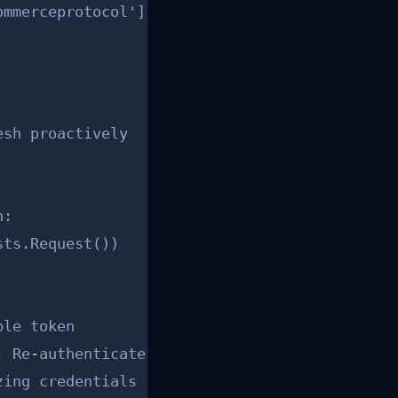
mmerceprotocol']

sh proactively

:

ts.Request())

le token

 Re-authenticate.")

ing credentials
