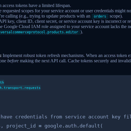
access tokens have a limited lifespan.
 requested scopes for your service account or user credentials might no
e calling (e.g., trying to update products with an
scope).
orders
PI key, client ID, client secret, or service account key is incorrect or 
e Google Cloud IAM role assigned to your service account lacks the n
).
iversalcommerceprotocol.products.editor
:
Implement robust token refresh mechanisms. When an access token exp
 one
before
making the next API call. Cache tokens securely and invalid
th

h.transport.requests
have credentials from service account key fil
, project_id = google.auth.default(
