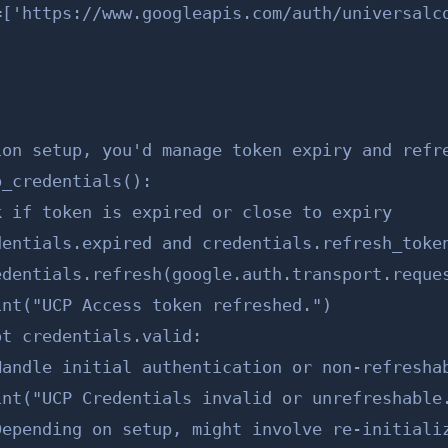
=['https://www.googleapis.com/auth/universalco
on setup, you'd manage token expiry and refre
_credentials():

 if token is expired or close to expiry

entials.expired and credentials.refresh_token
dentials.refresh(google.auth.transport.reques
nt("UCP Access token refreshed.")

t credentials.valid:

andle initial authentication or non-refreshab
int("UCP Credentials invalid or unrefreshable.
Depending on setup, might involve re-initializ