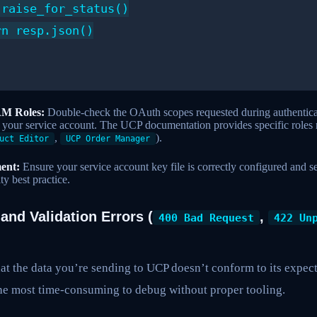
raise_for_status()

n resp.json()

AM Roles:
Double-check the OAuth scopes requested during authentic
o your service account. The UCP documentation provides specific roles 
,
).
uct Editor
UCP Order Manager
ent:
Ensure your service account key file is correctly configured and s
ty best practice.
 and Validation Errors (
,
400 Bad Request
422 Un
hat the data you’re sending to UCP doesn’t conform to its expe
the most time-consuming to debug without proper tooling.