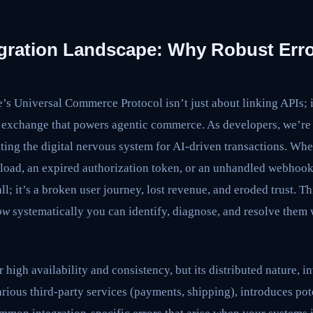
gration Landscape: Why Robust Erro
’s Universal Commerce Protocol isn’t just about linking APIs; i
ta exchange that powers agentic commerce. As developers, we’re 
cting the digital nervous system for AI-driven transactions. Wh
oad, an expired authorization token, or an unhandled webhook
call; it’s a broken user journey, lost revenue, and eroded trust. T
ow
systematically you can identify, diagnose, and resolve them
 high availability and consistency, but its distributed nature, 
rious third-party services (payments, shipping), introduces poten