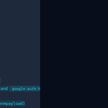


 and 
)

google-auth-httplib2
n=payload)
