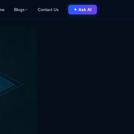
me
Blogs
Contact Us
✦ Ask AI