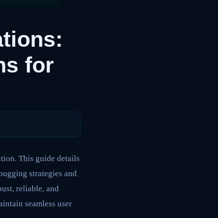
tions:
s for
ion. This guide details
bugging strategies and
st, reliable, and
aintain seamless user