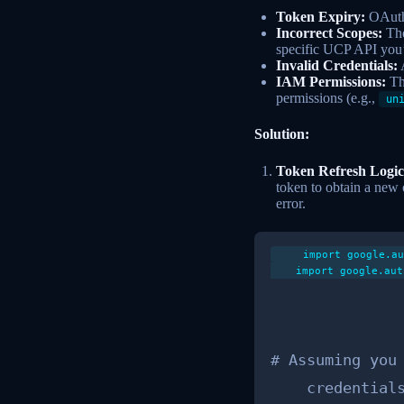
Token Expiry:
OAuth 
Incorrect Scopes:
The
specific UCP API you’r
Invalid Credentials:
A
IAM Permissions:
Th
permissions (e.g.,
un
Solution:
Token Refresh Logic
token to obtain a new
error.
    import google.au
    import google.aut
# Assuming you 
    credentials