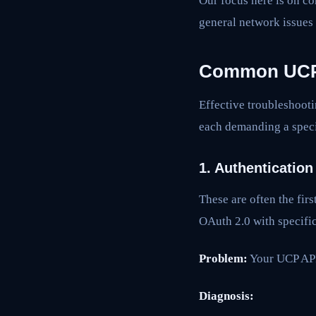
Our focus here is on co
general network issues
Common UCP I
Effective troubleshooti
each demanding a speci
1. Authentication
These are often the fir
OAuth 2.0 with specific
Problem:
Your UCP API 
Diagnosis: