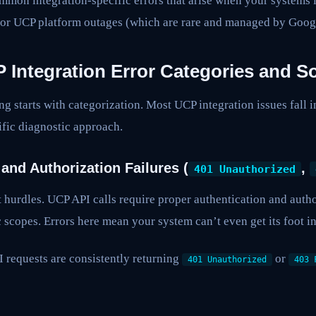
mmon integration-specific errors that arise when your systems 
 or UCP platform outages (which are rare and managed by Goog
ntegration Error Categories and So
ng starts with categorization. Most UCP integration issues fall i
fic diagnostic approach.
 and Authorization Failures (
,
401 Unauthorized
st hurdles. UCP API calls require proper authentication and autho
 scopes. Errors here mean your system can’t even get its foot in
requests are consistently returning
or
401 Unauthorized
403 