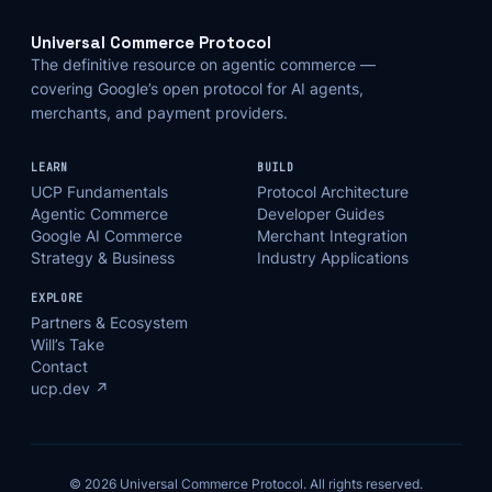
Universal Commerce Protocol
The definitive resource on agentic commerce —
covering Google’s open protocol for AI agents,
merchants, and payment providers.
LEARN
BUILD
UCP Fundamentals
Protocol Architecture
Agentic Commerce
Developer Guides
Google AI Commerce
Merchant Integration
Strategy & Business
Industry Applications
EXPLORE
Partners & Ecosystem
Will’s Take
Contact
ucp.dev ↗
© 2026 Universal Commerce Protocol. All rights reserved.