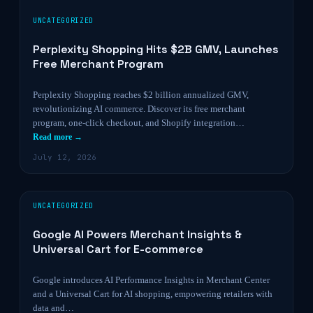
UNCATEGORIZED
Perplexity Shopping Hits $2B GMV, Launches
Free Merchant Program
Perplexity Shopping reaches $2 billion annualized GMV,
revolutionizing AI commerce. Discover its free merchant
program, one-click checkout, and Shopify integration…
Read more →
July 12, 2026
UNCATEGORIZED
Google AI Powers Merchant Insights &
Universal Cart for E-commerce
Google introduces AI Performance Insights in Merchant Center
and a Universal Cart for AI shopping, empowering retailers with
data and…