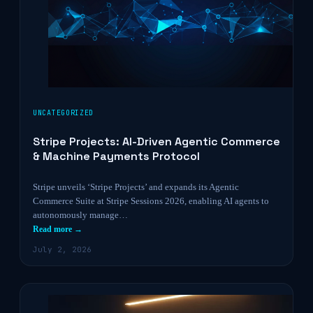
UNCATEGORIZED
Stripe Projects: AI-Driven Agentic Commerce
& Machine Payments Protocol
Stripe unveils ‘Stripe Projects’ and expands its Agentic
Commerce Suite at Stripe Sessions 2026, enabling AI agents to
autonomously manage…
Read more →
July 2, 2026