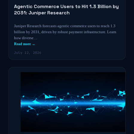
Agentic Commerce Users to Hit 1.3 Billion by
2031: Juniper Research
Juniper Research forecasts agentic commerce users to reach 1.3
billion by 2031, driven by robust payment infrastructure. Learn
how diverse…
Read more →
July 12, 2026