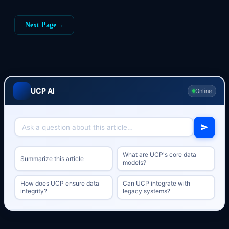
Next Page
→
UCP AI
Online
What are UCP's core data
Summarize this article
models?
How does UCP ensure data
Can UCP integrate with
integrity?
legacy systems?