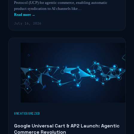
Protocol (UCP) for agentic commerce, enabling automatic
product syndication to AI channels like…
Read more →
July 16, 2026
UNCATEGORIZED
Google Universal Cart & AP2 Launch: Agentic
Commerce Revolution