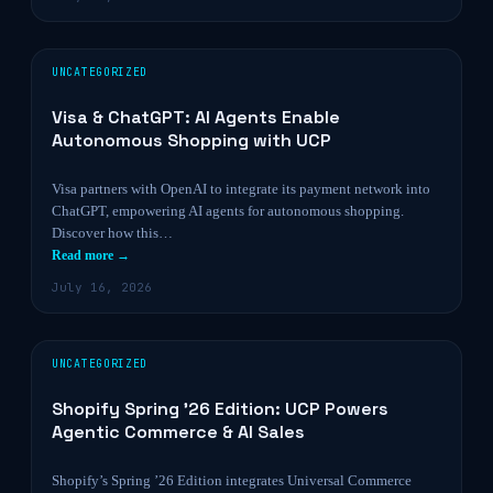
UNCATEGORIZED
Visa & ChatGPT: AI Agents Enable
Autonomous Shopping with UCP
Visa partners with OpenAI to integrate its payment network into
ChatGPT, empowering AI agents for autonomous shopping.
Discover how this…
Read more →
July 16, 2026
UNCATEGORIZED
Shopify Spring ’26 Edition: UCP Powers
Agentic Commerce & AI Sales
Shopify’s Spring ’26 Edition integrates Universal Commerce