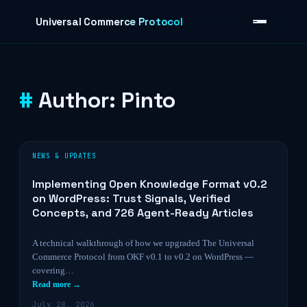
Skip to content
Universal Commerce Protocol
Author:
Pinto
›
NEWS & UPDATES
Implementing Open Knowledge Format v0.2
on WordPress: Trust Signals, Verified
Concepts, and 726 Agent-Ready Articles
A technical walkthrough of how we upgraded The Universal
Commerce Protocol from OKF v0.1 to v0.2 on WordPress —
covering…
Read more →
July 28, 2026