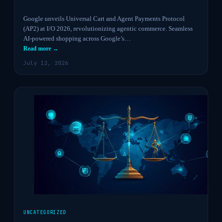
Google unveils Universal Cart and Agent Payments Protocol
(AP2) at I/O 2026, revolutionizing agentic commerce. Seamless
AI-powered shopping across Google’s…
Read more →
July 12, 2026
UNCATEGORIZED