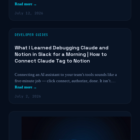
Read more →
July 12, 2026
DEVELOPER GUIDES
What I Learned Debugging Claude and
Notion in Slack for a Morning | How to
Connect Claude Tag to Notion
Connecting an AI assistant to your team’s tools sounds like a
five-minute job — click connect, authorize, done. It isn’t.…
Read more →
July 2, 2026