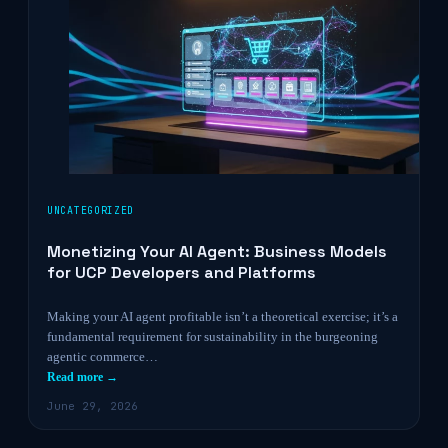
UNCATEGORIZED
Monetizing Your AI Agent: Business Models
for UCP Developers and Platforms
Making your AI agent profitable isn’t a theoretical exercise; it’s a
fundamental requirement for sustainability in the burgeoning
agentic commerce…
Read more →
June 29, 2026