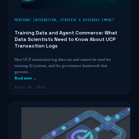
MERCHANT INTEGRATION
,
STRATEGY & BUSINESS IMPACT
Training Data and Agent Commerce: What
Data Scientists Need to Know About UCP
Transaction Logs
How UCP transaction log data can and cannot be used for
training AI systems, and the governance framework that
governs…
Read more →
April 25, 2026