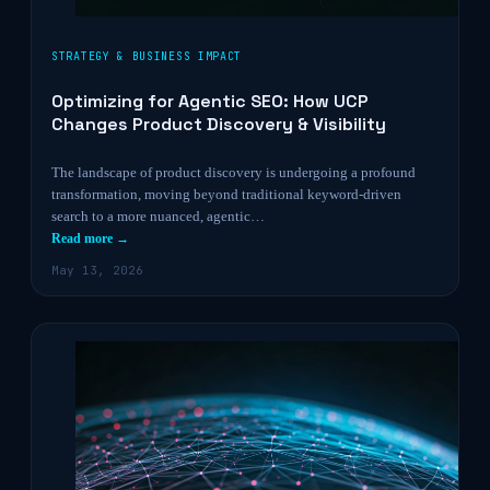
STRATEGY & BUSINESS IMPACT
Optimizing for Agentic SEO: How UCP
Changes Product Discovery & Visibility
The landscape of product discovery is undergoing a profound
transformation, moving beyond traditional keyword-driven
search to a more nuanced, agentic…
Read more →
May 13, 2026