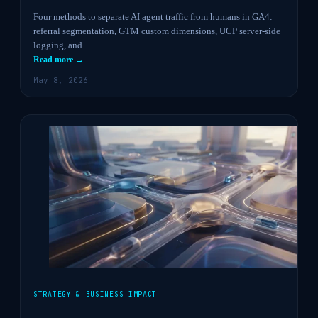
Four methods to separate AI agent traffic from humans in GA4:
referral segmentation, GTM custom dimensions, UCP server-side
logging, and…
Read more →
May 8, 2026
STRATEGY & BUSINESS IMPACT