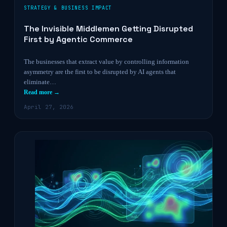
STRATEGY & BUSINESS IMPACT
The Invisible Middlemen Getting Disrupted
First by Agentic Commerce
The businesses that extract value by controlling information
asymmetry are the first to be disrupted by AI agents that
eliminate…
Read more →
April 27, 2026