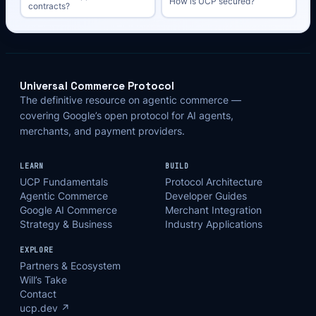
How is UCP secured?
contracts?
Universal Commerce Protocol
The definitive resource on agentic commerce —
covering Google’s open protocol for AI agents,
merchants, and payment providers.
LEARN
BUILD
UCP Fundamentals
Protocol Architecture
Agentic Commerce
Developer Guides
Google AI Commerce
Merchant Integration
Strategy & Business
Industry Applications
EXPLORE
Partners & Ecosystem
Will’s Take
Contact
ucp.dev ↗