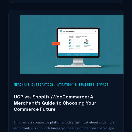
MERCHANT INTEGRATION
,
STRATEGY & BUSINESS IMPACT
UCP vs. Shopify/WooCommerce: A
Merchant’s Guide to Choosing Your
Commerce Future
Choosing a commerce platform today isn’t just about picking a
storefront; it’s about defining your entire operational paradigm.