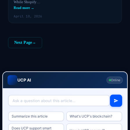
While Shopify…
Read more →
April 10, 2026
Next Page
→
UCP AI
Online
Summarize this article
What's UCP's blockchain?
Does UCP support smart