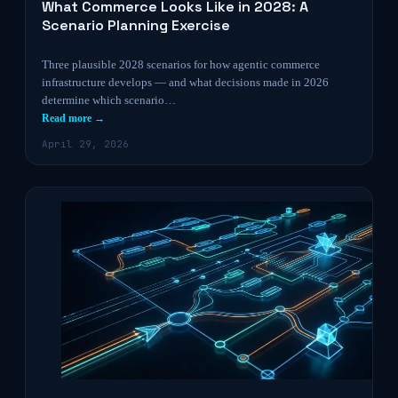
What Commerce Looks Like in 2028: A
Scenario Planning Exercise
Three plausible 2028 scenarios for how agentic commerce
infrastructure develops — and what decisions made in 2026
determine which scenario…
Read more →
April 29, 2026