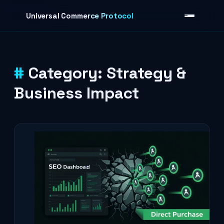
Skip to content
Universal Commerce Protocol
Category:
Strategy &
›
Business Impact