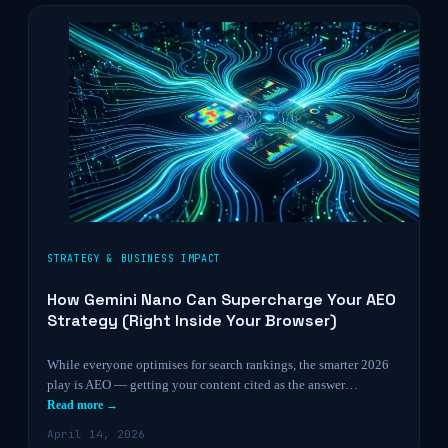
STRATEGY & BUSINESS IMPACT
How Gemini Nano Can Supercharge Your AEO
Strategy (Right Inside Your Browser)
While everyone optimises for search rankings, the smarter 2026
play is AEO — getting your content cited as the answer…
Read more →
April 14, 2026