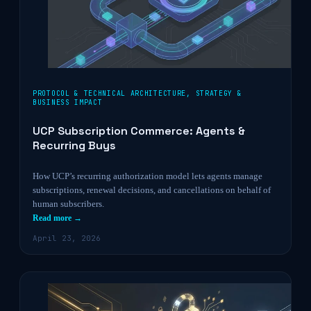
PROTOCOL & TECHNICAL ARCHITECTURE
,
STRATEGY &
BUSINESS IMPACT
UCP Subscription Commerce: Agents &
Recurring Buys
How UCP’s recurring authorization model lets agents manage
subscriptions, renewal decisions, and cancellations on behalf of
human subscribers.
Read more →
April 23, 2026