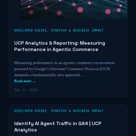
DEVELOPER GUIDES
,
STRATEGY & BUSINESS IMPACT
UCP Analytics & Reporting: Measuring
Performance in Agentic Commerce
Measuring performance in an agentic commerce environment
powered by Google’s Universal Commerce Protocol (UCP)
demands a fundamentally new approach….
Read more →
May 9, 2026
DEVELOPER GUIDES
,
STRATEGY & BUSINESS IMPACT
Identify AI Agent Traffic in GA4 | UCP
Analytics