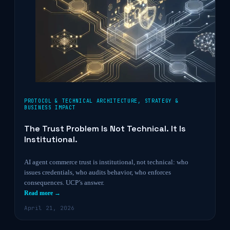
PROTOCOL & TECHNICAL ARCHITECTURE
,
STRATEGY &
BUSINESS IMPACT
The Trust Problem Is Not Technical. It Is
Institutional.
AI agent commerce trust is institutional, not technical: who
issues credentials, who audits behavior, who enforces
consequences. UCP’s answer.
Read more →
April 21, 2026