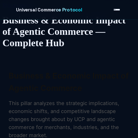
Skip to content
Universal Commerce Protocol
Business & Economic Impact
of Agentic Commerce —
Complete Hub
›
Business & Economic Impact of
Agentic Commerce
This pillar analyzes the strategic implications,
economic shifts, and competitive landscape
changes brought about by UCP and agentic
commerce for merchants, industries, and the
broader market.