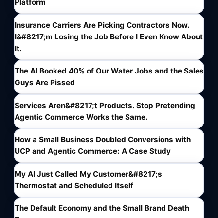
Platform
Insurance Carriers Are Picking Contractors Now.
I&#8217;m Losing the Job Before I Even Know About
It.
The AI Booked 40% of Our Water Jobs and the Sales
Guys Are Pissed
Services Aren&#8217;t Products. Stop Pretending
Agentic Commerce Works the Same.
How a Small Business Doubled Conversions with
UCP and Agentic Commerce: A Case Study
My AI Just Called My Customer&#8217;s
Thermostat and Scheduled Itself
The Default Economy and the Small Brand Death