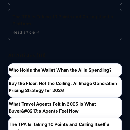
The TPA Is Taking 10 Points and Calling Itself a
Platform
Read article →
All Articles (16)
Who Holds the Wallet When the AI Is Spending?
Buy the Floor, Not the Ceiling: AI Image Generation
Pricing Strategy for 2026
What Travel Agents Felt in 2005 Is What
Buyer&#8217;s Agents Feel Now
The TPA Is Taking 10 Points and Calling Itself a