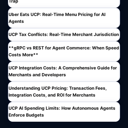
Trap
Uber Eats UCP: Real-Time Menu Pricing for AI
Agents
UCP Tax Conflicts: Real-Time Merchant Jurisdiction
**gRPC vs REST for Agent Commerce: When Speed
Costs More**
UCP Integration Costs: A Comprehensive Guide for
Merchants and Developers
Understanding UCP Pricing: Transaction Fees,
Integration Costs, and ROI for Merchants
UCP AI Spending Limits: How Autonomous Agents
Enforce Budgets