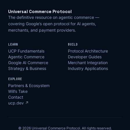
Universal Commerce Protocol
The definitive resource on agentic commerce —
covering Google’s open protocol for AI agents,
merchants, and payment providers.
LEARN
BUILD
UCP Fundamentals
Protocol Architecture
Agentic Commerce
Developer Guides
Google AI Commerce
Merchant Integration
Strategy & Business
Industry Applications
EXPLORE
Partners & Ecosystem
Will’s Take
Contact
ucp.dev ↗
© 2026 Universal Commerce Protocol. All rights reserved.