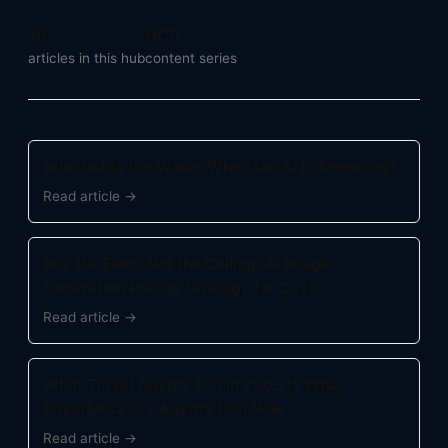
16
UCP
articles in this hub
content series
Who Holds the Wallet When the AI Is Spending?
Read article →
Buy the Floor, Not the Ceiling: AI Image
Generation Pricing Strategy for 2026
Read article →
What Travel Agents Felt in 2005 Is What
Buyer&#8217;s Agents Feel Now
Read article →