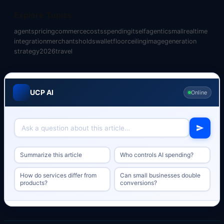
Explore Topics
agents
pricing
commerce
costs
spending
itself
agentic
small
realtime
integration
merchants
holds
wallet
floor
ceiling
image
generation
strategy
2026
travel
UCP AI
Online
Summarize this article
Who controls AI spending?
How do services differ from
Can small businesses double
products?
conversions?