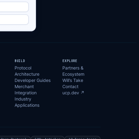
BUILD
EXPLORE
Protocol
Partners &
Architecture
Ecosystem
Developer Guides
Will’s Take
Merchant
Contact
Integration
ucp.dev ↗
Industry
Applications