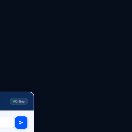
Online