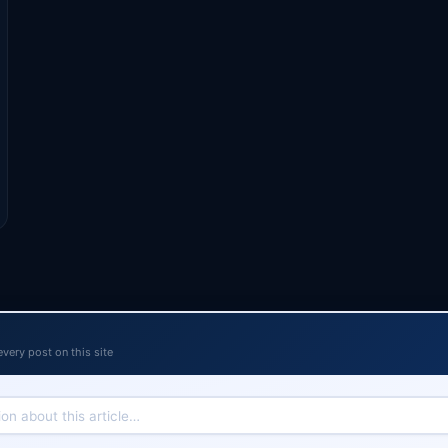
every post on this site