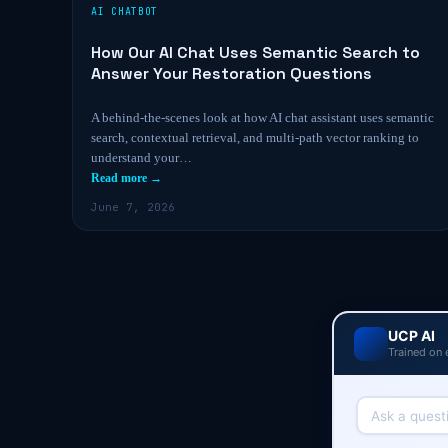
AI CHATBOT
How Our AI Chat Uses Semantic Search to
Answer Your Restoration Questions
A behind-the-scenes look at how AI chat assistant uses semantic
search, contextual retrieval, and multi-path vector ranking to
understand your…
Read more →
June 7, 2026
UCP AI
Trained on 