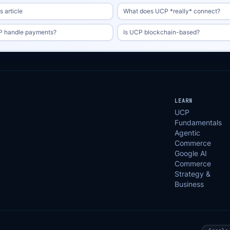
 article
What does UCP *really* connect?
 handle payments?
Is UCP blockchain-based?
LEARN
UCP
Fundamentals
Agentic
Commerce
Google AI
Commerce
Strategy &
Business