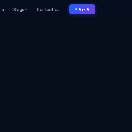
me
Blogs
Contact Us
✦ Ask AI