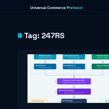
Skip to content
Universal Commerce Protocol
Tag:
247RS