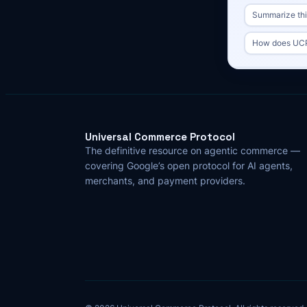
Summarize this
How does UCP
Universal Commerce Protocol
The definitive resource on agentic commerce —
covering Google’s open protocol for AI agents,
merchants, and payment providers.