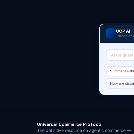
UCP AI
Trained on 
Summarize this
How are dispu
Universal Commerce Protocol
The definitive resource on agentic commerce —