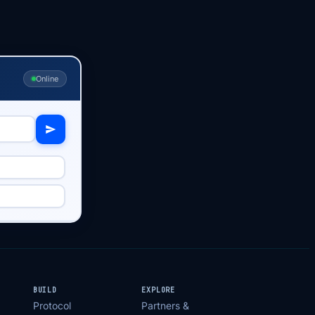
Online
BUILD
EXPLORE
Protocol
Partners &