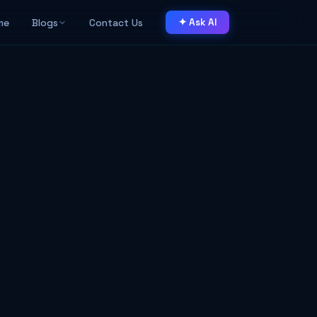
me
Blogs
Contact Us
✦ Ask AI