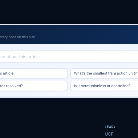
every post on this site
 article
What's the smallest transaction unit?
tes resolved?
Is it permissionless or controlled?
LEARN
UCP