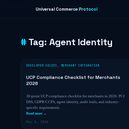
Skip to content
Universal Commerce Protocol
Tag:
Agent Identity
DEVELOPER GUIDES
,
MERCHANT INTEGRATION
UCP Compliance Checklist for Merchants
2026
30-point UCP compliance checklist for merchants in 2026: PCI
DSS, GDPR/CCPA, agent identity, audit trails, and industry-
specific requirements.
Read more →
May 8, 2026