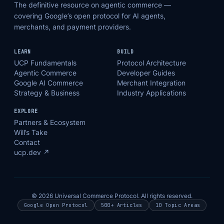
The definitive resource on agentic commerce —
covering Google’s open protocol for AI agents,
merchants, and payment providers.
LEARN
BUILD
UCP Fundamentals
Protocol Architecture
Agentic Commerce
Developer Guides
Google AI Commerce
Merchant Integration
Strategy & Business
Industry Applications
EXPLORE
Partners & Ecosystem
Will’s Take
Contact
ucp.dev ↗
© 2026 Universal Commerce Protocol. All rights reserved.
Google Open Protocol
500+ Articles
10 Topic Areas