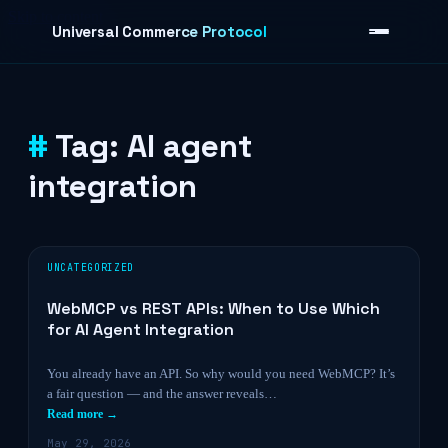
Skip to content
Universal Commerce Protocol
Tag:
AI agent
›
integration
UNCATEGORIZED
WebMCP vs REST APIs: When to Use Which
for AI Agent Integration
You already have an API. So why would you need WebMCP? It’s
a fair question — and the answer reveals…
Read more →
May 29, 2026