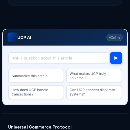
UCP AI
Online
What makes UCP truly
Summarize this article
universal?
How does UCP handle
Can UCP connect disparate
transactions?
systems?
Universal Commerce Protocol