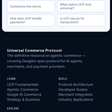
What makes UCP truly
Summarize this article
universal?
How does UCP handle
Is UCP secure for
payments?
transactions?
Universal Commerce Protocol
The definitive resource on agentic commerce —
covering Google’s open protocol for AI agents,
merchants, and payment providers.
LEARN
BUILD
UCP Fundamentals
Protocol Architecture
Agentic Commerce
Developer Guides
Google AI Commerce
Merchant Integration
Strategy & Business
Industry Applications
EXPLORE