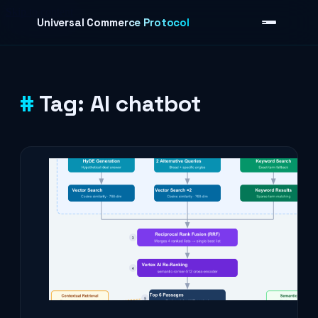
Skip to content
Universal Commerce Protocol
Tag:
AI chatbot
›