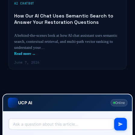
AI CHATBOT
How Our AI Chat Uses Semantic Search to
Answer Your Restoration Questions
A behind-the-scenes look at how AI chat assistant uses semantic
search, contextual retrieval, and multi-path vector ranking to
understand your…
Read more →
June 7, 2026
UCP AI
Online