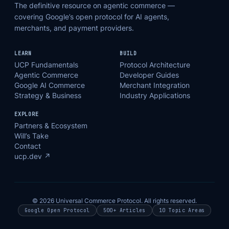
The definitive resource on agentic commerce —
covering Google’s open protocol for AI agents,
merchants, and payment providers.
LEARN
BUILD
UCP Fundamentals
Protocol Architecture
Agentic Commerce
Developer Guides
Google AI Commerce
Merchant Integration
Strategy & Business
Industry Applications
EXPLORE
Partners & Ecosystem
Will’s Take
Contact
ucp.dev ↗
© 2026 Universal Commerce Protocol. All rights reserved.
Google Open Protocol
500+ Articles
10 Topic Areas