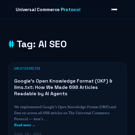
Skip to content
Universal Commerce Protocol
Tag:
AI SEO
›
UNCATEGORIZED
Google’s Open Knowledge Format (OKF) &
llms.txt: How We Made 698 Articles
Readable by AI Agents
We implemented Google’s Open Knowledge Format (OKF) and
llms.txt across all 698 articles on The Universal Commerce
Protocol — here’s…
Read more →
June 18, 2026