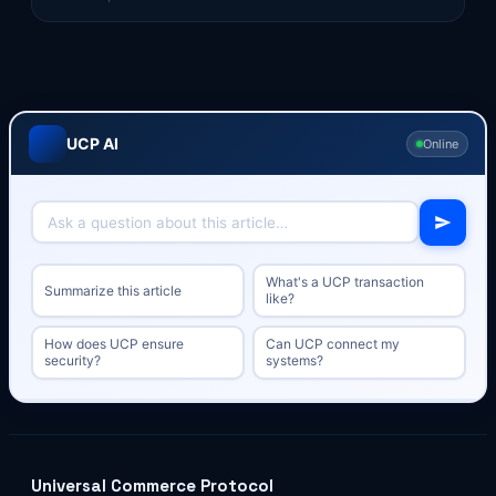
UCP AI
Online
What's a UCP transaction
Summarize this article
like?
How does UCP ensure
Can UCP connect my
security?
systems?
Universal Commerce Protocol