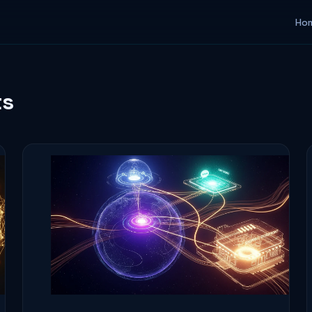
Ho
ts