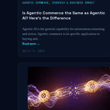
AGENTIC COMMERCE
,
STRATEGY & BUSINESS IMPACT
Is Agentic Commerce the Same as Agentic
AI? Here’s the Difference
Agentic AI is the general capability for autonomous reasoning
and action. Agentic commerce is its specific application to
buying and…
Read more →
April 1, 2026