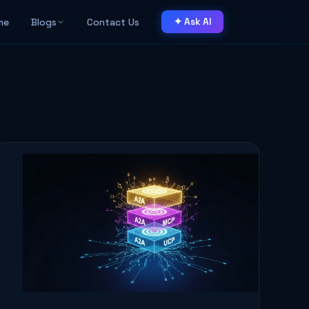
me
Blogs
Contact Us
✦ Ask AI