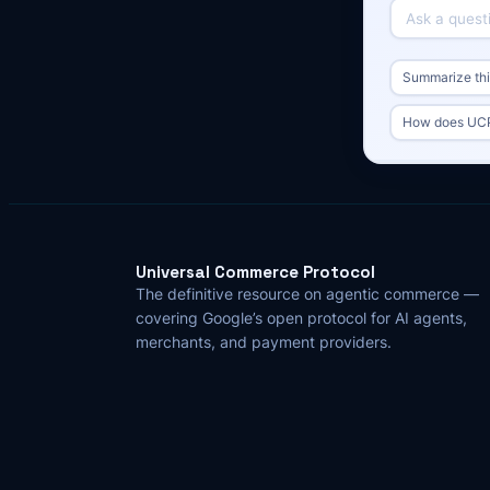
Summarize this
How does UCP 
Universal Commerce Protocol
The definitive resource on agentic commerce —
covering Google’s open protocol for AI agents,
merchants, and payment providers.