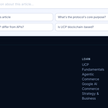
 article
What's the protocol's core purpose?
differ from APIs?
Is UCP blockchain-based?
LEARN
UCP
Fundamentals
Agentic
Commerce
Google AI
Commerce
Strategy &
Business