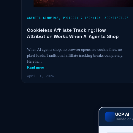
AGENTIC COMMERCE
,
PROTOCOL & TECHNICAL ARCHITECTURE
Cookieless Affiliate Tracking: How
Attribution Works When AI Agents Shop
When AI agents shop, no browser opens, no cookie fires, no
pixel loads. Traditional affiliate tracking breaks completely.
Here is…
Read more →
April 1, 2026
UCP AI
Trained on 