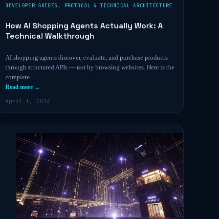
DEVELOPER GUIDES
,
PROTOCOL & TECHNICAL ARCHITECTURE
How AI Shopping Agents Actually Work: A
Technical Walkthrough
AI shopping agents discover, evaluate, and purchase products
through structured APIs — not by browsing websites. Here is the
complete…
Read more →
April 1, 2026