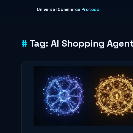
Skip to content
Universal Commerce Protocol
Tag:
AI Shopping Agen