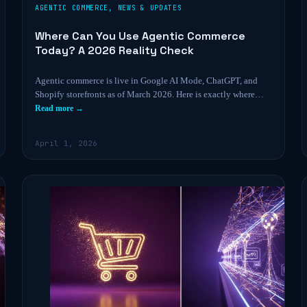
AGENTIC COMMERCE
,
NEWS & UPDATES
Where Can You Use Agentic Commerce
Today? A 2026 Reality Check
Agentic commerce is live in Google AI Mode, ChatGPT, and
Shopify storefronts as of March 2026. Here is exactly where…
Read more →
April 1, 2026