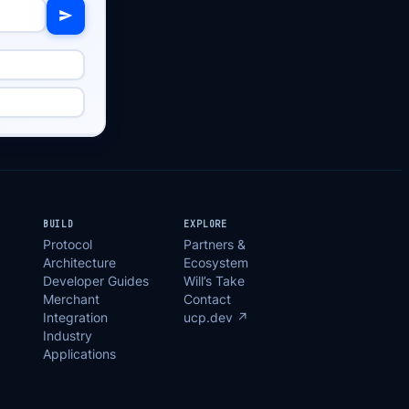
BUILD
EXPLORE
Protocol
Partners &
Architecture
Ecosystem
Developer Guides
Will’s Take
Merchant
Contact
Integration
ucp.dev ↗
Industry
Applications