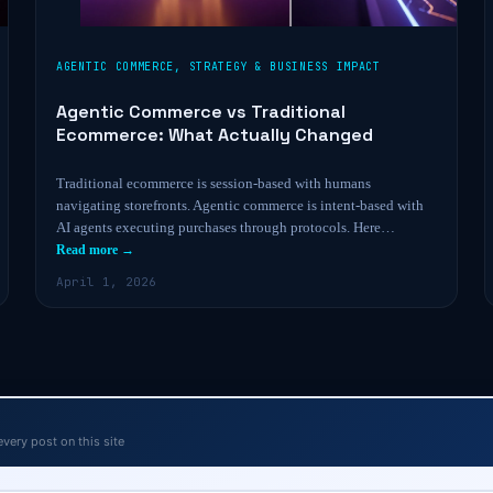
AGENTIC COMMERCE
,
STRATEGY & BUSINESS IMPACT
Agentic Commerce vs Traditional
Ecommerce: What Actually Changed
Traditional ecommerce is session-based with humans
navigating storefronts. Agentic commerce is intent-based with
AI agents executing purchases through protocols. Here…
Read more →
April 1, 2026
every post on this site