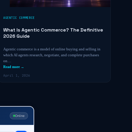
AGENTIC COMMERCE
What Is Agentic Commerce? The Definitive
2026 Guide
Agentic commerce is a model of online buying and selling in
which AI agents research, negotiate, and complete purchases
on…
Read more →
April 1, 2026
Online