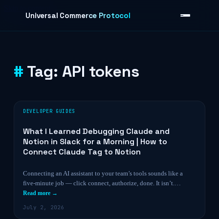
Skip to content
Universal Commerce Protocol
Tag:
API tokens
›
DEVELOPER GUIDES
What I Learned Debugging Claude and
Notion in Slack for a Morning | How to
Connect Claude Tag to Notion
Connecting an AI assistant to your team’s tools sounds like a
five-minute job — click connect, authorize, done. It isn’t.…
Read more →
July 2, 2026