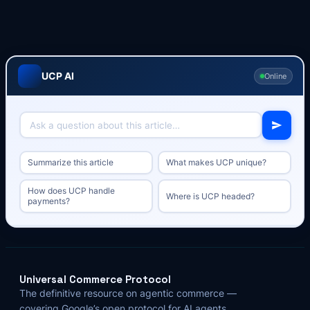
UCP AI
Online
Summarize this article
What makes UCP unique?
How does UCP handle
Where is UCP headed?
payments?
Universal Commerce Protocol
The definitive resource on agentic commerce —
covering Google’s open protocol for AI agents,