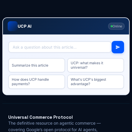
UCP AI
Online
UCP: what makes it
Summarize this article
universal?
How does UCP handle
What's UCP's biggest
payments?
advantage?
Universal Commerce Protocol
The definitive resource on agentic commerce —
covering Google’s open protocol for AI agents,