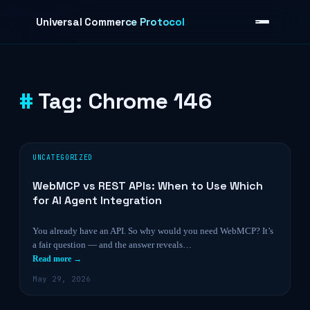
Skip to content
Universal Commerce Protocol
Tag:
Chrome 146
›
UNCATEGORIZED
WebMCP vs REST APIs: When to Use Which
for AI Agent Integration
You already have an API. So why would you need WebMCP? It’s
a fair question — and the answer reveals…
Read more →
May 29, 2026