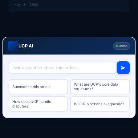
May 8, 2026
UCP AI
Online
What are UCP's core data
Summarize this article
structures?
How does UCP handle
Is UCP blockchain-agnostic?
disputes?