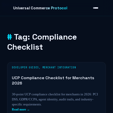
Skip to content
Universal Commerce Protocol
Tag:
Compliance
›
Checklist
DEVELOPER GUIDES
,
MERCHANT INTEGRATION
UCP Compliance Checklist for Merchants
2026
30-point UCP compliance checklist for merchants in 2026: PCI
DSS, GDPR/CCPA, agent identity, audit trails, and industry-
specific requirements.
Read more →