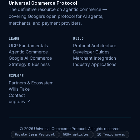
Universal Commerce Protocol
The definitive resource on agentic commerce —
covering Google’s open protocol for AI agents,
merchants, and payment providers.
LEARN
BUILD
UCP Fundamentals
Protocol Architecture
Agentic Commerce
Developer Guides
Google AI Commerce
Merchant Integration
Strategy & Business
Industry Applications
EXPLORE
Partners & Ecosystem
Will’s Take
Contact
ucp.dev ↗
© 2026 Universal Commerce Protocol. All rights reserved.
Google Open Protocol
500+ Articles
10 Topic Areas