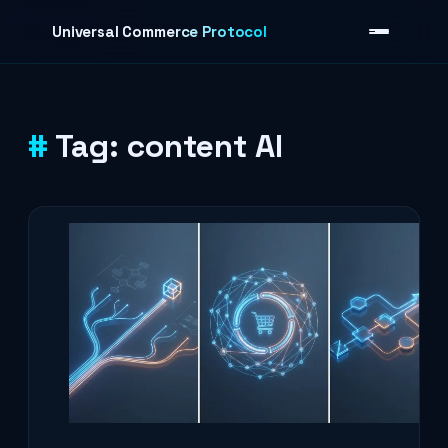
Skip to content
Universal Commerce Protocol
Tag:
content AI
›