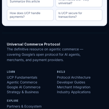
Summarize this article
universal?
How does UCP handle
Is UCP secure for
payments?
transactions?
Universal Commerce Protocol
The definitive resource on agentic commerce —
covering Google’s open protocol for AI agents,
merchants, and payment providers.
LEARN
BUILD
UCP Fundamentals
Protocol Architecture
Agentic Commerce
Developer Guides
Google AI Commerce
Merchant Integration
Strategy & Business
Industry Applications
EXPLORE
Partners & Ecosystem