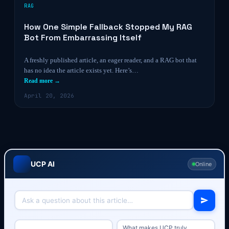
RAG
How One Simple Fallback Stopped My RAG
Bot From Embarrassing Itself
A freshly published article, an eager reader, and a RAG bot that
has no idea the article exists yet. Here’s…
Read more →
April 20, 2026
UCP AI
Online
What makes UCP truly