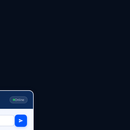
Online