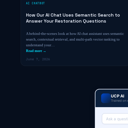
AI CHATBOT
How Our AI Chat Uses Semantic Search to
Answer Your Restoration Questions
A behind-the-scenes look at how AI chat assistant uses semantic
search, contextual retrieval, and multi-path vector ranking to
understand your…
Read more →
June 7, 2026
UCP AI
Trained on 