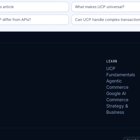
 article
What makes UCP universal?
differ from APIs?
Can UCP handle complex transactio
LEARN
UCP
Fundamentals
Agentic
Commerce
Google AI
Commerce
Strategy &
Business