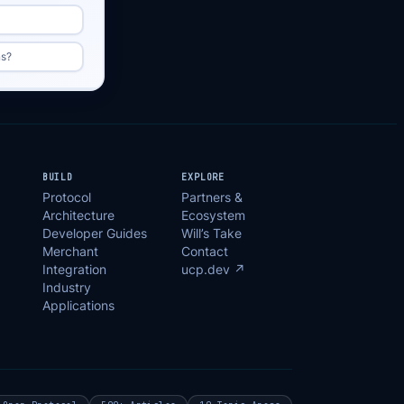
ns?
BUILD
EXPLORE
Protocol
Partners &
Architecture
Ecosystem
Developer Guides
Will’s Take
Merchant
Contact
Integration
ucp.dev ↗
Industry
Applications