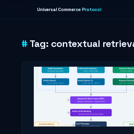
Skip to content
Universal Commerce Protocol
Tag:
contextual retriev