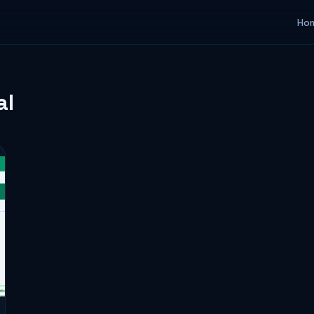
Ho
al