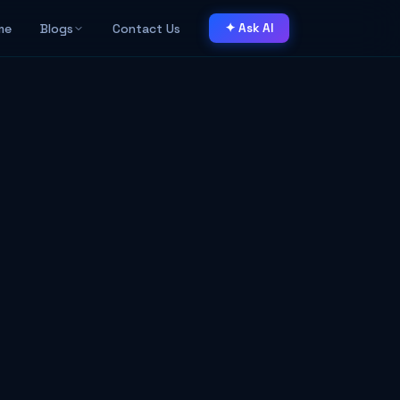
me
Blogs
Contact Us
✦ Ask AI