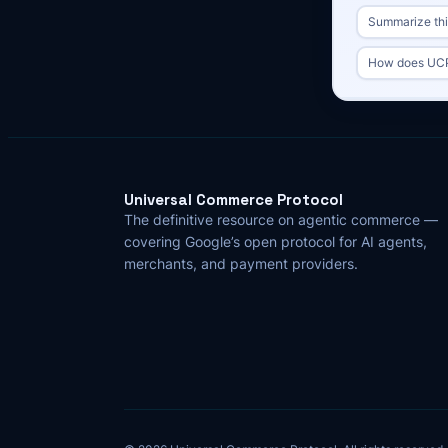
Summarize this
How does UCP 
Universal Commerce Protocol
The definitive resource on agentic commerce —
covering Google’s open protocol for AI agents,
merchants, and payment providers.