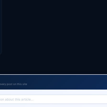
every post on this site