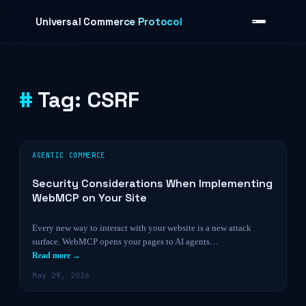
Skip to content
Universal Commerce Protocol
Tag:
CSRF
›
AGENTIC COMMERCE
Security Considerations When Implementing
WebMCP on Your Site
Every new way to interact with your website is a new attack
surface. WebMCP opens your pages to AI agents…
Read more →
May 29, 2026