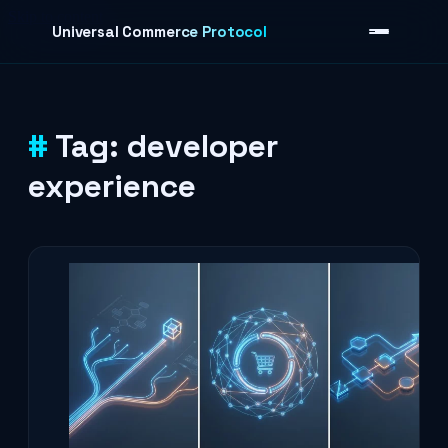
Skip to content
Universal Commerce Protocol
Tag:
developer
›
experience