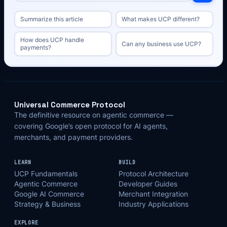
Summarize this article
What makes UCP different?
How does UCP handle
Can any business use UCP?
payments?
Universal Commerce Protocol
The definitive resource on agentic commerce —
covering Google’s open protocol for AI agents,
merchants, and payment providers.
LEARN
BUILD
UCP Fundamentals
Protocol Architecture
Agentic Commerce
Developer Guides
Google AI Commerce
Merchant Integration
Strategy & Business
Industry Applications
EXPLORE