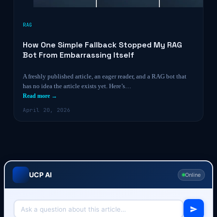
RAG
How One Simple Fallback Stopped My RAG
Bot From Embarrassing Itself
A freshly published article, an eager reader, and a RAG bot that
has no idea the article exists yet. Here’s…
Read more →
April 20, 2026
UCP AI
Online