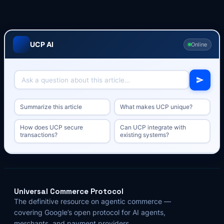
UCP AI
Online
Summarize this article
What makes UCP unique?
How does UCP secure
Can UCP integrate with
transactions?
existing systems?
Universal Commerce Protocol
The definitive resource on agentic commerce —
covering Google’s open protocol for AI agents,
merchants, and payment providers.