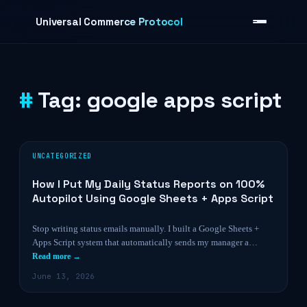
Skip to content
Universal Commerce Protocol
Tag:
google apps script
›
UNCATEGORIZED
How I Put My Daily Status Reports on 100%
Autopilot Using Google Sheets + Apps Script
Stop writing status emails manually. I built a Google Sheets +
Apps Script system that automatically sends my manager a…
Read more →
June 13, 2026