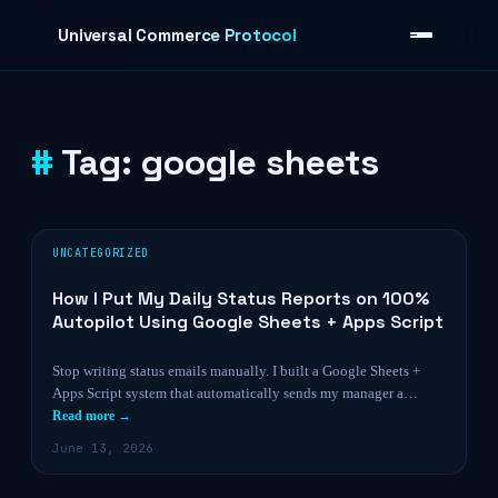
Skip to content
Universal Commerce Protocol
Tag:
google sheets
›
UNCATEGORIZED
How I Put My Daily Status Reports on 100%
Autopilot Using Google Sheets + Apps Script
Stop writing status emails manually. I built a Google Sheets +
Apps Script system that automatically sends my manager a…
Read more →
June 13, 2026