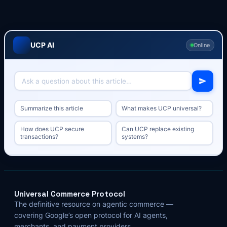
UCP AI
Online
Summarize this article
What makes UCP universal?
How does UCP secure
Can UCP replace existing
transactions?
systems?
Universal Commerce Protocol
The definitive resource on agentic commerce —
covering Google’s open protocol for AI agents,
merchants, and payment providers.