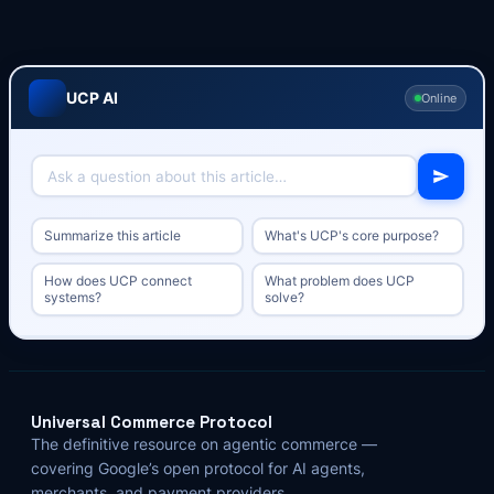
UCP AI
Online
Summarize this article
What's UCP's core purpose?
How does UCP connect
What problem does UCP
systems?
solve?
Universal Commerce Protocol
The definitive resource on agentic commerce —
covering Google’s open protocol for AI agents,
merchants, and payment providers.