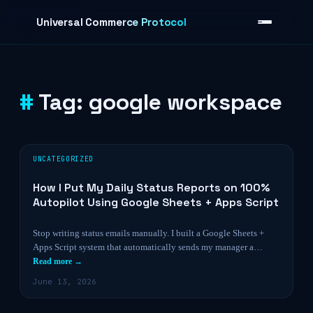
Skip to content
Universal Commerce Protocol
Tag:
google workspace
›
UNCATEGORIZED
How I Put My Daily Status Reports on 100%
Autopilot Using Google Sheets + Apps Script
Stop writing status emails manually. I built a Google Sheets +
Apps Script system that automatically sends my manager a…
Read more →
June 13, 2026