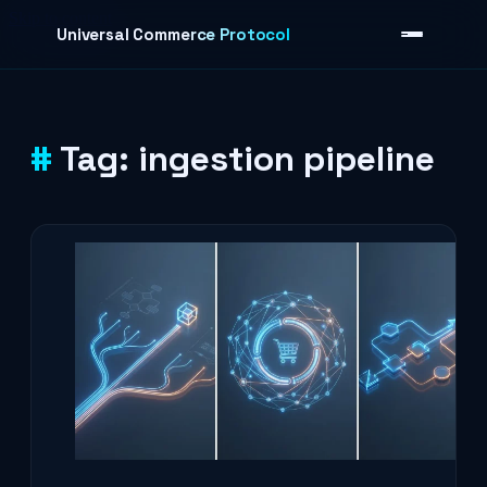
Skip to content
Universal Commerce Protocol
Tag:
ingestion pipeline
›