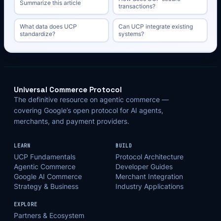
Summarize this article
transactions?
What data does UCP
Can UCP integrate existing
standardize?
systems?
Universal Commerce Protocol
The definitive resource on agentic commerce —
covering Google’s open protocol for AI agents,
merchants, and payment providers.
LEARN
BUILD
UCP Fundamentals
Protocol Architecture
Agentic Commerce
Developer Guides
Google AI Commerce
Merchant Integration
Strategy & Business
Industry Applications
EXPLORE
Partners & Ecosystem