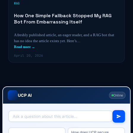
RAG
How One Simple Fallback Stopped My RAG
Bot From Embarrassing Itself
A freshly published article, an eager reader, and a RAG bot that
has no idea the article exists yet. Here’s…
Read more →
April 20, 2026
UCP AI
Online
How does UCP secure