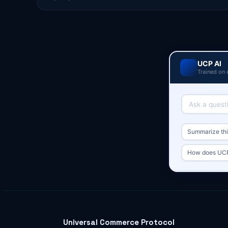
UCP AI
Trained on 
Summarize this
How does UCP
Universal Commerce Protocol