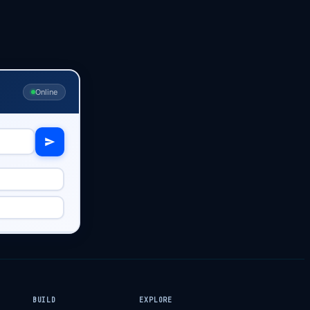
Online
BUILD
EXPLORE