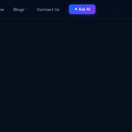
me
Blogs
Contact Us
✦ Ask AI