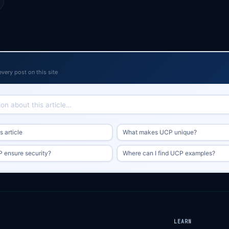
every post on this site
 article
What makes UCP unique?
 ensure security?
Where can I find UCP examples?
LEARN