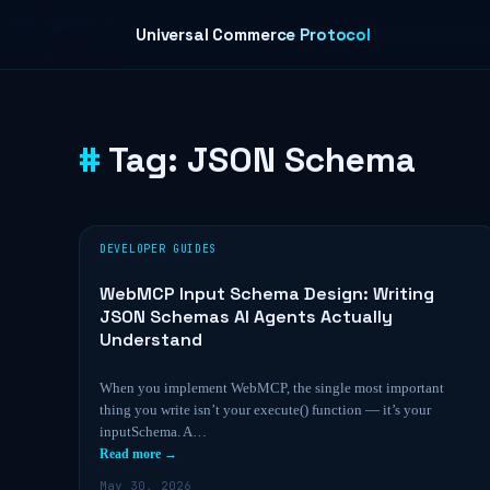
Skip to content
Universal Commerce Protocol
Tag:
JSON Schema
DEVELOPER GUIDES
WebMCP Input Schema Design: Writing
JSON Schemas AI Agents Actually
Understand
When you implement WebMCP, the single most important
thing you write isn’t your execute() function — it’s your
inputSchema. A…
Read more →
May 30, 2026