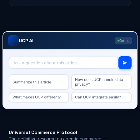
UCP AI
Online
How does UCP handle data
Summarize this article
privacy?
What makes UCP different?
Can UCP integrate easily?
Universal Commerce Protocol
The definitive resource on agentic commerce —