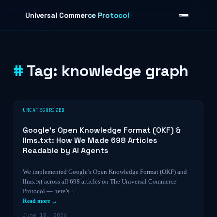
Skip to content
Universal Commerce Protocol
Tag:
knowledge graph
›
UNCATEGORIZED
Google’s Open Knowledge Format (OKF) &
llms.txt: How We Made 698 Articles
Readable by AI Agents
We implemented Google’s Open Knowledge Format (OKF) and
llms.txt across all 698 articles on The Universal Commerce
Protocol — here’s…
Read more →
June 18, 2026