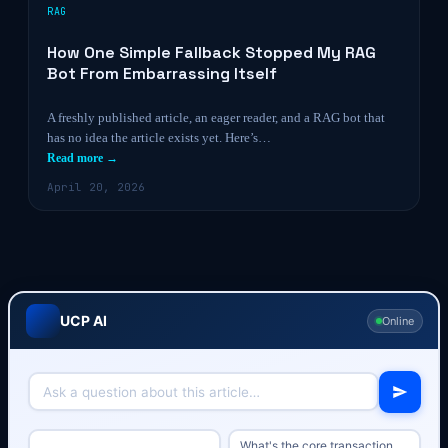
RAG
How One Simple Fallback Stopped My RAG
Bot From Embarrassing Itself
A freshly published article, an eager reader, and a RAG bot that
has no idea the article exists yet. Here’s…
Read more →
April 20, 2026
UCP AI
Online
What's the core transaction