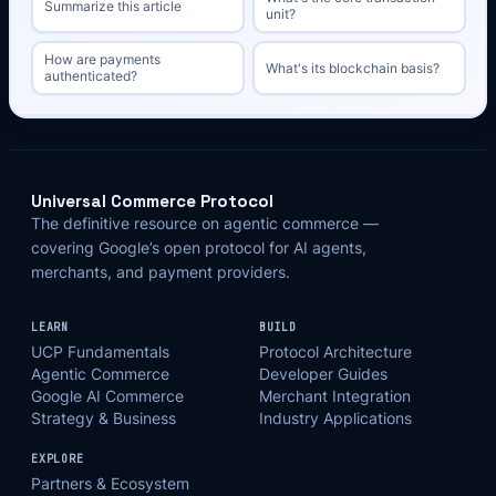
Summarize this article
unit?
How are payments
What's its blockchain basis?
authenticated?
Universal Commerce Protocol
The definitive resource on agentic commerce —
covering Google’s open protocol for AI agents,
merchants, and payment providers.
LEARN
BUILD
UCP Fundamentals
Protocol Architecture
Agentic Commerce
Developer Guides
Google AI Commerce
Merchant Integration
Strategy & Business
Industry Applications
EXPLORE
Partners & Ecosystem