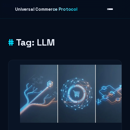
Skip to content
Universal Commerce Protocol
Tag:
LLM
›