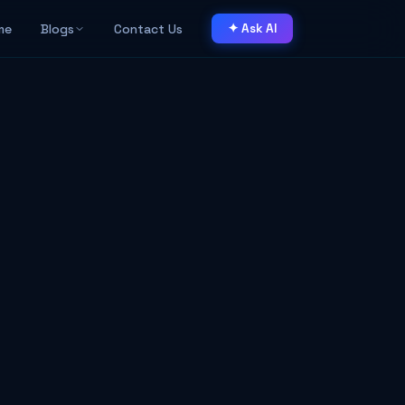
me
Blogs
Contact Us
✦ Ask AI