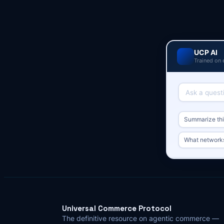
UCP AI
Trained on 
Summarize this
What network
Universal Commerce Protocol
The definitive resource on agentic commerce —