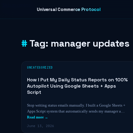
Skip to content
Universal Commerce Protocol
Tag:
manager updates
UNCATEGORIZED
How I Put My Daily Status Reports on 100%
Autopilot Using Google Sheets + Apps
Script
Stop writing status emails manually. I built a Google Sheets +
Apps Script system that automatically sends my manager a…
Read more →
June 13, 2026