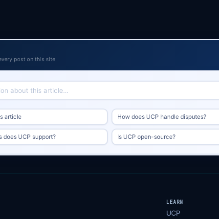
every post on this site
 article
How does UCP handle disputes?
s does UCP support?
Is UCP open-source?
LEARN
UCP