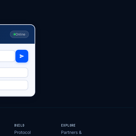
Online
BUILD
EXPLORE
Protocol
Partners &