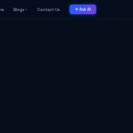
me
Blogs
Contact Us
✦ Ask AI