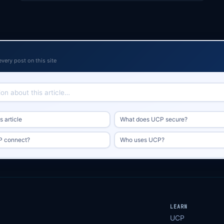
every post on this site
 article
What does UCP secure?
 connect?
Who uses UCP?
LEARN
UCP