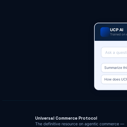
UCP AI
Trained on 
Summarize this
How does UCP
Universal Commerce Protocol
The definitive resource on agentic commerce —