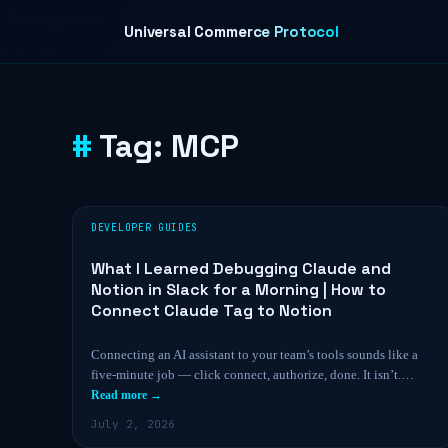
Skip to content
Universal Commerce Protocol
Tag:
MCP
DEVELOPER GUIDES
What I Learned Debugging Claude and
Notion in Slack for a Morning | How to
Connect Claude Tag to Notion
Connecting an AI assistant to your team’s tools sounds like a
five-minute job — click connect, authorize, done. It isn’t.…
Read more →
July 2, 2026