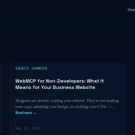
Ho
AGENTIC COMMERCE
WebMCP for Non-Developers: What It
Means for Your Business Website
AI agents are already visiting your website. They’re not reading
your copy, admiring your design, or clicking your CTAs —…
Read more →
May 29, 2026