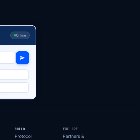
Online
BUILD
EXPLORE
Protocol
Partners &