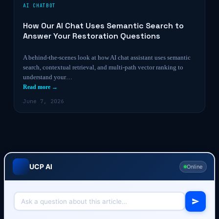
AI CHATBOT
How Our AI Chat Uses Semantic Search to
Answer Your Restoration Questions
A behind-the-scenes look at how AI chat assistant uses semantic
search, contextual retrieval, and multi-path vector ranking to
understand your…
Read more →
June 7, 2026
UCP AI
Online