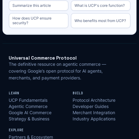
Summarize this article
What is UCP's core function?
How does UCP ensure
Who benefits most from UCP?
security?
Universal Commerce Protocol
The definitive resource on agentic commerce —
covering Google’s open protocol for AI agents,
merchants, and payment providers.
LEARN
BUILD
UCP Fundamentals
Protocol Architecture
Agentic Commerce
Developer Guides
Google AI Commerce
Merchant Integration
Strategy & Business
Industry Applications
EXPLORE
Partners & Ecosystem