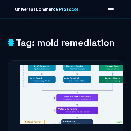
Skip to content
Universal Commerce Protocol
Tag:
mold remediation
›