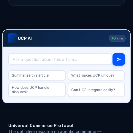
UCP AI
Online
Summarize this article
What makes UCP unique?
How does UCP handle
Can UCP integrate easily?
disputes?
Universal Commerce Protocol
The definitive resource on agentic commerce —