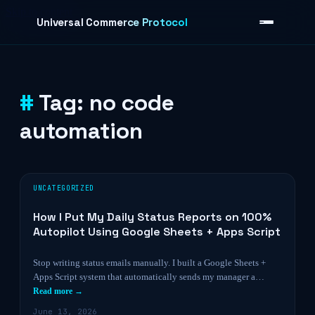
Skip to content
Universal Commerce Protocol
Tag:
no code
›
automation
UNCATEGORIZED
How I Put My Daily Status Reports on 100%
Autopilot Using Google Sheets + Apps Script
Stop writing status emails manually. I built a Google Sheets +
Apps Script system that automatically sends my manager a…
Read more →
June 13, 2026