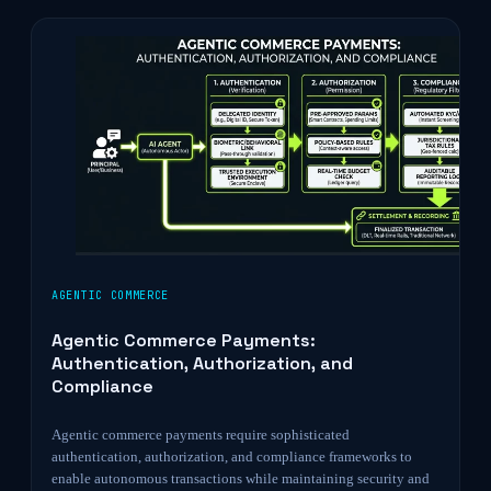
AGENTIC COMMERCE
Agentic Commerce Payments:
Authentication, Authorization, and
Compliance
Agentic commerce payments require sophisticated
authentication, authorization, and compliance frameworks to
enable autonomous transactions while maintaining security and