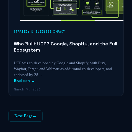
STRATEGY & BUSINESS IMPACT
Who Built UCP? Google, Shopify, and the Full
Ecosystem
UCP was co-developed by Google and Shopify, with Etsy,
Wayfair, Target, and Walmart as additional co-developers, and
endorsed by 28…
Read more →
March 7, 2026
Next Page
→