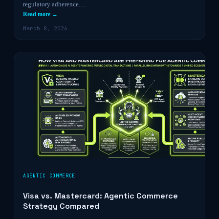
regulatory adherence.…
Read more →
March 8, 2026
AGENTIC COMMERCE
Visa vs. Mastercard: Agentic Commerce
Strategy Compared