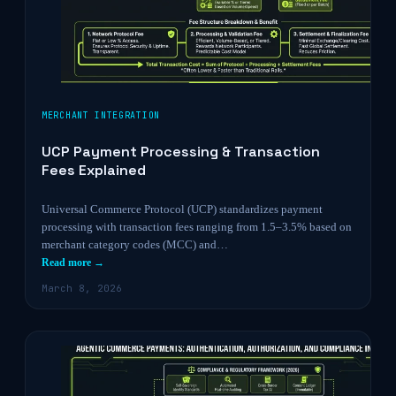
MERCHANT INTEGRATION
UCP Payment Processing & Transaction
Fees Explained
Universal Commerce Protocol (UCP) standardizes payment
processing with transaction fees ranging from 1.5–3.5% based on
merchant category codes (MCC) and…
Read more →
March 8, 2026