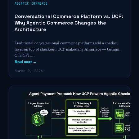
AGENTIC COMMERCE
Conversational Commerce Platform vs. UCP:
Why Agentic Commerce Changes the
Architecture
Traditional conversational commerce platforms add a chatbot
layer on top of checkout. UCP makes any AI surface — Gemini,
ChatGPT,…
Read more →
March 9, 2026