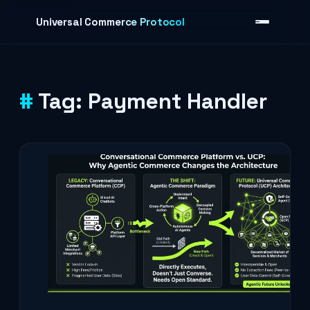
Skip to content
Universal Commerce Protocol
Tag:
Payment Handler
›