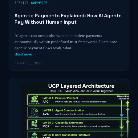
AGENTIC COMMERCE
Agentic Payments Explained: How AI Agents
Pay Without Human Input
AI agents can now authorize and complete payments
autonomously within predefined trust frameworks. Learn how
agentic payment flows work, what…
Read more →
March 8, 2026