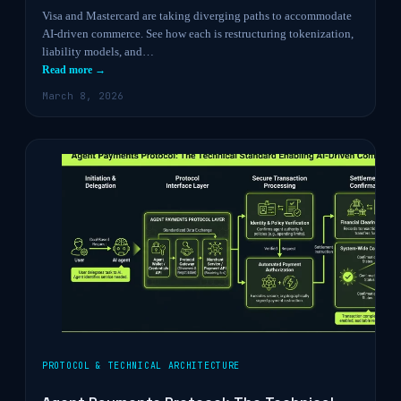
Visa and Mastercard are taking diverging paths to accommodate
AI-driven commerce. See how each is restructuring tokenization,
liability models, and…
Read more →
March 8, 2026
PROTOCOL & TECHNICAL ARCHITECTURE