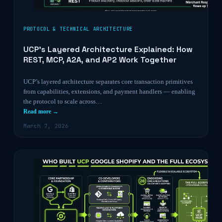
PROTOCOL & TECHNICAL ARCHITECTURE
UCP’s Layered Architecture Explained: How
REST, MCP, A2A, and AP2 Work Together
UCP’s layered architecture separates core transaction primitives
from capabilities, extensions, and payment handlers — enabling
the protocol to scale across…
Read more →
March 7, 2026