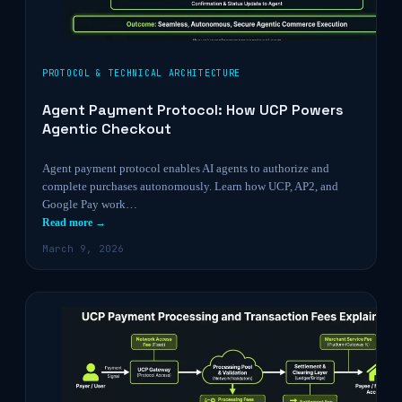
PROTOCOL & TECHNICAL ARCHITECTURE
Agent Payment Protocol: How UCP Powers
Agentic Checkout
Agent payment protocol enables AI agents to authorize and
complete purchases autonomously. Learn how UCP, AP2, and
Google Pay work…
Read more →
March 9, 2026