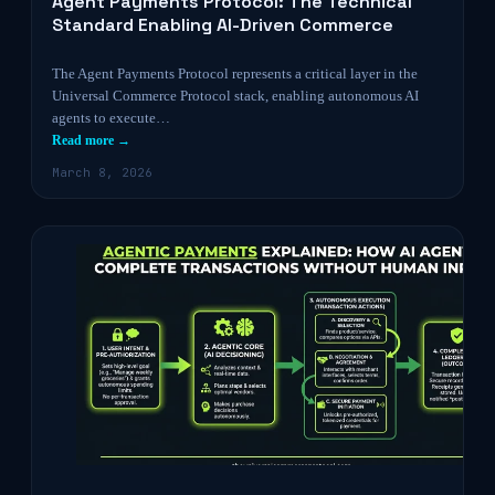
Agent Payments Protocol: The Technical
Standard Enabling AI-Driven Commerce
The Agent Payments Protocol represents a critical layer in the
Universal Commerce Protocol stack, enabling autonomous AI
agents to execute…
Read more →
March 8, 2026