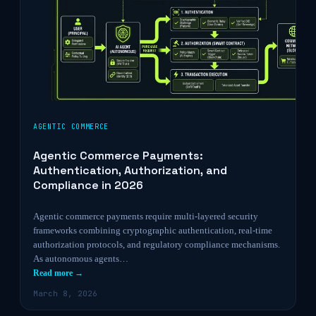
AGENTIC COMMERCE
Agentic Commerce Payments:
Authentication, Authorization, and
Compliance in 2026
Agentic commerce payments require multi-layered security
frameworks combining cryptographic authentication, real-time
authorization protocols, and regulatory compliance mechanisms.
As autonomous agents…
Read more →
March 8, 2026