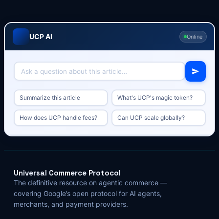
UCP AI
Online
Summarize this article
What's UCP's magic token?
How does UCP handle fees?
Can UCP scale globally?
Universal Commerce Protocol
The definitive resource on agentic commerce —
covering Google’s open protocol for AI agents,
merchants, and payment providers.