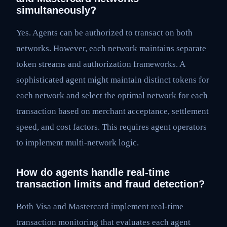
simultaneously?
Yes. Agents can be authorized to transact on both
networks. However, each network maintains separate
token streams and authorization frameworks. A
sophisticated agent might maintain distinct tokens for
each network and select the optimal network for each
transaction based on merchant acceptance, settlement
speed, and cost factors. This requires agent operators
to implement multi-network logic.
How do agents handle real-time
transaction limits and fraud detection?
Both Visa and Mastercard implement real-time
transaction monitoring that evaluates each agent