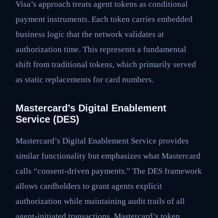
Visa’s approach treats agent tokens as conditional
payment instruments. Each token carries embedded
business logic that the network validates at
authorization time. This represents a fundamental
shift from traditional tokens, which primarily served
as static replacements for card numbers.
Mastercard’s Digital Enablement
Service (DES)
Mastercard’s Digital Enablement Service provides
similar functionality but emphasizes what Mastercard
calls “consent-driven payments.” The DES framework
allows cardholders to grant agents explicit
authorization while maintaining audit trails of all
agent-initiated transactions. Mastercard’s token