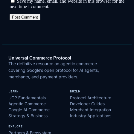
Save my name, email, and website in this browser for the
next time I comment.
Universal Commerce Protocol
The definitive resource on agentic commerce —
covering Google’s open protocol for AI agents,
merchants, and payment providers.
LEARN
BUILD
UCP Fundamentals
Protocol Architecture
Agentic Commerce
Developer Guides
Google AI Commerce
Merchant Integration
Strategy & Business
Industry Applications
EXPLORE
Partners & Ecosystem