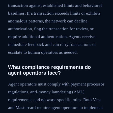
transaction against established limits and behavioral
baselines. If a transaction exceeds limits or exhibits
anomalous patterns, the network can decline
authorization, flag the transaction for review, or
require additional authentication. Agents receive
immediate feedback and can retry transactions or
escalate to human operators as needed.
What compliance requirements do
agent operators face?
Agent operators must comply with payment processor
regulations, anti-money laundering (AML)
requirements, and network-specific rules. Both Visa
and Mastercard require agent operators to implement