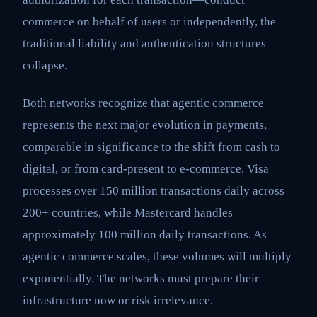
commerce on behalf of users or independently, the
traditional liability and authentication structures
collapse.
Both networks recognize that agentic commerce
represents the next major evolution in payments,
comparable in significance to the shift from cash to
digital, or from card-present to e-commerce. Visa
processes over 150 million transactions daily across
200+ countries, while Mastercard handles
approximately 100 million daily transactions. As
agentic commerce scales, these volumes will multiply
exponentially. The networks must prepare their
infrastructure now or risk irrelevance.