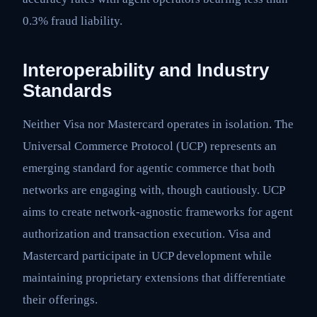
0.3% fraud liability.
Interoperability and Industry
Standards
Neither Visa nor Mastercard operates in isolation. The
Universal Commerce Protocol (UCP) represents an
emerging standard for agentic commerce that both
networks are engaging with, though cautiously. UCP
aims to create network-agnostic frameworks for agent
authorization and transaction execution. Visa and
Mastercard participate in UCP development while
maintaining proprietary extensions that differentiate
their offerings.