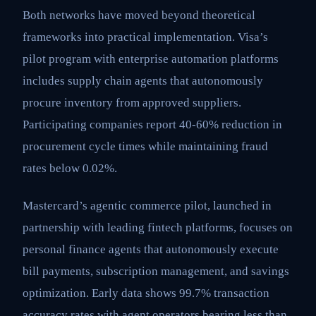
Both networks have moved beyond theoretical
frameworks into practical implementation. Visa’s
pilot program with enterprise automation platforms
includes supply chain agents that autonomously
procure inventory from approved suppliers.
Participating companies report 40-60% reduction in
procurement cycle times while maintaining fraud
rates below 0.02%.
Mastercard’s agentic commerce pilot, launched in
partnership with leading fintech platforms, focuses on
personal finance agents that autonomously execute
bill payments, subscription management, and savings
optimization. Early data shows 99.7% transaction
accuracy rates with agent operators bearing less than