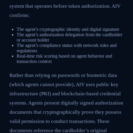
system that operates before token authorization. AIV
confirms:
The agent’s cryptographic identity and digital signature
The agent’s authorization delegation from the cardholder
or account holder
The agent’s compliance status with network rules and
regulations
Real-time risk scoring based on agent behavior and
transaction context
Rather than relying on passwords or biometric data
(which agents cannot provide), AIV uses public key
infrastructure (PKI) and blockchain-based credential
systems. Agents present digitally signed authorization
documents that cryptographically prove they possess
valid permission to conduct transactions. These
documents reference the cardholder’s original