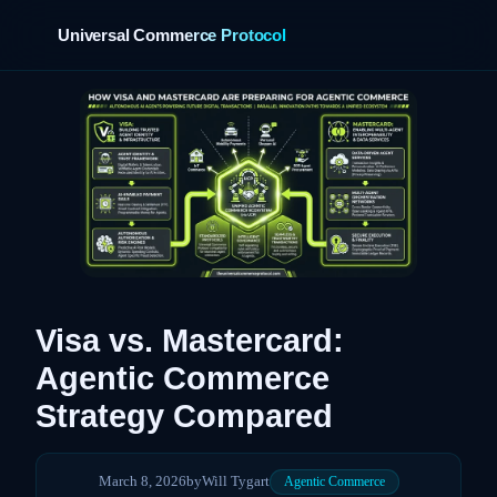
Universal Commerce Protocol
›
Visa vs. Mastercard:
Agentic Commerce
Strategy Compared
March 8, 2026
by
Will Tygart
Agentic Commerce