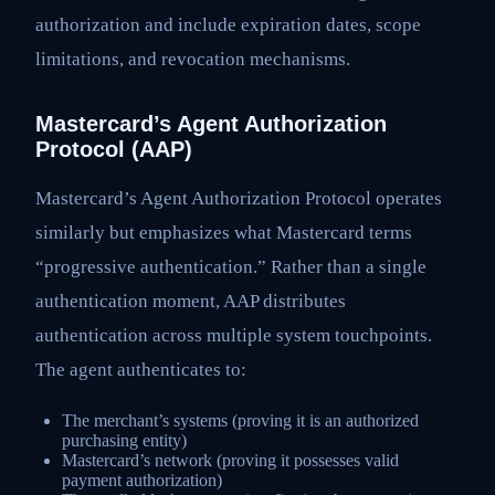
authorization and include expiration dates, scope
limitations, and revocation mechanisms.
Mastercard’s Agent Authorization
Protocol (AAP)
Mastercard’s Agent Authorization Protocol operates
similarly but emphasizes what Mastercard terms
“progressive authentication.” Rather than a single
authentication moment, AAP distributes
authentication across multiple system touchpoints.
The agent authenticates to:
The merchant’s systems (proving it is an authorized
purchasing entity)
Mastercard’s network (proving it possesses valid
payment authorization)