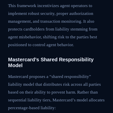
This framework incentivizes agent operators to
implement robust security, proper authorization
management, and transaction monitoring. It also
protects cardholders from liability stemming from
agent misbehavior, shifting risk to the parties best
positioned to control agent behavior.
Mastercard’s Shared Responsibility
Model
Mastercard proposes a “shared responsibility”
liability model that distributes risk across all parties
based on their ability to prevent harm. Rather than
sequential liability tiers, Mastercard’s model allocates
percentage-based liability: