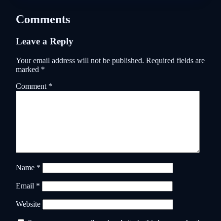
Comments
Leave a Reply
Your email address will not be published.
Required fields are
marked
*
Comment
*
Name
*
Email
*
Website