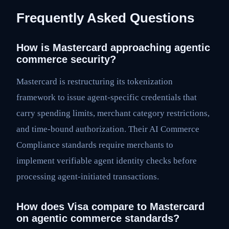
Frequently Asked Questions
How is Mastercard approaching agentic
commerce security?
Mastercard is restructuring its tokenization
framework to issue agent-specific credentials that
carry spending limits, merchant category restrictions,
and time-bound authorization. Their AI Commerce
Compliance standards require merchants to
implement verifiable agent identity checks before
processing agent-initiated transactions.
How does Visa compare to Mastercard
on agentic commerce standards?