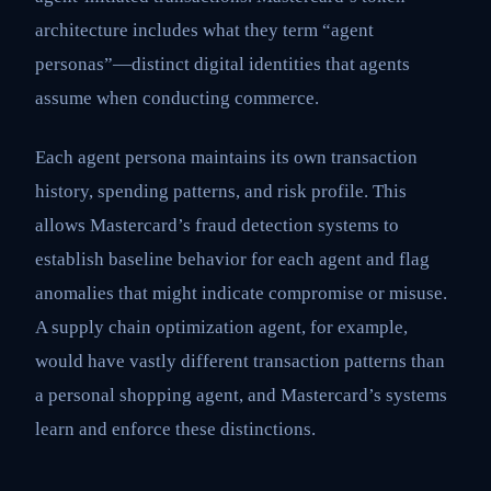
architecture includes what they term “agent
personas”—distinct digital identities that agents
assume when conducting commerce.
Each agent persona maintains its own transaction
history, spending patterns, and risk profile. This
allows Mastercard’s fraud detection systems to
establish baseline behavior for each agent and flag
anomalies that might indicate compromise or misuse.
A supply chain optimization agent, for example,
would have vastly different transaction patterns than
a personal shopping agent, and Mastercard’s systems
learn and enforce these distinctions.