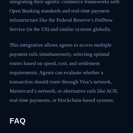
integrating their agentic commerce frameworks with
Open Banking standards and real-time payment
infrastructure like the Federal Reserve’s FedNow
Service (in the US) and similar systems globally.
This integration allows agents to access multiple
payment rails simultaneously, selecting optimal
routes based on speed, cost, and settlement
requirements. Agents can evaluate whether a
transaction should route through Visa’s network,
Mastercard’s network, or alternative rails like ACH,
real-time payments, or blockchain-based systems.
FAQ