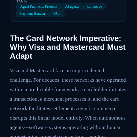
TAGS:
Agent Payments Protocol
AI agents
commerce
Payment Handler
UCP
The Card Network Imperative:
Why Visa and Mastercard Must
Adapt
Visa and Mastercard face an unprecedented
challenge. For decades, these networks have operated
within a predictable framework: a cardholder initiates
a transaction, a merchant processes it, and the card
network facilitates settlement. Agentic commerce
disrupts this linear model entirely. When autonomous
agents—software systems operating without human
authorization for each transaction—conduct