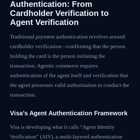
Authentication: From
Cardholder Verification to
Agent Verification
Traditional payment authentication revolves around
cardholder verification—confirming that the person
holding the card is the person initiating the
transaction. Agentic commerce requires
authentication of the agent itself and verification that
the agent possesses valid authorization to conduct the
transaction.
Visa’s Agent Authentication Framework
Visa is developing what it calls “Agent Identity
Verification” (AIV), a multi-layered authentication