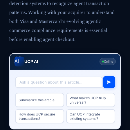
detection systems to recognize agent transaction
patterns. Working with your acquirer to understand
both Visa and Mastercard’s evolving agentic
commerce compliance requirements is essential
before enabling agent checkout.
UCP AI
Online
What makes UCP truly
Summarize this article
universal?
How does UCP secure
Can UCP integrate
transactions?
existing systems?