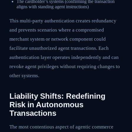
The cardholder’s systems (confirming the transaction
aligns with standing agent instructions)
This multi-party authentication creates redundancy
and prevents scenarios where a compromised
merchant system or network component could
facilitate unauthorized agent transactions. Each
authentication layer operates independently and can
revoke agent privileges without requiring changes to
other systems.
Liability Shifts: Redefining
Risk in Autonomous
Transactions
The most contentious aspect of agentic commerce