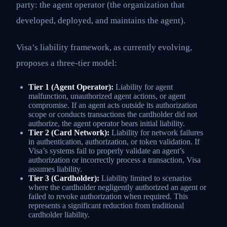
party: the agent operator (the organization that
developed, deployed, and maintains the agent).
Visa’s liability framework, as currently evolving,
proposes a three-tier model:
Tier 1 (Agent Operator):
Liability for agent
malfunction, unauthorized agent actions, or agent
compromise. If an agent acts outside its authorization
scope or conducts transactions the cardholder did not
authorize, the agent operator bears initial liability.
Tier 2 (Card Network):
Liability for network failures
in authentication, authorization, or token validation. If
Visa’s systems fail to properly validate an agent’s
authorization or incorrectly process a transaction, Visa
assumes liability.
Tier 3 (Cardholder):
Liability limited to scenarios
where the cardholder negligently authorized an agent or
failed to revoke authorization when required. This
represents a significant reduction from traditional
cardholder liability.