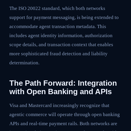
The ISO 20022 standard, which both networks
support for payment messaging, is being extended to
accommodate agent transaction metadata. This
includes agent identity information, authorization
scope details, and transaction context that enables
more sophisticated fraud detection and liability
determination.
The Path Forward: Integration
with Open Banking and APIs
Visa and Mastercard increasingly recognize that
agentic commerce will operate through open banking
APIs and real-time payment rails. Both networks are