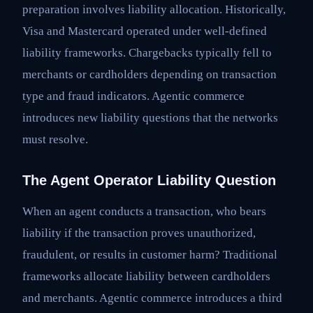
preparation involves liability allocation. Historically,
Visa and Mastercard operated under well-defined
liability frameworks. Chargebacks typically fell to
merchants or cardholders depending on transaction
type and fraud indicators. Agentic commerce
introduces new liability questions that the networks
must resolve.
The Agent Operator Liability Question
When an agent conducts a transaction, who bears
liability if the transaction proves unauthorized,
fraudulent, or results in customer harm? Traditional
frameworks allocate liability between cardholders
and merchants. Agentic commerce introduces a third