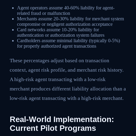
Agent operators assume 40-60% liability for agent-
related fraud or malfunction
Merchants assume 20-30% liability for merchant system
compromise or negligent authorization acceptance
Card networks assume 10-20% liability for
authentication or authorization system failures
Cardholders assume minimal liability (typically 0-5%)
for properly authorized agent transactions
These percentages adjust based on transaction
context, agent risk profile, and merchant risk history.
A high-risk agent transacting with a low-risk
merchant produces different liability allocation than a
low-risk agent transacting with a high-risk merchant.
Real-World Implementation:
Current Pilot Programs