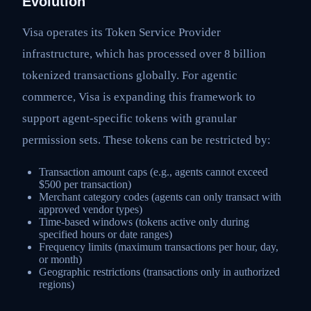
Evolution
Visa operates its Token Service Provider
infrastructure, which has processed over 8 billion
tokenized transactions globally. For agentic
commerce, Visa is expanding this framework to
support agent-specific tokens with granular
permission sets. These tokens can be restricted by:
Transaction amount caps (e.g., agents cannot exceed
$500 per transaction)
Merchant category codes (agents can only transact with
approved vendor types)
Time-based windows (tokens active only during
specified hours or date ranges)
Frequency limits (maximum transactions per hour, day,
or month)
Geographic restrictions (transactions only in authorized
regions)