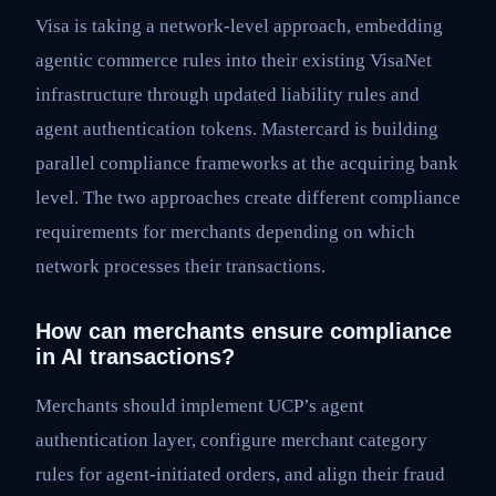
Visa is taking a network-level approach, embedding
agentic commerce rules into their existing VisaNet
infrastructure through updated liability rules and
agent authentication tokens. Mastercard is building
parallel compliance frameworks at the acquiring bank
level. The two approaches create different compliance
requirements for merchants depending on which
network processes their transactions.
How can merchants ensure compliance
in AI transactions?
Merchants should implement UCP’s agent
authentication layer, configure merchant category
rules for agent-initiated orders, and align their fraud