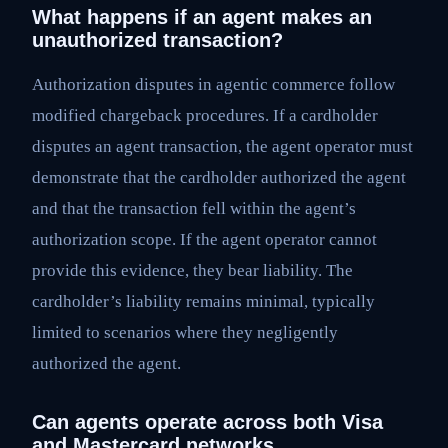
What happens if an agent makes an
unauthorized transaction?
Authorization disputes in agentic commerce follow
modified chargeback procedures. If a cardholder
disputes an agent transaction, the agent operator must
demonstrate that the cardholder authorized the agent
and that the transaction fell within the agent’s
authorization scope. If the agent operator cannot
provide this evidence, they bear liability. The
cardholder’s liability remains minimal, typically
limited to scenarios where they negligently
authorized the agent.
Can agents operate across both Visa
and Mastercard networks