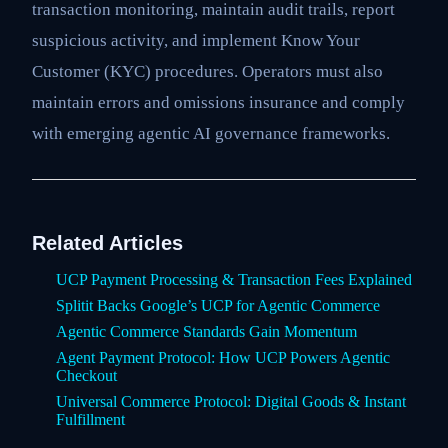
transaction monitoring, maintain audit trails, report
suspicious activity, and implement Know Your
Customer (KYC) procedures. Operators must also
maintain errors and omissions insurance and comply
with emerging agentic AI governance frameworks.
Related Articles
UCP Payment Processing & Transaction Fees Explained
Splitit Backs Google’s UCP for Agentic Commerce
Agentic Commerce Standards Gain Momentum
Agent Payment Protocol: How UCP Powers Agentic
Checkout
Universal Commerce Protocol: Digital Goods & Instant
Fulfillment