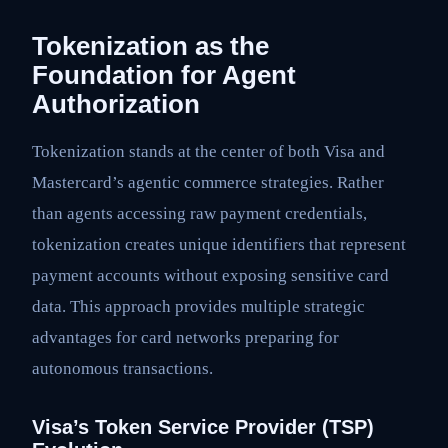
Tokenization as the
Foundation for Agent
Authorization
Tokenization stands at the center of both Visa and
Mastercard’s agentic commerce strategies. Rather
than agents accessing raw payment credentials,
tokenization creates unique identifiers that represent
payment accounts without exposing sensitive card
data. This approach provides multiple strategic
advantages for card networks preparing for
autonomous transactions.
Visa’s Token Service Provider (TSP)