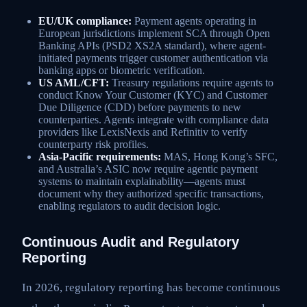
EU/UK compliance:
Payment agents operating in
European jurisdictions implement SCA through Open
Banking APIs (PSD2 XS2A standard), where agent-
initiated payments trigger customer authentication via
banking apps or biometric verification.
US AML/CFT:
Treasury regulations require agents to
conduct Know Your Customer (KYC) and Customer
Due Diligence (CDD) before payments to new
counterparties. Agents integrate with compliance data
providers like LexisNexis and Refinitiv to verify
counterparty risk profiles.
Asia-Pacific requirements:
MAS, Hong Kong’s SFC,
and Australia’s ASIC now require agentic payment
systems to maintain explainability—agents must
document why they authorized specific transactions,
enabling regulators to audit decision logic.
Continuous Audit and Regulatory
Reporting
In 2026, regulatory reporting has become continuous