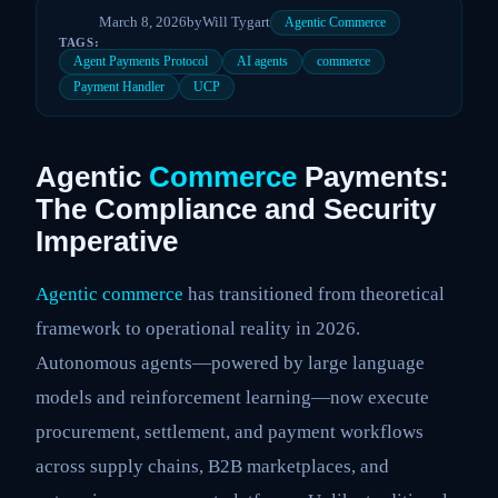
March 8, 2026
by
Will Tygart
Agentic Commerce
TAGS:
Agent Payments Protocol
AI agents
commerce
Payment Handler
UCP
Agentic
Commerce
Payments:
The Compliance and Security
Imperative
Agentic commerce
has transitioned from theoretical
framework to operational reality in 2026.
Autonomous agents—powered by large language
models and reinforcement learning—now execute
procurement, settlement, and payment workflows
across supply chains, B2B marketplaces, and