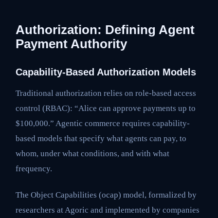
Authorization: Defining Agent
Payment Authority
Capability-Based Authorization Models
Traditional authorization relies on role-based access
control (RBAC): “Alice can approve payments up to
$100,000.” Agentic commerce requires capability-
based models that specify what agents can pay, to
whom, under what conditions, and with what
frequency.
The Object Capabilities (ocap) model, formalized by
researchers at Agoric and implemented by companies