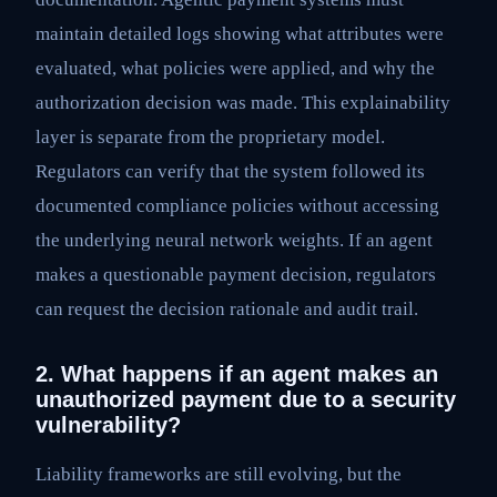
maintain detailed logs showing what attributes were
evaluated, what policies were applied, and why the
authorization decision was made. This explainability
layer is separate from the proprietary model.
Regulators can verify that the system followed its
documented compliance policies without accessing
the underlying neural network weights. If an agent
makes a questionable payment decision, regulators
can request the decision rationale and audit trail.
2. What happens if an agent makes an
unauthorized payment due to a security
vulnerability?
Liability frameworks are still evolving, but the