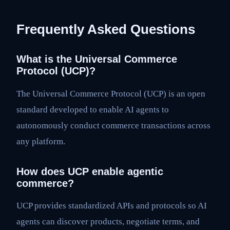
Frequently Asked Questions
What is the Universal Commerce
Protocol (UCP)?
The Universal Commerce Protocol (UCP) is an open
standard developed to enable AI agents to
autonomously conduct commerce transactions across
any platform.
How does UCP enable agentic
commerce?
UCP provides standardized APIs and protocols so AI
agents can discover products, negotiate terms, and