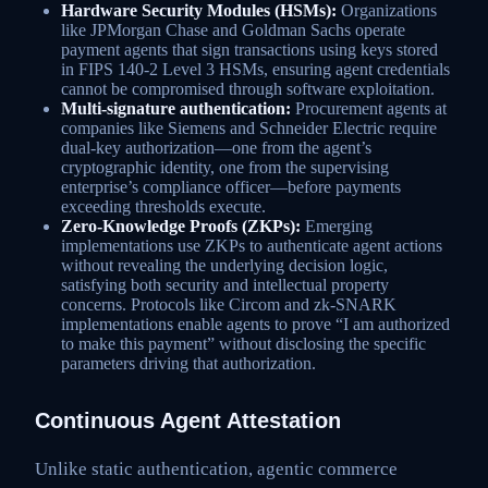
Hardware Security Modules (HSMs):
Organizations
like JPMorgan Chase and Goldman Sachs operate
payment agents that sign transactions using keys stored
in FIPS 140-2 Level 3 HSMs, ensuring agent credentials
cannot be compromised through software exploitation.
Multi-signature authentication:
Procurement agents at
companies like Siemens and Schneider Electric require
dual-key authorization—one from the agent’s
cryptographic identity, one from the supervising
enterprise’s compliance officer—before payments
exceeding thresholds execute.
Zero-Knowledge Proofs (ZKPs):
Emerging
implementations use ZKPs to authenticate agent actions
without revealing the underlying decision logic,
satisfying both security and intellectual property
concerns. Protocols like Circom and zk-SNARK
implementations enable agents to prove “I am authorized
to make this payment” without disclosing the specific
parameters driving that authorization.
Continuous Agent Attestation
Unlike static authentication, agentic commerce