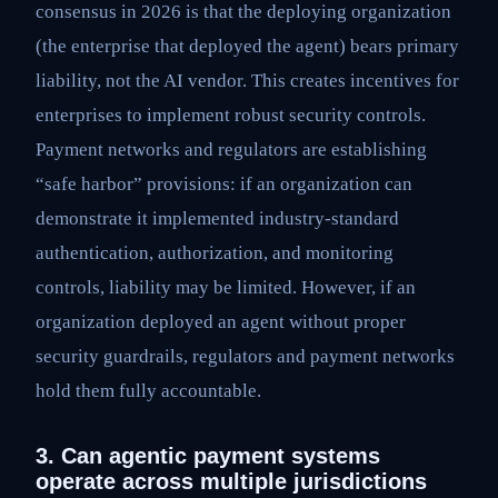
consensus in 2026 is that the deploying organization
(the enterprise that deployed the agent) bears primary
liability, not the AI vendor. This creates incentives for
enterprises to implement robust security controls.
Payment networks and regulators are establishing
“safe harbor” provisions: if an organization can
demonstrate it implemented industry-standard
authentication, authorization, and monitoring
controls, liability may be limited. However, if an
organization deployed an agent without proper
security guardrails, regulators and payment networks
hold them fully accountable.
3. Can agentic payment systems
operate across multiple jurisdictions