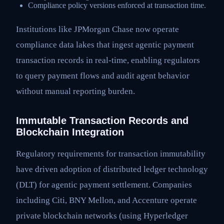
Compliance policy versions enforced at transaction time.
Institutions like JPMorgan Chase now operate
compliance data lakes that ingest agentic payment
transaction records in real-time, enabling regulators
to query payment flows and audit agent behavior
without manual reporting burden.
Immutable Transaction Records and
Blockchain Integration
Regulatory requirements for transaction immutability
have driven adoption of distributed ledger technology
(DLT) for agentic payment settlement. Companies
including Citi, BNY Mellon, and Accenture operate
private blockchain networks (using Hyperledger