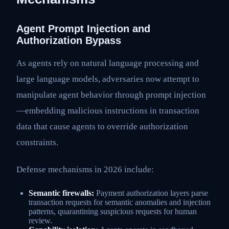
Agent Prompt Injection and
Authorization Bypass
As agents rely on natural language processing and
large language models, adversaries now attempt to
manipulate agent behavior through prompt injection
—embedding malicious instructions in transaction
data that cause agents to override authorization
constraints.
Defense mechanisms in 2026 include:
Semantic firewalls:
Payment authorization layers parse
transaction requests for semantic anomalies and injection
patterns, quarantining suspicious requests for human
review.