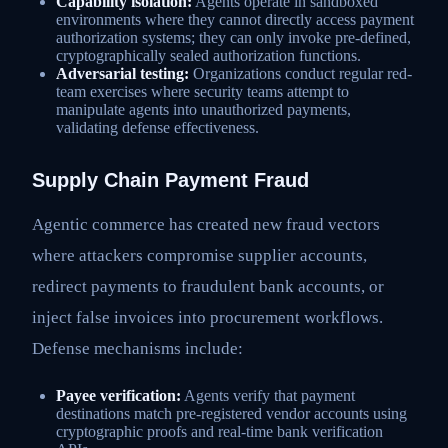
Capability isolation:
Agents operate in sandboxed
environments where they cannot directly access payment
authorization systems; they can only invoke pre-defined,
cryptographically sealed authorization functions.
Adversarial testing:
Organizations conduct regular red-
team exercises where security teams attempt to
manipulate agents into unauthorized payments,
validating defense effectiveness.
Supply Chain Payment Fraud
Agentic commerce has created new fraud vectors
where attackers compromise supplier accounts,
redirect payments to fraudulent bank accounts, or
inject false invoices into procurement workflows.
Defense mechanisms include:
Payee verification:
Agents verify that payment
destinations match pre-registered vendor accounts using
cryptographic proofs and real-time bank verification