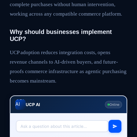
complete purchases without human intervention,
working across any compatible commerce platform.
Why should businesses implement
UCP?
UCP adoption reduces integration costs, opens
revenue channels to AI-driven buyers, and future-
proofs commerce infrastructure as agentic purchasing
becomes mainstream.
UCP AI
Online