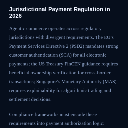
Jurisdictional Payment Regulation in
2026
Agentic commerce operates across regulatory
jurisdictions with divergent requirements. The EU’s
Payment Services Directive 2 (PSD2) mandates strong
customer authentication (SCA) for all electronic
payments; the US Treasury FinCEN guidance requires
beneficial ownership verification for cross-border
transactions; Singapore’s Monetary Authority (MAS)
requires explainability for algorithmic trading and
settlement decisions.
Compliance frameworks must encode these
requirements into payment authorization logic: