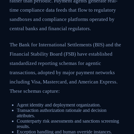
rather than periodic. Payment agents generate real-
time compliance data feeds that flow to regulatory
sandboxes and compliance platforms operated by
central banks and financial regulators.
The Bank for International Settlements (BIS) and the
Financial Stability Board (FSB) have established
standardized reporting schemas for agentic
transactions, adopted by major payment networks
including Visa, Mastercard, and American Express.
These schemas capture:
Agent identity and deployment organization.
Transaction authorization rationale and decision
attributes.
Counterparty risk assessments and sanctions screening
results.
Exception handling and human override instances.