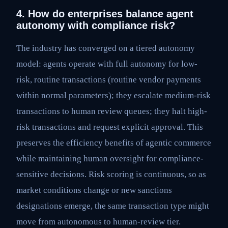
4. How do enterprises balance agent
autonomy with compliance risk?
The industry has converged on a tiered autonomy
model: agents operate with full autonomy for low-
risk, routine transactions (routine vendor payments
within normal parameters); they escalate medium-risk
transactions to human review queues; they halt high-
risk transactions and request explicit approval. This
preserves the efficiency benefits of agentic commerce
while maintaining human oversight for compliance-
sensitive decisions. Risk scoring is continuous, so as
market conditions change or new sanctions
designations emerge, the same transaction type might
move from autonomous to human-review tier.