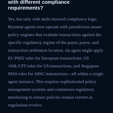
with different compliance
requirements?
Yes, but only with multi-layered compliance logic.
Payment agents now operate with jurisdiction-aware
policy engines that evaluate transactions against the
specific regulatory regime of the payer, payee, and
transaction settlement location. An agent might apply
EU PSD2 rules for European transactions, US
AML/CFT rules for US transactions, and Singapore
MAS rules for APAC transactions—all within a single
agent instance. This requires sophisticated policy
management systems and continuous regulatory
monitoring to ensure policies remain current as
regulations evolve.