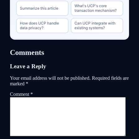
What's UCP's core
Summarize this article
transaction mechanism?
How does UCP handle
Can UCP integrate with
data privacy?
existing systems?
Comments
Leave a Reply
Your email address will not be published.
Required fields are
marked
*
Comment
*