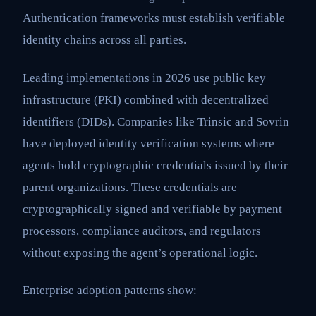
Authentication frameworks must establish verifiable
identity chains across all parties.
Leading implementations in 2026 use public key
infrastructure (PKI) combined with decentralized
identifiers (DIDs). Companies like Trinsic and Sovrin
have deployed identity verification systems where
agents hold cryptographic credentials issued by their
parent organizations. These credentials are
cryptographically signed and verifiable by payment
processors, compliance auditors, and regulators
without exposing the agent’s operational logic.
Enterprise adoption patterns show: