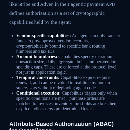
like Stripe and Adyen in their agentic payment APIs,
defines authorization as a set of cryptographic
capabilities held by the agent:
Vendor-specific capabilities:
An agent can only transfer
funds to pre-approved vendor accounts,
cryptographically bound to specific bank routing
numbers and tax IDs.
Amount boundaries:
Capabilities specify maximum
transaction size, daily aggregate limits, and per-vendor
spending caps. These are enforced at the protocol level,
not just in application logic.
Temporal constraints:
Capabilities expire, require
renewal, and can be revoked in real-time by human
supervisors without redeploying agent code.
Conditional execution:
Capabilities trigger only when
specific conditions are met—purchase orders are
matched to invoices, inventory thresholds are breached,
or price indices cross predetermined levels.
Attribute-Based Authorization (ABAC)