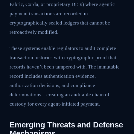
Fabric, Corda, or proprietary DLTs) where agentic
payment transactions are recorded in
cryptographically sealed ledgers that cannot be
retroactively modified.
These systems enable regulators to audit complete
transaction histories with cryptographic proof that
records haven’t been tampered with. The immutable
record includes authentication evidence,
authorization decisions, and compliance
determinations—creating an auditable chain of
custody for every agent-initiated payment.
Emerging Threats and Defense
Mechanisms