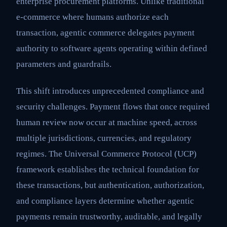
enterprise procurement platforms. Unlike traditional
e-commerce where humans authorize each
transaction, agentic commerce delegates payment
authority to software agents operating within defined
parameters and guardrails.
This shift introduces unprecedented compliance and
security challenges. Payment flows that once required
human review now occur at machine speed, across
multiple jurisdictions, currencies, and regulatory
regimes. The Universal Commerce Protocol (UCP)
framework establishes the technical foundation for
these transactions, but authentication, authorization,
and compliance layers determine whether agentic
payments remain trustworthy, auditable, and legally