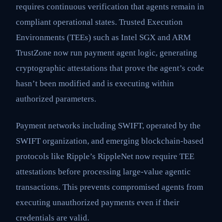
requires continuous verification that agents remain in
compliant operational states. Trusted Execution
Environments (TEEs) such as Intel SGX and ARM
TrustZone now run payment agent logic, generating
cryptographic attestations that prove the agent’s code
hasn’t been modified and is executing within
authorized parameters.
Payment networks including SWIFT, operated by the
SWIFT organization, and emerging blockchain-based
protocols like Ripple’s RippleNet now require TEE
attestations before processing large-value agentic
transactions. This prevents compromised agents from
executing unauthorized payments even if their
credentials are valid.