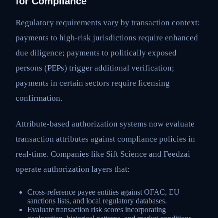
for Compliance
Regulatory requirements vary by transaction context:
payments to high-risk jurisdictions require enhanced
due diligence; payments to politically exposed
persons (PEPs) trigger additional verification;
payments in certain sectors require licensing
confirmation.
Attribute-based authorization systems now evaluate
transaction attributes against compliance policies in
real-time. Companies like Sift Science and Feedzai
operate authorization layers that:
Cross-reference payee entities against OFAC, EU
sanctions lists, and local regulatory databases.
Evaluate transaction risk scores incorporating