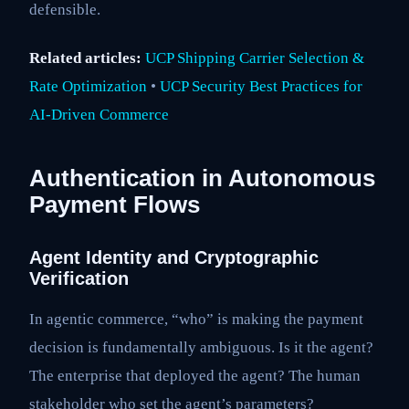
defensible.
Related articles:
UCP Shipping Carrier Selection &
Rate Optimization
•
UCP Security Best Practices for
AI-Driven Commerce
Authentication in Autonomous
Payment Flows
Agent Identity and Cryptographic
Verification
In agentic commerce, “who” is making the payment
decision is fundamentally ambiguous. Is it the agent?
The enterprise that deployed the agent? The human
stakeholder who set the agent’s parameters?