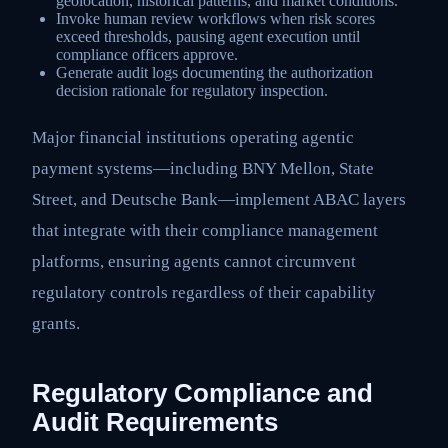
geolocation, historical patterns, and market conditions.
Invoke human review workflows when risk scores
exceed thresholds, pausing agent execution until
compliance officers approve.
Generate audit logs documenting the authorization
decision rationale for regulatory inspection.
Major financial institutions operating agentic
payment systems—including BNY Mellon, State
Street, and Deutsche Bank—implement ABAC layers
that integrate with their compliance management
platforms, ensuring agents cannot circumvent
regulatory controls regardless of their capability
grants.
Regulatory Compliance and
Audit Requirements