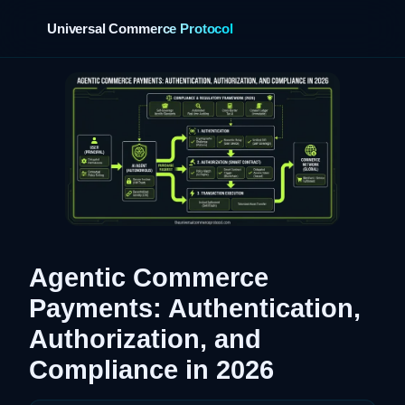
Universal Commerce Protocol
›
Agentic Commerce
Payments: Authentication,
Authorization, and
Compliance in 2026