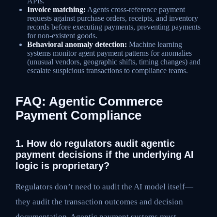
APIs.
Invoice matching:
Agents cross-reference payment
requests against purchase orders, receipts, and inventory
records before executing payments, preventing payments
for non-existent goods.
Behavioral anomaly detection:
Machine learning
systems monitor agent payment patterns for anomalies
(unusual vendors, geographic shifts, timing changes) and
escalate suspicious transactions to compliance teams.
FAQ: Agentic Commerce
Payment Compliance
1. How do regulators audit agentic
payment decisions if the underlying AI
logic is proprietary?
Regulators don’t need to audit the AI model itself—
they audit the transaction outcomes and decision
documentation. Agentic payment systems must