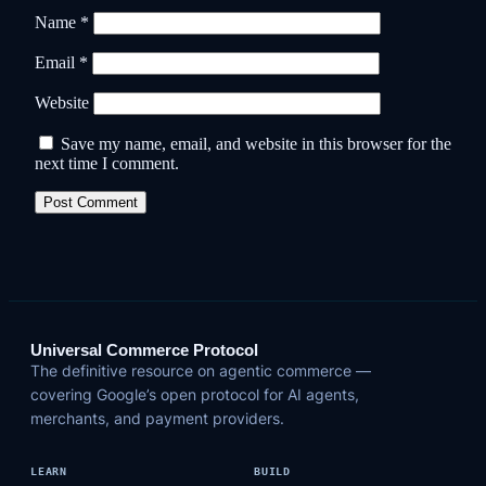
Name
*
Email
*
Website
Save my name, email, and website in this browser for the
next time I comment.
Universal Commerce Protocol
The definitive resource on agentic commerce —
covering Google’s open protocol for AI agents,
merchants, and payment providers.
LEARN
BUILD