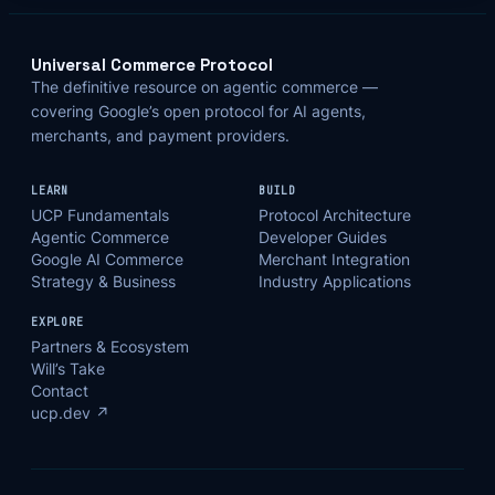
Universal Commerce Protocol
The definitive resource on agentic commerce —
covering Google’s open protocol for AI agents,
merchants, and payment providers.
LEARN
BUILD
UCP Fundamentals
Protocol Architecture
Agentic Commerce
Developer Guides
Google AI Commerce
Merchant Integration
Strategy & Business
Industry Applications
EXPLORE
Partners & Ecosystem
Will’s Take
Contact
ucp.dev ↗