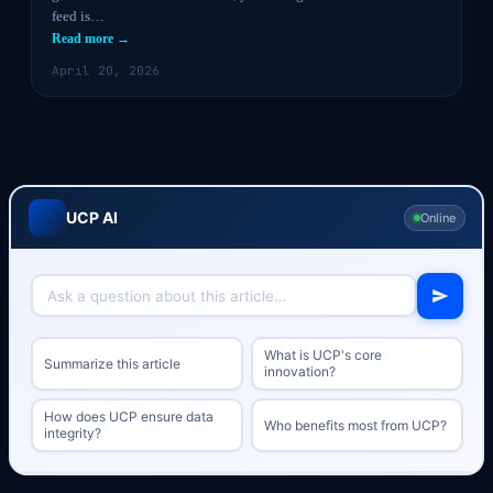
feed is…
Read more →
April 20, 2026
UCP AI
Online
What is UCP's core
Summarize this article
innovation?
How does UCP ensure data
Who benefits most from UCP?
integrity?