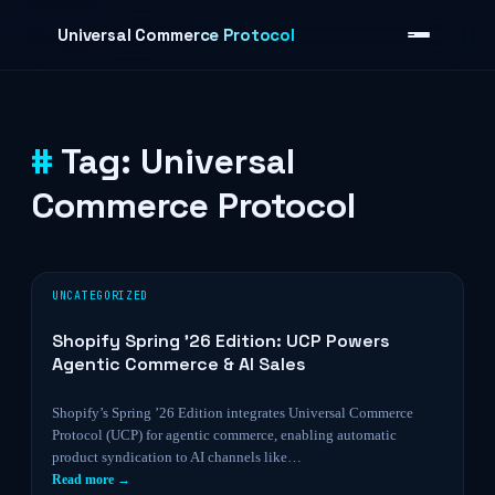
Skip to content
Universal Commerce Protocol
Tag:
Universal
›
Commerce Protocol
UNCATEGORIZED
Shopify Spring ’26 Edition: UCP Powers
Agentic Commerce & AI Sales
Shopify’s Spring ’26 Edition integrates Universal Commerce
Protocol (UCP) for agentic commerce, enabling automatic
product syndication to AI channels like…
Read more →