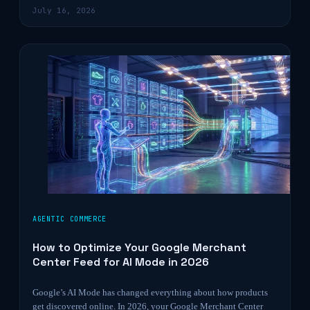
July 16, 2026
AGENTIC COMMERCE
How to Optimize Your Google Merchant
Center Feed for AI Mode in 2026
Google’s AI Mode has changed everything about how products
get discovered online. In 2026, your Google Merchant Center