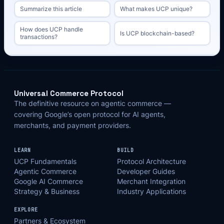
Summarize this article
What makes UCP unique?
How does UCP handle
Is UCP blockchain-based?
transactions?
Universal Commerce Protocol
The definitive resource on agentic commerce —
covering Google’s open protocol for AI agents,
merchants, and payment providers.
LEARN
BUILD
UCP Fundamentals
Protocol Architecture
Agentic Commerce
Developer Guides
Google AI Commerce
Merchant Integration
Strategy & Business
Industry Applications
EXPLORE
Partners & Ecosystem