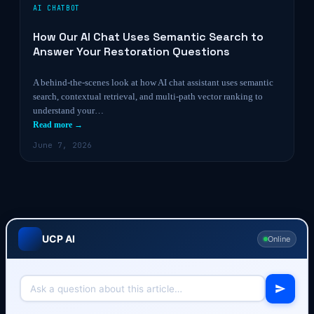
AI CHATBOT
How Our AI Chat Uses Semantic Search to
Answer Your Restoration Questions
A behind-the-scenes look at how AI chat assistant uses semantic
search, contextual retrieval, and multi-path vector ranking to
understand your…
Read more →
June 7, 2026
UCP AI
Online