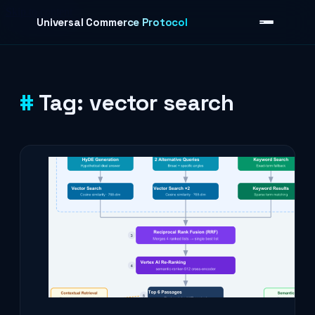
Skip to content
Universal Commerce Protocol
Tag:
vector search
›