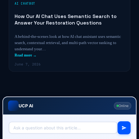
AI CHATBOT
How Our AI Chat Uses Semantic Search to
Answer Your Restoration Questions
A behind-the-scenes look at how AI chat assistant uses semantic
search, contextual retrieval, and multi-path vector ranking to
understand your…
Read more →
June 7, 2026
UCP AI
Online