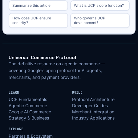
Summarize this article
What is UCP's core function?
How does UCP ensure
Who governs UCP
security?
development?
Universal Commerce Protocol
The definitive resource on agentic commerce —
covering Google’s open protocol for AI agents,
merchants, and payment providers.
LEARN
BUILD
UCP Fundamentals
Protocol Architecture
Agentic Commerce
Developer Guides
Google AI Commerce
Merchant Integration
Strategy & Business
Industry Applications
EXPLORE
Partners & Ecosystem