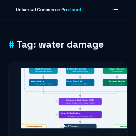
Skip to content
Universal Commerce Protocol
Tag:
water damage
›