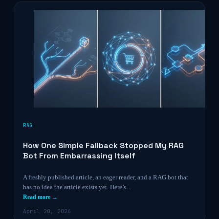
RAG
How One Simple Fallback Stopped My RAG
Bot From Embarrassing Itself
A freshly published article, an eager reader, and a RAG bot that
has no idea the article exists yet. Here’s…
Read more →
April 20, 2026