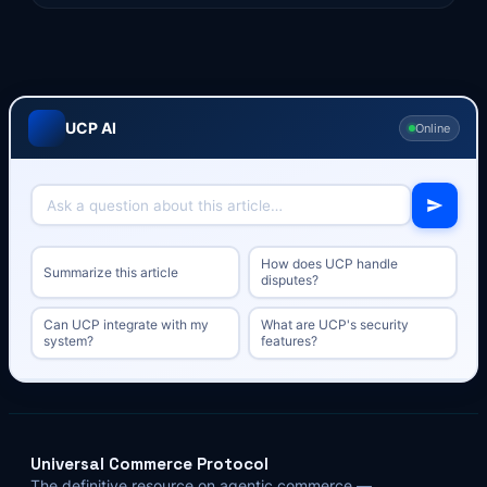
UCP AI
Online
How does UCP handle
Summarize this article
disputes?
Can UCP integrate with my
What are UCP's security
system?
features?
Universal Commerce Protocol
The definitive resource on agentic commerce —