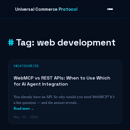
Skip to content
Universal Commerce Protocol
Tag:
web development
›
UNCATEGORIZED
WebMCP vs REST APIs: When to Use Which
for AI Agent Integration
You already have an API. So why would you need WebMCP? It’s
a fair question — and the answer reveals…
Read more →
May 29, 2026