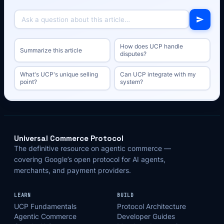
How does UCP handle
Summarize this article
disputes?
What's UCP's unique selling
Can UCP integrate with my
point?
system?
Universal Commerce Protocol
The definitive resource on agentic commerce —
covering Google’s open protocol for AI agents,
merchants, and payment providers.
LEARN
BUILD
UCP Fundamentals
Protocol Architecture
Agentic Commerce
Developer Guides