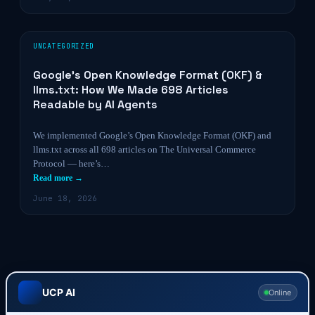
UNCATEGORIZED
Google’s Open Knowledge Format (OKF) &
llms.txt: How We Made 698 Articles
Readable by AI Agents
We implemented Google’s Open Knowledge Format (OKF) and
llms.txt across all 698 articles on The Universal Commerce
Protocol — here’s…
Read more →
June 18, 2026
UCP AI
Online