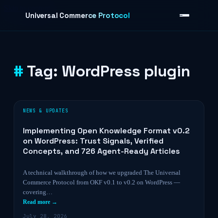
Skip to content
Universal Commerce Protocol
Tag:
WordPress plugin
›
NEWS & UPDATES
Implementing Open Knowledge Format v0.2
on WordPress: Trust Signals, Verified
Concepts, and 726 Agent-Ready Articles
A technical walkthrough of how we upgraded The Universal
Commerce Protocol from OKF v0.1 to v0.2 on WordPress —
covering…
Read more →
July 28, 2026