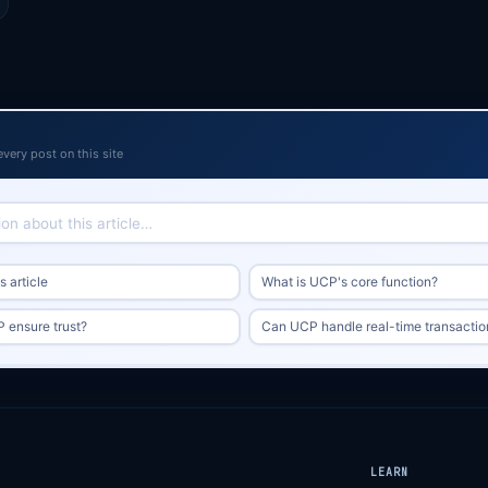
every post on this site
 article
What is UCP's core function?
ensure trust?
Can UCP handle real-time transactio
LEARN