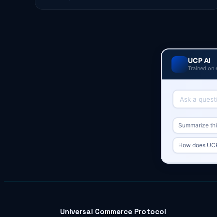
UCP AI
Trained on 
Summarize this
How does UCP 
Universal Commerce Protocol