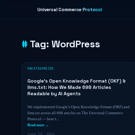
Skip to content
Universal Commerce Protocol
Tag:
WordPress
UNCATEGORIZED
Google’s Open Knowledge Format (OKF) &
llms.txt: How We Made 698 Articles
Readable by AI Agents
We implemented Google’s Open Knowledge Format (OKF) and
llms.txt across all 698 articles on The Universal Commerce
Protocol — here’s…
Read more →
June 18, 2026