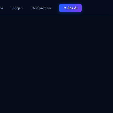
me
Blogs
Contact Us
✦ Ask AI