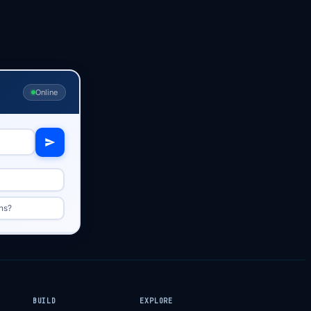
Online
ns?
BUILD
EXPLORE