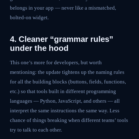
belongs in your app — never like a mismatched,
bolted-on widget.
4. Cleaner “grammar rules”
under the hood
This one’s more for developers, but worth
mentioning: the update tightens up the naming rules
for all the building blocks (buttons, fields, functions,
etc.) so that tools built in different programming
languages — Python, JavaScript, and others — all
interpret the same instructions the same way. Less
chance of things breaking when different teams’ tools
try to talk to each other.