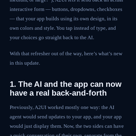
interactive form — buttons, dropdowns, checkboxes
— that your app builds using its own design, in its
own colors and style. You tap instead of type, and
your choices go straight back to the AI.
With that refresher out of the way, here’s what’s new
in this update.
1. The AI and the app can now
have a real back-and-forth
Previously, A2UI worked mostly one way: the AI
agent would send updates to your app, and your app
would just display them. Now, the two sides can have
a quick conversation of their own, separate from the