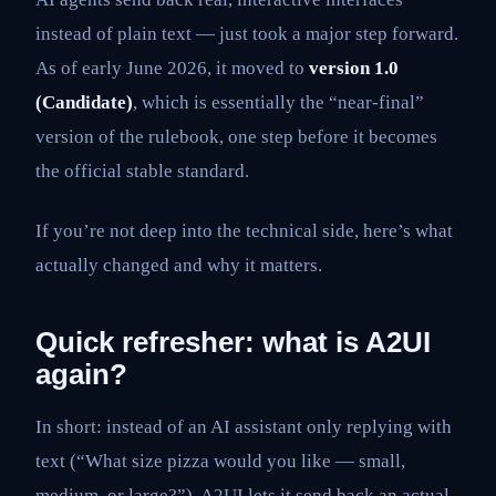
instead of plain text — just took a major step forward.
As of early June 2026, it moved to
version 1.0
(Candidate)
, which is essentially the “near-final”
version of the rulebook, one step before it becomes
the official stable standard.
If you’re not deep into the technical side, here’s what
actually changed and why it matters.
Quick refresher: what is A2UI
again?
In short: instead of an AI assistant only replying with
text (“What size pizza would you like — small,
medium, or large?”), A2UI lets it send back an actual