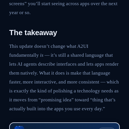
screens” you’ll start seeing across apps over the next
year or so.
The takeaway
This update doesn’t change what A2UI
fundamentally
is
— it’s still a shared language that
lets AI agents describe interfaces and lets apps render
them natively. What it does is make that language
faster, more interactive, and more consistent — which
is exactly the kind of polishing a technology needs as
it moves from “promising idea” toward “thing that’s
actually built into the apps you use every day.”