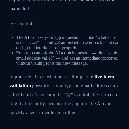
main chat.
For example:
The AI can ask your app a question — like “what’s the
screen size?” — and get an instant answer back, so it can
design the interface to fit properly.
Your app can ask the AI a quick question — like “is this
email address valid?” — and get an immediate response,
without waiting for a full new message.
In practice, this is what makes things like
live form
validation
possible. If you type an email address into
a field and it’s missing the “@” symbol, the form can
flag that instantly, because the app and the AI can
quickly check in with each other.