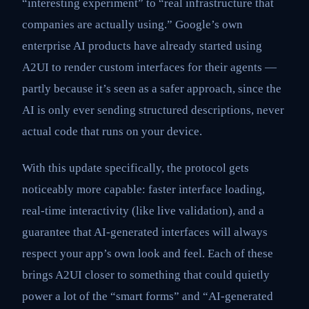
“interesting experiment” to “real infrastructure that
companies are actually using.” Google’s own
enterprise AI products have already started using
A2UI to render custom interfaces for their agents —
partly because it’s seen as a safer approach, since the
AI is only ever sending structured descriptions, never
actual code that runs on your device.
With this update specifically, the protocol gets
noticeably more capable: faster interface loading,
real-time interactivity (like live validation), and a
guarantee that AI-generated interfaces will always
respect your app’s own look and feel. Each of these
brings A2UI closer to something that could quietly
power a lot of the “smart forms” and “AI-generated