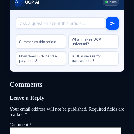
UCP AI
Online
What makes UCP
Summarize this article
universal?
How does UCP handle
Is UCP secure for
payments?
transactions?
Comments
Leave a Reply
Your email address will not be published.
Required fields are
marked
*
Comment
*