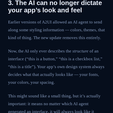
3. The AI can no longer dictate
your app’s look and feel
Earlier versions of A2UI allowed an AI agent to send
along some styling information — colors, themes, that
kind of thing. The new update removes this entirely.
Now, the AI only ever describes the
structure
of an
interface (“this is a button,” “this is a checkbox list,”
“this is a title”). Your app’s own design system always
decides what that actually looks like — your fonts,
your colors, your spacing.
This might sound like a small thing, but it’s actually
important: it means no matter which AI agent
generated an interface, it will always look like it