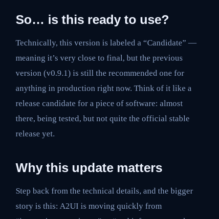
So… is this ready to use?
Technically, this version is labeled a “Candidate” —
meaning it’s very close to final, but the previous
version (v0.9.1) is still the recommended one for
anything in production right now. Think of it like a
release candidate for a piece of software: almost
there, being tested, but not quite the official stable
release yet.
Why this update matters
Step back from the technical details, and the bigger
story is this: A2UI is moving quickly from