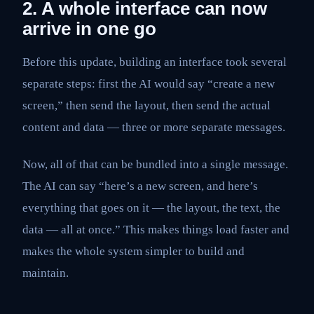
2. A whole interface can now
arrive in one go
Before this update, building an interface took several
separate steps: first the AI would say “create a new
screen,” then send the layout, then send the actual
content and data — three or more separate messages.
Now, all of that can be bundled into a single message.
The AI can say “here’s a new screen, and here’s
everything that goes on it — the layout, the text, the
data — all at once.” This makes things load faster and
makes the whole system simpler to build and
maintain.