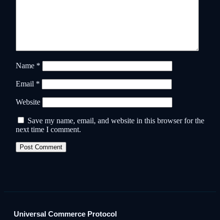
Name
*
Email
*
Website
Save my name, email, and website in this browser for the
next time I comment.
Universal Commerce Protocol