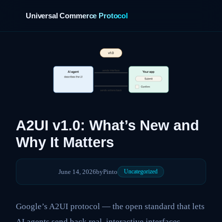
Universal Commerce Protocol
›
A2UI v1.0: What’s New and
Why It Matters
June 14, 2026
by
Pinto
Uncategorized
Google’s A2UI protocol — the open standard that lets
AI agents send back real, interactive interfaces