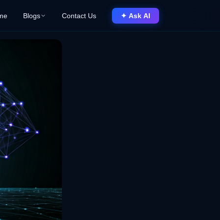
me
Blogs
Contact Us
✦ Ask AI