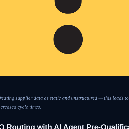
reating supplier data as static and unstructured — this leads t
creased cycle times.
 Routing with AI Agent Pre-Qualific