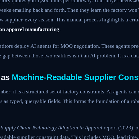
ctory quotes you 1,800 units per colorway. Your buyer needs 4
eeks emailing back and forth. Then they learn the factory won’
w supplier, every season. This manual process highlights a crit
on apparel manufacturing
.
itors deploy AI agents for MOQ negotiation. These agents pre-
 gap between those two realities isn’t an AI problem. It is a dat
 as
Machine-Readable Supplier Const
er; it is a structured set of factory constraints. AI agents can 
s as typed, queryable fields. This forms the foundation of a ro
s
Supply Chain Technology Adoption in Apparel
report (2023), 
adable supplier constraint data. This includes MOQ, lead time, 