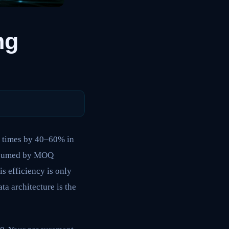
ng
e times by 40–60% in
consumed by MOQ
s efficiency is only
ta architecture is the