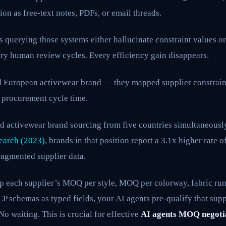
ion as free-text notes, PDFs, or email threads.
 querying those systems either hallucinate constraint values or 
ary human review cycles. Every efficiency gain disappears.
ed European activewear brand — they mapped supplier constrai
 procurement cycle time.
d activewear brand sourcing from five countries simultaneousl
earch (2023)
, brands in that position report a 3.1x higher rat
ragmented supplier data.
 each supplier’s MOQ per style, MOQ per colorway, fabric ru
 schemas as typed fields, your AI agents pre-qualify that suppl
No waiting. This is crucial for effective
AI agents MOQ negoti