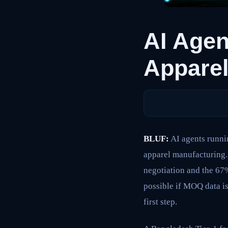
AI Agen
Apparel
BLUF:
AI agents runni
apparel manufacturing.
negotiation and the 67%
possible if MOQ data is
first step.