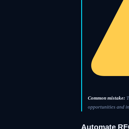
Common mistake:
T
opportunities and in
Automate RFQ