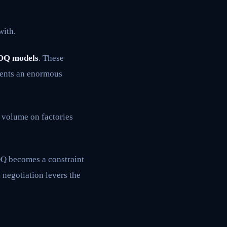
with.
OQ models
. These
esents an enormous
 volume on factories
MOQ becomes a constraint
 negotiation levers the