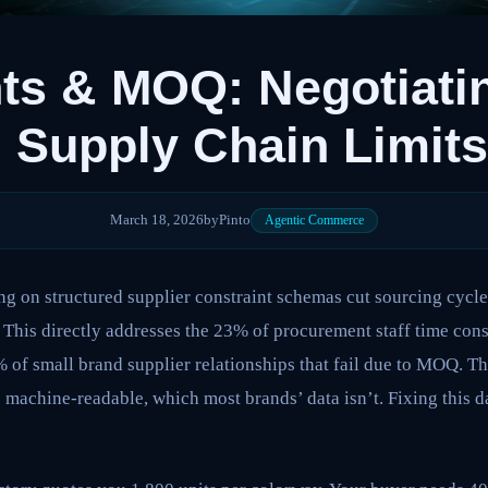
ts & MOQ: Negotiati
 Supply Chain Limits
March 18, 2026
by
Pinto
Agentic Commerce
ng on structured supplier constraint schemas cut sourcing cycl
 This directly addresses the 23% of procurement staff time 
 of small brand supplier relationships that fail due to MOQ. Thi
 machine-readable, which most brands’ data isn’t. Fixing this da