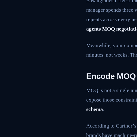
A Bangladesh Tier-1 fa
manager spends three w
repeats across every ne
agents MOQ negotiati
Meanwhile, your compet
minutes, not weeks. The
Encode MOQ
MOQ is not a single numb
expose those constraint
schema
.
According to Gartner’
brands have machine-re