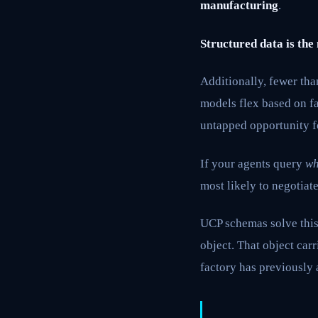
manufacturing
.
Structured data is the
Additionally, fewer th
models flex based on fa
untapped opportunity f
If your agents query
wh
most likely to negotiate
UCP schemas solve this 
object. That object car
factory has previously 