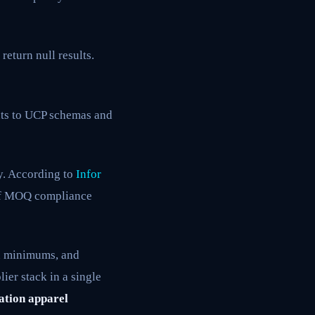
return null results.
nts to UCP schemas and
y. According to
Infor
e of MOQ compliance
n minimums, and
ier stack in a single
ation apparel