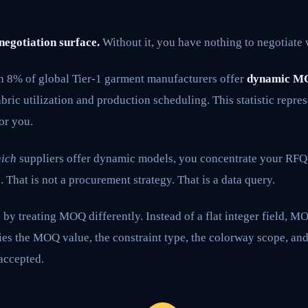
 negotiation surface.
Without it, you have nothing to negotiate 
an 8% of global Tier-1 garment manufacturers offer
dynamic M
bric utilization and production scheduling. This statistic repr
or you.
ich
suppliers offer dynamic models, you concentrate your RFQ
. That is not a procurement strategy. That is a data query.
by treating MOQ differently. Instead of a flat integer field, 
ries the MOQ value, the constraint type, the colorway scope, and
accepted.