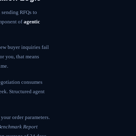
m sending RFQs to
omponent of
agentic
w buyer inquiries fail
or you, that means
ime.
gotiation consumes
eek. Structured agent
 your order parameters.
Benchmark Report