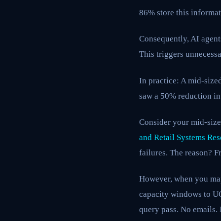
86% store this informat
Consequently, AI agents
This triggers unnecess
In practice: A mid-siz
saw a 50% reduction in
Consider your mid-size
and Retail Systems Res
failures. The reason? F
However, when you map
capacity windows to UCP
query pass. No emails. 