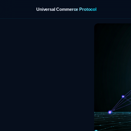
Universal Commerce Protocol