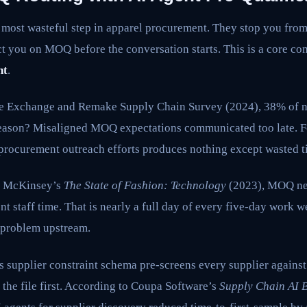
e most wasteful step in apparel procurement. They stop you fro
ct you on MOQ before the conversation starts. This is a core c
nt
.
le Exchange and Remake Supply Chain Survey (2024), 38% of ne
reason? Misaligned MOQ expectations communicated too late. F
 procurement outreach efforts produces nothing except wasted t
o McKinsey’s
The State of Fashion: Technology
(2023), MOQ ne
t staff time. That is nearly a full day of every five-day work w
s problem upstream.
 supplier constraint schema pre-screens every supplier against
the file first. According to Coupa Software’s
Supply Chain AI 