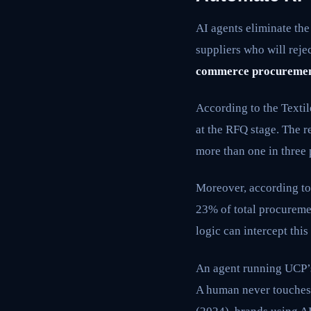
AI agents eliminate th
suppliers who will reje
commerce procureme
According to the Texti
at the RFQ stage. The 
more than one in three
Moreover, according t
23% of total procuremen
logic can intercept thi
An agent running UCP’s
A human never touches 