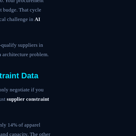
00. Your procurement
t budge. That cycle
ical challenge in
AI
qualify suppliers in
a architecture problem.
raint Data
only negotiate if you
bust
supplier constraint
only 14% of apparel
and capacity. The other