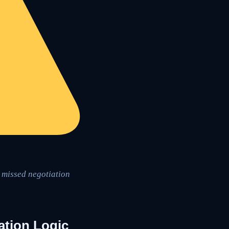
o missed negotiation
ation Logic