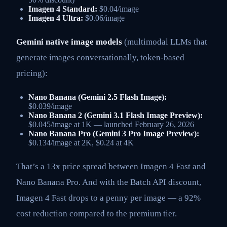
Imagen 4 Standard:
$0.04/image
Imagen 4 Ultra:
$0.06/image
Gemini native image models
(multimodal LLMs that
generate images conversationally, token-based
pricing):
Nano Banana (Gemini 2.5 Flash Image):
$0.039/image
Nano Banana 2 (Gemini 3.1 Flash Image Preview):
$0.045/image at 1K — launched February 26, 2026
Nano Banana Pro (Gemini 3 Pro Image Preview):
$0.134/image at 2K, $0.24 at 4K
That’s a 13x price spread between Imagen 4 Fast and
Nano Banana Pro. And with the Batch API discount,
Imagen 4 Fast drops to a penny per image — a 92%
cost reduction compared to the premium tier.