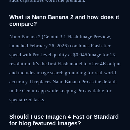
adds capabilities worth the premium.
What is Nano Banana 2 and how does it
compare?
Nano Banana 2 (Gemini 3.1 Flash Image Preview,
launched February 26, 2026) combines Flash-tier
speed with Pro-level quality at $0.045/image for 1K
resolution. It’s the first Flash model to offer 4K output
and includes image search grounding for real-world
accuracy. It replaces Nano Banana Pro as the default
in the Gemini app while keeping Pro available for
specialized tasks.
Should I use Imagen 4 Fast or Standard
for blog featured images?