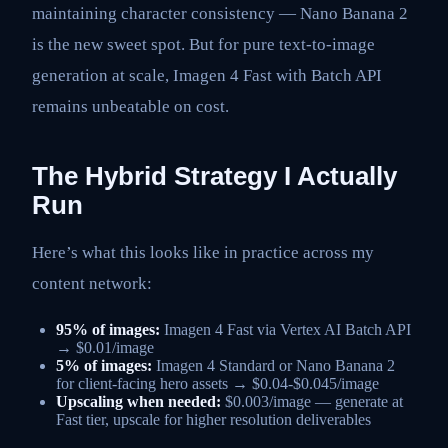
maintaining character consistency — Nano Banana 2
is the new sweet spot. But for pure text-to-image
generation at scale, Imagen 4 Fast with Batch API
remains unbeatable on cost.
The Hybrid Strategy I Actually
Run
Here’s what this looks like in practice across my
content network:
95% of images:
Imagen 4 Fast via Vertex AI Batch API
→ $0.01/image
5% of images:
Imagen 4 Standard or Nano Banana 2
for client-facing hero assets → $0.04-$0.045/image
Upscaling when needed:
$0.003/image — generate at
Fast tier, upscale for higher resolution deliverables