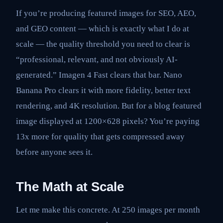
If you’re producing featured images for SEO, AEO,
and GEO content — which is exactly what I do at
scale — the quality threshold you need to clear is
“professional, relevant, and not obviously AI-
generated.” Imagen 4 Fast clears that bar. Nano
Banana Pro clears it with more fidelity, better text
rendering, and 4K resolution. But for a blog featured
image displayed at 1200×628 pixels? You’re paying
13x more for quality that gets compressed away
before anyone sees it.
The Math at Scale
Let me make this concrete. At 250 images per month