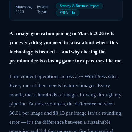
·
Strategy & Business Impact
March 24,
by
Will
2026
Tygart
Will’s Take
AI image generation pricing in March 2026 tells
you everything you need to know about where this
technology is headed — and why chasing the
premium tier is a losing game for operators like me.
I run content operations across 27+ WordPress sites.
Every one of them needs featured images. Every
month, that’s hundreds of images flowing through my
pipeline. At those volumes, the difference between
$0.01 per image and $0.13 per image isn’t a rounding
error — it’s the difference between a sustainable
operation and lighting money on fire for marginal