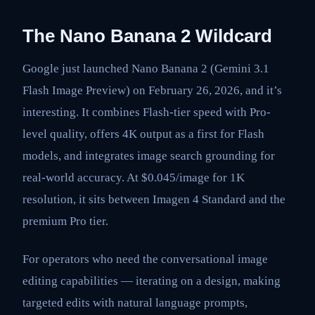
The Nano Banana 2 Wildcard
Google just launched Nano Banana 2 (Gemini 3.1
Flash Image Preview) on February 26, 2026, and it’s
interesting. It combines Flash-tier speed with Pro-
level quality, offers 4K output as a first for Flash
models, and integrates image search grounding for
real-world accuracy. At $0.045/image for 1K
resolution, it sits between Imagen 4 Standard and the
premium Pro tier.
For operators who need the conversational image
editing capabilities — iterating on a design, making
targeted edits with natural language prompts,