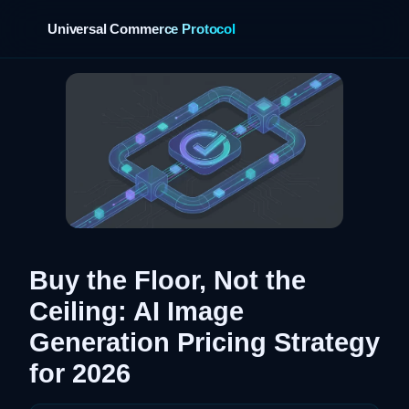
Universal Commerce Protocol
›
Buy the Floor, Not the
Ceiling: AI Image
Generation Pricing Strategy
for 2026