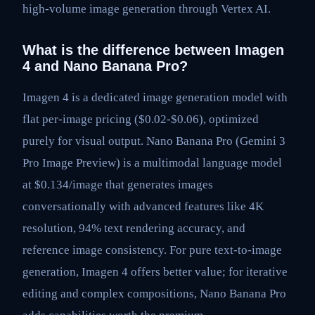
high-volume image generation through Vertex AI.
What is the difference between Imagen
4 and Nano Banana Pro?
Imagen 4 is a dedicated image generation model with
flat per-image pricing ($0.02-$0.06), optimized
purely for visual output. Nano Banana Pro (Gemini 3
Pro Image Preview) is a multimodal language model
at $0.134/image that generates images
conversationally with advanced features like 4K
resolution, 94% text rendering accuracy, and
reference image consistency. For pure text-to-image
generation, Imagen 4 offers better value; for iterative
editing and complex compositions, Nano Banana Pro