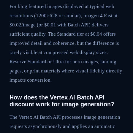
For blog featured images displayed at typical web
resolutions (1200×628 or similar), Imagen 4 Fast at
$0.02/image (or $0.01 with Batch API) delivers
sufficient quality. The Standard tier at $0.04 offers
improved detail and coherence, but the difference is
rarely visible at compressed web display sizes.
Reserve Standard or Ultra for hero images, landing
pages, or print materials where visual fidelity directly
impacts conversion.
How does the Vertex AI Batch API
discount work for image generation?
The Vertex AI Batch API processes image generation
requests asynchronously and applies an automatic