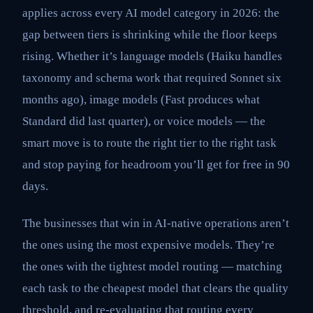
applies across every AI model category in 2026: the
gap between tiers is shrinking while the floor keeps
rising. Whether it’s language models (Haiku handles
taxonomy and schema work that required Sonnet six
months ago), image models (Fast produces what
Standard did last quarter), or voice models — the
smart move is to route the right tier to the right task
and stop paying for headroom you’ll get for free in 90
days.
The businesses that win in AI-native operations aren’t
the ones using the most expensive models. They’re
the ones with the tightest model routing — matching
each task to the cheapest model that clears the quality
threshold, and re-evaluating that routing every