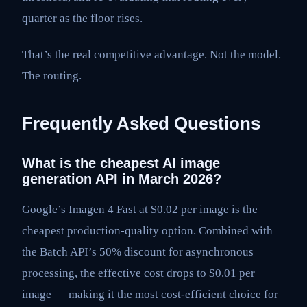
quarter as the floor rises.
That’s the real competitive advantage. Not the model.
The routing.
Frequently Asked Questions
What is the cheapest AI image
generation API in March 2026?
Google’s Imagen 4 Fast at $0.02 per image is the
cheapest production-quality option. Combined with
the Batch API’s 50% discount for asynchronous
processing, the effective cost drops to $0.01 per
image — making it the most cost-efficient choice for