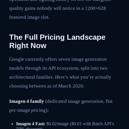
quality gains nobody will notice in a 1200×628
featured image slot.
The Full Pricing Landscape
Right Now
Google currently offers seven image generation
models through its API ecosystem, split into two
architectural families. Here’s what you’re actually
choosing between as of March 2026:
Imagen 4 family
(dedicated image generation, flat
per-image pricing):
Imagen 4 Fast:
$0.02/image ($0.01 with Batch API’s
50% discount)