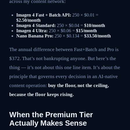
across my content network:
Imagen 4 Fast + Batch API:
250 × $0.01 =
$2.50/month
Imagen 4 Standard:
250 × $0.04 =
$10/month
Imagen 4 Ultra:
250 × $0.06 =
$15/month
Nano Banana Pro:
250 × $0.134 =
$33.50/month
The annual difference between Fast+Batch and Pro is
$372. That’s not bankrupting anyone. But here’s the
thing — it’s not about this one line item. It’s about the
principle that governs every decision in an AI-native
content operation:
buy the floor, not the ceiling,
because the floor keeps rising.
When the Premium Tier
Actually Makes Sense