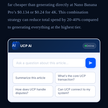
far cheaper than generating directly at Nano Banana
Pro’s $0.134 or $0.24 for 4K. This combination
strategy can reduce total spend by 20-40% compared
to generating everything at the highest tier.
UCP AI
Online
What's the core UCP
Summarize this article
transaction?
How does UCP handle
Can UCP connect to my
disputes?
system?