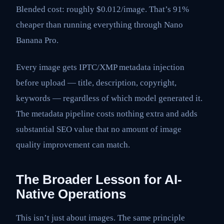
Blended cost: roughly $0.012/image. That’s 91%
cheaper than running everything through Nano
Banana Pro.
Every image gets IPTC/XMP metadata injection
before upload — title, description, copyright,
keywords — regardless of which model generated it.
The metadata pipeline costs nothing extra and adds
substantial SEO value that no amount of image
quality improvement can match.
The Broader Lesson for AI-
Native Operations
This isn’t just about images. The same principle