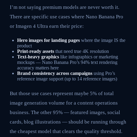
I’m not saying premium models are never worth it.
There are specific use cases where Nano Banana Pro
or Imagen 4 Ultra earn their price:
Hero images for landing pages
where the image IS the
product
Print-ready assets
that need true 4K resolution
Text-heavy graphics
like infographics or marketing
mockups — Nano Banana Pro’s 94% text rendering
accuracy matters here
Brand consistency across campaigns
using Pro’s
reference image support (up to 14 reference images)
But those use cases represent maybe 5% of total
image generation volume for a content operations
business. The other 95% — featured images, social
cards, blog illustrations — should be running through
the cheapest model that clears the quality threshold.