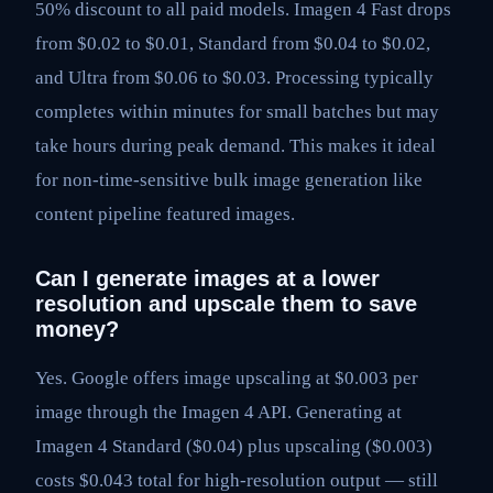
50% discount to all paid models. Imagen 4 Fast drops
from $0.02 to $0.01, Standard from $0.04 to $0.02,
and Ultra from $0.06 to $0.03. Processing typically
completes within minutes for small batches but may
take hours during peak demand. This makes it ideal
for non-time-sensitive bulk image generation like
content pipeline featured images.
Can I generate images at a lower
resolution and upscale them to save
money?
Yes. Google offers image upscaling at $0.003 per
image through the Imagen 4 API. Generating at
Imagen 4 Standard ($0.04) plus upscaling ($0.003)
costs $0.043 total for high-resolution output — still