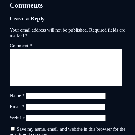
Comments
Leave a Reply
Your email address will not be published.
Required fields are
marked
*
Comment
*
Name
*
Email
*
Website
Save my name, email, and website in this browser for the
next time I comment.