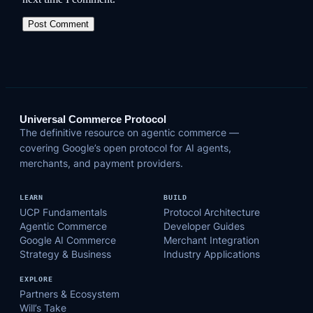
Universal Commerce Protocol
The definitive resource on agentic commerce —
covering Google’s open protocol for AI agents,
merchants, and payment providers.
LEARN
BUILD
UCP Fundamentals
Protocol Architecture
Agentic Commerce
Developer Guides
Google AI Commerce
Merchant Integration
Strategy & Business
Industry Applications
EXPLORE
Partners & Ecosystem
Will’s Take