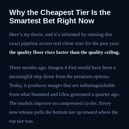
Why the Cheapest Tier Is the
Smartest Bet Right Now
Here’s my thesis, and it’s informed by running this
exact pipeline across real client sites for the past year:
the quality floor rises faster than the quality ceiling.
Three months ago, Imagen 4 Fast would have been a
meaningful step down from the premium options.
Today, it produces images that are indistinguishable
from what Standard and Ultra generated a quarter ago.
The models improve on compressed cycles. Every
new release pulls the bottom tier up toward where the
top tier was.