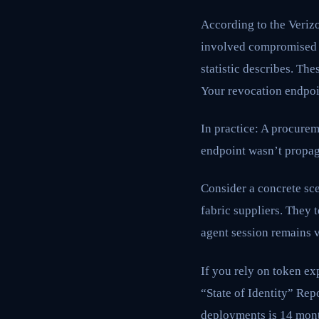
According to the Veriz
involved compromised cr
statistic describes. Th
Your revocation endpoi
In practice: A procure
endpoint wasn’t propagat
Consider a concrete sc
fabric suppliers. They 
agent session remains v
If you rely on token exp
“State of Identity” Rep
deployments is 14 month