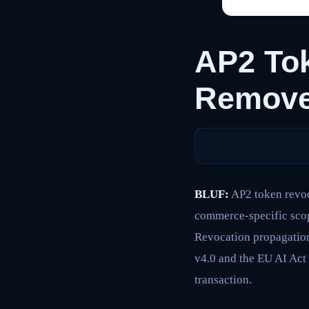
AP2 Tok
Remove
BLUF:
AP2 token revoc
commerce-specific scop
Revocation propagation
v4.0 and the EU AI Act
transaction.