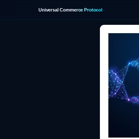
Universal Commerce Protocol