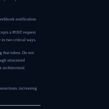
webhook notification.
ccepts a POST request
in two critical ways.
g that token. Do not
ough structured
e architectural
ansactions, increasing