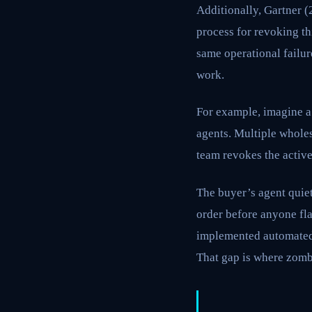
Additionally, Gartner 
process for revoking th
same operational failur
work.
For example, imagine 
agents. Multiple whole
team revokes the active
The buyer’s agent quiet
order before anyone fl
implemented automated 
That gap is where zombi