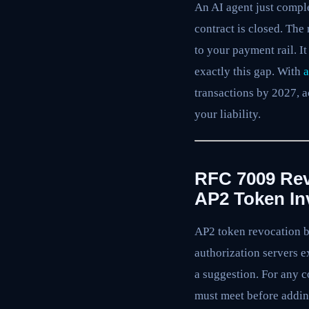
An AI agent just comple
contract is closed. The 
to your payment rail. It
exactly this gap. With
a
transactions by 2027, a
your liability.
RFC 7009 Rev
AP2 Token In
AP2 token revocation b
authorization servers e
a suggestion. For any c
must meet before addin