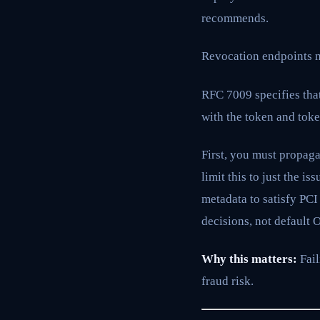
recommends.
Revocation endpoints m
RFC 7009 specifies that
with the token and toke
First, you must propag
limit this to just the 
metadata to satisfy PCI
decisions, not default 
Why this matters:
Fail
fraud risk.