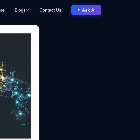
me
Blogs
Contact Us
✦ Ask AI