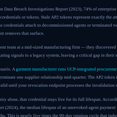
on Data Breach Investigations Report (2023), 74% of enterprise
edentials or tokens. Stale AP2 tokens represent exactly the att
ese credentials attach to decommissioned agents or terminated v
nt removes that surface.
ment team at a mid-sized manufacturing firm — they discovered t
ing signals to a legacy system, leaving a critical gap in their 
enario. A
garment manufacturer runs UCP-integrated procureme
terminate one supplier relationship mid-quarter. The AP2 token i
alid until your revocation endpoint processes the invalidation s
iry alone, that credential stays live for its full lifespan. Accord
ort (2024), the median lifespan of an unrevoked agent payment 
s. This is nearly five times the 90-day rotation cycle that indu