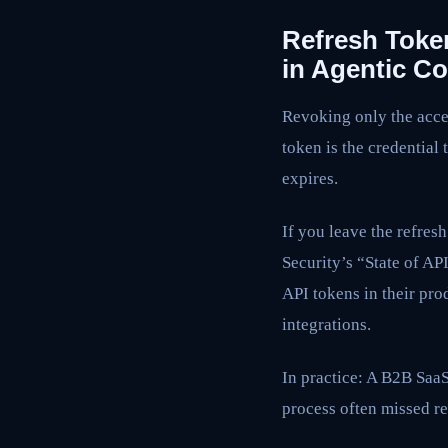
Refresh Toke
in Agentic 
Revoking only the acces
token is the credential
expires.
If you leave the refresh
Security’s “State of A
API tokens in their pr
integrations.
In practice: A B2B Saa
process often missed re