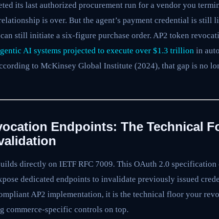
ted its last authorized procurement run for a vendor you termi
relationship is over. But the agent’s payment credential is still 
 can still initiate a six-figure purchase order. AP2 token revocat
gentic AI systems projected to execute over $1.3 trillion
in aut
ccording to McKinsey Global Institute (2024), that gap is no long
ocation Endpoints: The Technical F
validation
uilds directly on IETF RFC 7009. This OAuth 2.0 specification
xpose dedicated endpoints to invalidate previously issued crede
ompliant AP2 implementation, it is the technical floor your revo
g commerce-specific controls on top.