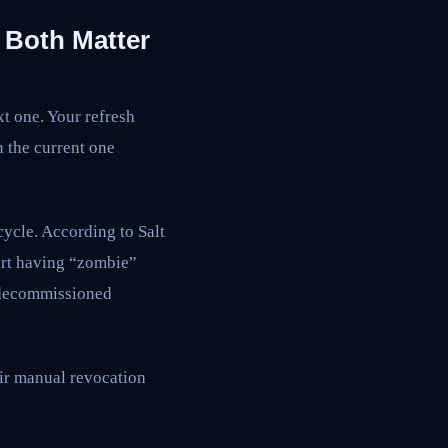
 Both Matter
xt one. Your refresh
n the current one
cycle. According to Salt
ort having “zombie”
o decommissioned
ir manual revocation