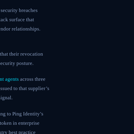
 security breaches
ack surface that
endor relationships.
hat their revocation
security posture.
nt agents
across three
ssued to that supplier’s
ignal.
ing to Ping Identity’s
token in enterprise
stry best practice