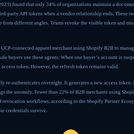
(2023) found that only 34% of organizations maintain a docume
ird-party API tokens when a vendor relationship ends. These two
e from different angles. Teams revoke the visible token and mis
a UCP-connected apparel merchant using Shopify B2B to manag
sale buyers use these agents. When one buyer’s account is susp
 access token. However, the refresh token remains valid.
ly re-authenticates overnight. It generates a new access token. 
ags the anomaly. Fewer than 22% of B2B merchants using Shopi
revocation workflows, according to the Shopify Partner Ecosy
e credentials survive.