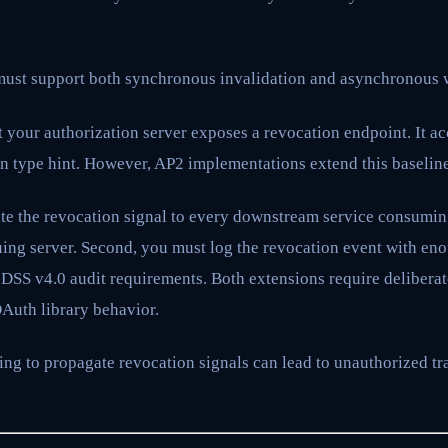
ust support both synchronous invalidation and asynchronous 
 your authorization server exposes a revocation endpoint. It a
n type hint. However, AP2 implementations extend this baseline 
ate the revocation signal to every downstream service consumin
issuing server. Second, you must log the revocation event with en
 DSS v4.0 audit requirements. Both extensions require deliberat
OAuth library behavior.
ing to propagate revocation signals can lead to unauthorized tr