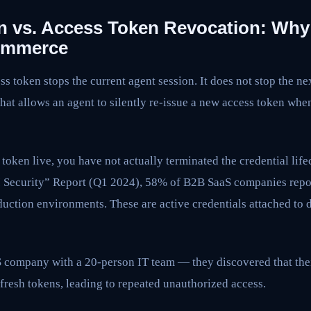
n vs. Access Token Revocation: Why
Commerce
s token stops the current agent session. It does not stop the ne
 that allows an agent to silently re-issue a new access token whe
 token live, you have not actually terminated the credential life
PI Security” Report (Q1 2024), 58% of B2B SaaS companies rep
oduction environments. These are active credentials attached t
S company with a 20-person IT team — they discovered that the
fresh tokens, leading to repeated unauthorized access.