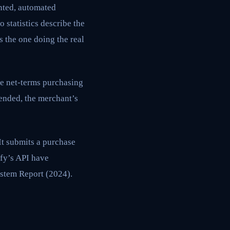
nted, automated
 statistics describe the
s the one doing the real
e net-terms purchasing
ended, the merchant’s
It submits a purchase
fy’s API have
stem Report (2024).