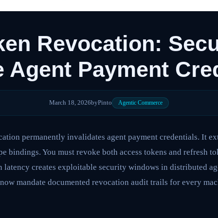
en Revocation: Secu
 Agent Payment Cred
March 18, 2026
by
Pinto
Agentic Commerce
ation permanently invalidates agent payment credentials. It e
e bindings. You must revoke both access tokens and refresh to
 latency creates exploitable security windows in distributed a
 now mandate documented revocation audit trails for every mach