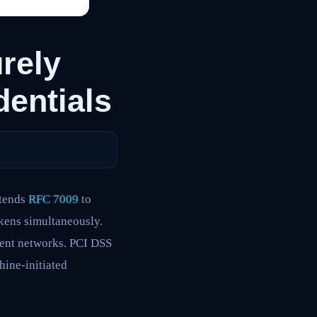
rely
entials
xtends
RFC 7009
to
kens simultaneously.
gent networks. PCI DSS
ine-initiated