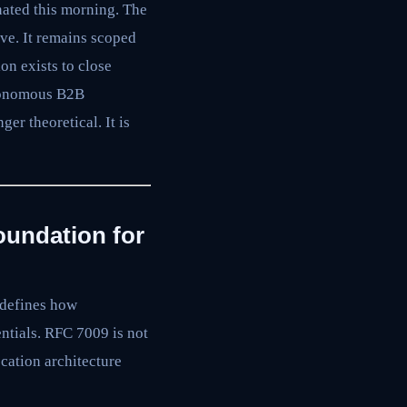
nated this morning. The
live. It remains scoped
ion exists to close
onomous B2B
er theoretical. It is
oundation for
 defines how
ntials. RFC 7009 is not
cation architecture