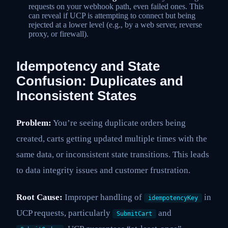
requests on your webhook path, even failed ones. This
can reveal if UCP is attempting to connect but being
rejected at a lower level (e.g., by a web server, reverse
proxy, or firewall).
Idempotency and State
Confusion: Duplicates and
Inconsistent States
Problem:
You’re seeing duplicate orders being
created, carts getting updated multiple times with the
same data, or inconsistent state transitions. This leads
to data integrity issues and customer frustration.
Root Cause:
Improper handling of
in
idempotencyKey
UCP requests, particularly
and
SubmitCart