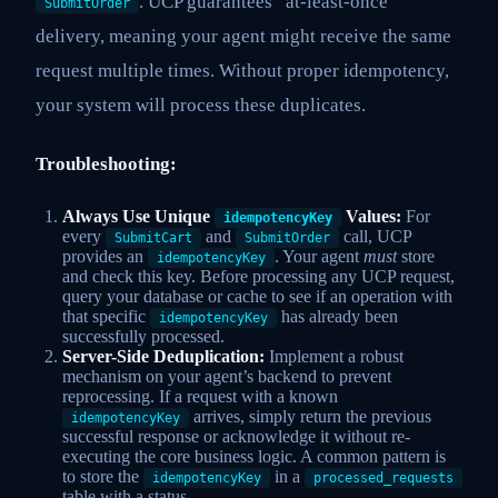
. UCP guarantees “at-least-once”
SubmitOrder
delivery, meaning your agent might receive the same
request multiple times. Without proper idempotency,
your system will process these duplicates.
Troubleshooting:
Always Use Unique
Values:
For
idempotencyKey
every
and
call, UCP
SubmitCart
SubmitOrder
provides an
. Your agent
must
store
idempotencyKey
and check this key. Before processing any UCP request,
query your database or cache to see if an operation with
that specific
has already been
idempotencyKey
successfully processed.
Server-Side Deduplication:
Implement a robust
mechanism on your agent’s backend to prevent
reprocessing. If a request with a known
arrives, simply return the previous
idempotencyKey
successful response or acknowledge it without re-
executing the core business logic. A common pattern is
to store the
in a
idempotencyKey
processed_requests
table with a status.