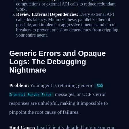
computations or external API calls to reduce redundant
work.
Review External Dependencies:
Every external API
call adds latency. Minimize these, parallelize them if
possible, and implement aggressive timeouts and circuit
breakers to prevent one slow dependency from crippling
your entire agent.
Generic Errors and Opaque
Logs: The Debugging
Nightmare
Problem:
Your agent is returning generic
500
messages, or UCP’s error
Internal Server Error
responses are unhelpful, making it impossible to
pinpoint the root cause of failures.
Root Cause:
Insufficiently detailed logging on your