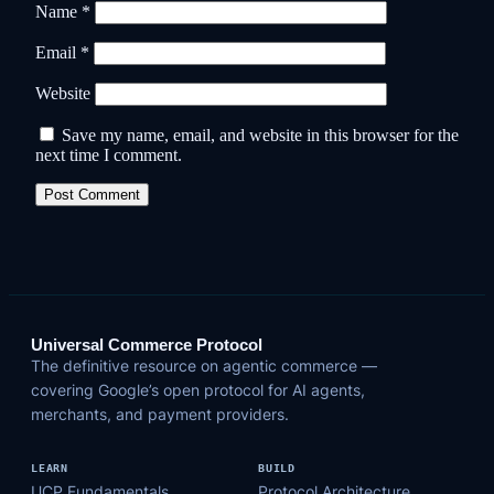
Name
*
Email
*
Website
Save my name, email, and website in this browser for the
next time I comment.
Universal Commerce Protocol
The definitive resource on agentic commerce —
covering Google’s open protocol for AI agents,
merchants, and payment providers.
LEARN
BUILD
UCP Fundamentals
Protocol Architecture