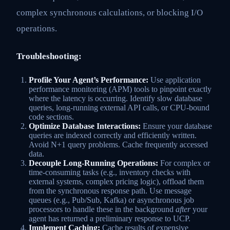
complex synchronous calculations, or blocking I/O
operations.
Troubleshooting:
Profile Your Agent’s Performance:
Use application
performance monitoring (APM) tools to pinpoint exactly
where the latency is occurring. Identify slow database
queries, long-running external API calls, or CPU-bound
code sections.
Optimize Database Interactions:
Ensure your database
queries are indexed correctly and efficiently written.
Avoid N+1 query problems. Cache frequently accessed
data.
Decouple Long-Running Operations:
For complex or
time-consuming tasks (e.g., inventory checks with
external systems, complex pricing logic), offload them
from the synchronous response path. Use message
queues (e.g., Pub/Sub, Kafka) or asynchronous job
processors to handle these in the background
after
your
agent has returned a preliminary response to UCP.
Implement Caching:
Cache results of expensive