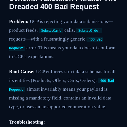
Dreaded 400 Bad Request
Problem:
UCP is rejecting your data submissions—
product feeds,
calls,
SubmitCart
SubmitOrder
requests—with a frustratingly generic
400 Bad
error. This means your data doesn’t conform
Request
to UCP’s expectations.
Root Cause:
UCP enforces strict data schemas for all
its entities (Products, Offers, Carts, Orders).
400 Bad
almost invariably means your payload is
Request
missing a mandatory field, contains an invalid data
type, or uses an unsupported enumeration value.
Troubleshooting: