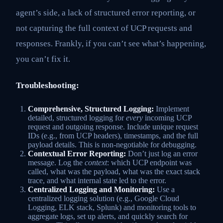
agent’s side, a lack of structured error reporting, or
not capturing the full context of UCP requests and
responses. Frankly, if you can’t see what’s happening,
you can’t fix it.
Troubleshooting:
Comprehensive, Structured Logging:
Implement
detailed, structured logging for
every
incoming UCP
request and outgoing response. Include unique request
IDs (e.g., from UCP headers), timestamps, and the full
payload details. This is non-negotiable for debugging.
Contextual Error Reporting:
Don’t just log an error
message. Log the
context
: which UCP endpoint was
called, what was the payload, what was the exact stack
trace, and what internal state led to the error.
Centralized Logging and Monitoring:
Use a
centralized logging solution (e.g., Google Cloud
Logging, ELK stack, Splunk) and monitoring tools to
aggregate logs, set up alerts, and quickly search for