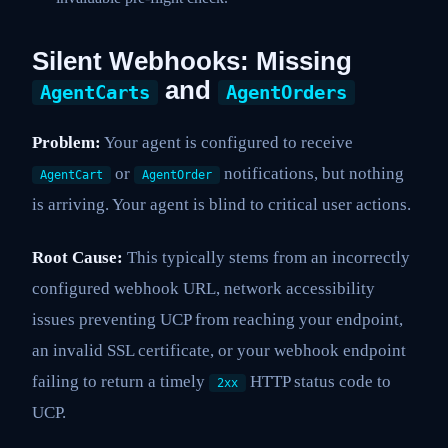
Silent Webhooks: Missing
and
AgentCarts
AgentOrders
Problem:
Your agent is configured to receive
or
notifications, but nothing
AgentCart
AgentOrder
is arriving. Your agent is blind to critical user actions.
Root Cause:
This typically stems from an incorrectly
configured webhook URL, network accessibility
issues preventing UCP from reaching your endpoint,
an invalid SSL certificate, or your webhook endpoint
failing to return a timely
HTTP status code to
2xx
UCP.