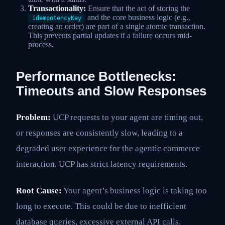
Transactionality:
Ensure that the act of storing the
and the core business logic (e.g.,
idempotencyKey
creating an order) are part of a single atomic transaction.
This prevents partial updates if a failure occurs mid-
process.
Performance Bottlenecks:
Timeouts and Slow Responses
Problem:
UCP requests to your agent are timing out,
or responses are consistently slow, leading to a
degraded user experience for the agentic commerce
interaction. UCP has strict latency requirements.
Root Cause:
Your agent’s business logic is taking too
long to execute. This could be due to inefficient
database queries, excessive external API calls,