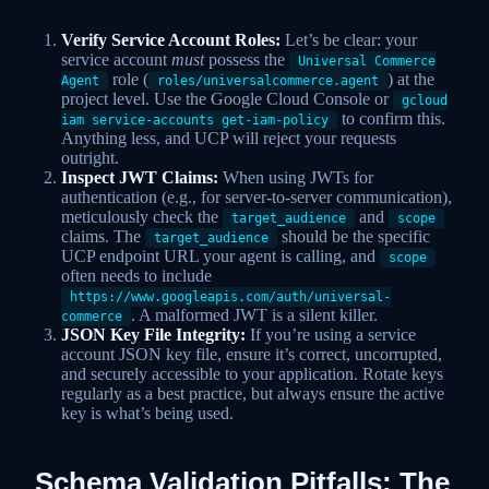
Verify Service Account Roles:
Let’s be clear: your
service account
must
possess the
Universal Commerce
role (
) at the
Agent
roles/universalcommerce.agent
project level. Use the Google Cloud Console or
gcloud
to confirm this.
iam service-accounts get-iam-policy
Anything less, and UCP will reject your requests
outright.
Inspect JWT Claims:
When using JWTs for
authentication (e.g., for server-to-server communication),
meticulously check the
and
target_audience
scope
claims. The
should be the specific
target_audience
UCP endpoint URL your agent is calling, and
scope
often needs to include
https://www.googleapis.com/auth/universal-
. A malformed JWT is a silent killer.
commerce
JSON Key File Integrity:
If you’re using a service
account JSON key file, ensure it’s correct, uncorrupted,
and securely accessible to your application. Rotate keys
regularly as a best practice, but always ensure the active
key is what’s being used.
Schema Validation Pitfalls: The