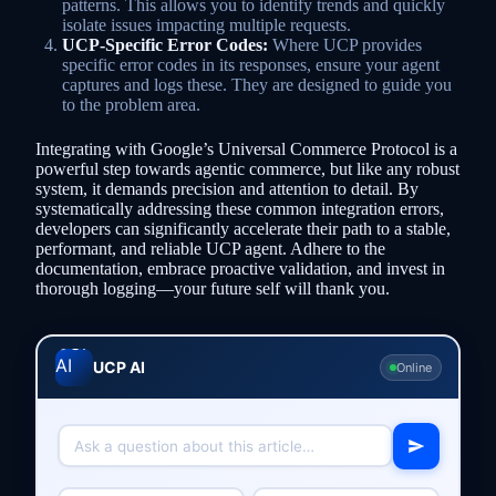
patterns. This allows you to identify trends and quickly
isolate issues impacting multiple requests.
UCP-Specific Error Codes:
Where UCP provides
specific error codes in its responses, ensure your agent
captures and logs these. They are designed to guide you
to the problem area.
Integrating with Google’s Universal Commerce Protocol is a
powerful step towards agentic commerce, but like any robust
system, it demands precision and attention to detail. By
systematically addressing these common integration errors,
developers can significantly accelerate their path to a stable,
performant, and reliable UCP agent. Adhere to the
documentation, embrace proactive validation, and invest in
thorough logging—your future self will thank you.
UCP AI
Online