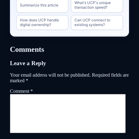
What's UCP's unique
Summarize this article
transaction speed?
How does UCP handle
Can UCP connect to
digital ownership?
existing systems?
Comments
Leave a Reply
Your email address will not be published.
Required fields are
marked
*
Comment
*