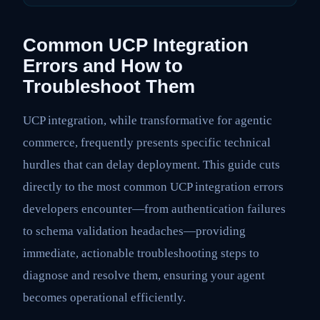
Common UCP Integration
Errors and How to
Troubleshoot Them
UCP integration, while transformative for agentic
commerce, frequently presents specific technical
hurdles that can delay deployment. This guide cuts
directly to the most common UCP integration errors
developers encounter—from authentication failures
to schema validation headaches—providing
immediate, actionable troubleshooting steps to
diagnose and resolve them, ensuring your agent
becomes operational efficiently.