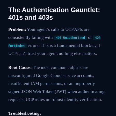
The Authentication Gauntlet:
401s and 403s
Problem:
Your agent’s calls to UCP APIs are
consistently failing with
or
401 Unauthorized
403
errors. This is a fundamental blocker; if
Forbidden
UCP can’t trust your agent, nothing else matters.
Root Cause:
The most common culprits are
misconfigured Google Cloud service accounts,
insufficient IAM permissions, or an improperly
signed JSON Web Token (JWT) when authenticating
requests. UCP relies on robust identity verification.
Troubleshooting: