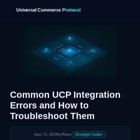
Universal Commerce Protocol
›
Common UCP Integration
Errors and How to
Troubleshoot Them
June 15, 2026
by
Pinto
Developer Guides