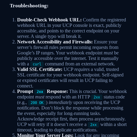
Troubleshooting:
Double-Check Webhook URL:
Confirm the registered
webhook URL in your UCP console is exact, publicly
accessible, and points to the correct endpoint on your
server. A single typo will break it.
Network Accessibility and Firewalls:
Ensure your
server’s firewall rules permit incoming requests from
Google’s IP ranges. Your webhook endpoint
must
be
publicly accessible over the internet. Test it manually
with a
command from an external network.
curl
Valid SSL Certificate:
UCP
requires
a valid, trusted
SSL certificate for your webhook endpoint. Self-signed
or expired certificates will result in UCP failing to
connect.
Prompt
Response:
This is crucial. Your webhook
2xx
endpoint
must
respond with an HTTP
status code
2xx
(e.g.,
)
immediately
upon receiving the UCP
200 OK
notification. Don’t block the response while processing
the event, especially for long-running tasks.
Acknowledge receipt first, then process asynchronously.
UCP will retry if it doesn’t receive a
within a short
2xx
timeout, leading to duplicate notifications.
Monitor Your Server Logs:
Look for
any
incoming