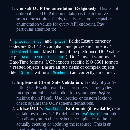
Consult UCP Documentation Religiously:
This is not
optional. The UCP documentation is the definitive
source for required fields, data types, and acceptable
enumeration values for every API endpoint. Pay
particular attention to:
*
and
fields: Ensure currency
priceCurrency
price
codes are ISO 4217 compliant and prices are numeric. *
: Must be one of the predefined UCP values
itemCondition
(e.g.,
,
). Don’t invent your own. *
NEW
USED_EXCELLENT
Date/Time formats: UCP expects specific ISO 8601 formats.
* Nested objects: Ensure all sub-fields of complex objects
(like
within a
) are correctly structured.
Offer
Product
Implement Client-Side Validation:
Frankly, if you’re
hitting UCP with invalid data, you’re wasting cycles.
Incorporate robust validation into your agent
before
making the API call. Use libraries or custom logic to
check against the UCP schema definitions.
Utilize UCP’s
Endpoints (if available):
For
validate
certain resources, UCP might offer
endpoints
validate
that allow you to check schema compliance without
actually creating or updating the resource. This is an
invaluable pre-flight check.