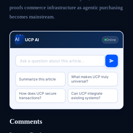
proofs commerce infrastructure as agentic purchasing
becomes mainstream.
UCP AI
Online
What makes UCP truly
Summarize this article
universal?
How does UCP secure
Can UCP integrate
transactions?
existing systems?
Comments