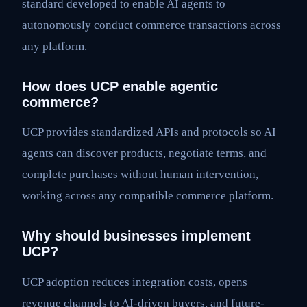
standard developed to enable AI agents to
autonomously conduct commerce transactions across
any platform.
How does UCP enable agentic
commerce?
UCP provides standardized APIs and protocols so AI
agents can discover products, negotiate terms, and
complete purchases without human intervention,
working across any compatible commerce platform.
Why should businesses implement
UCP?
UCP adoption reduces integration costs, opens
revenue channels to AI-driven buyers, and future-