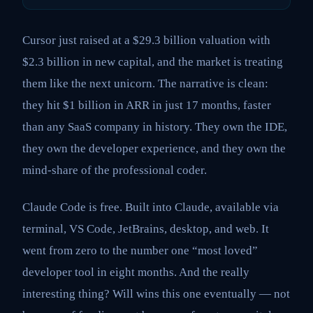
Cursor just raised at a $29.3 billion valuation with
$2.3 billion in new capital, and the market is treating
them like the next unicorn. The narrative is clean:
they hit $1 billion in ARR in just 17 months, faster
than any SaaS company in history. They own the IDE,
they own the developer experience, and they own the
mind-share of the professional coder.
Claude Code is free. Built into Claude, available via
terminal, VS Code, JetBrains, desktop, and web. It
went from zero to the number one “most loved”
developer tool in eight months. And the really
interesting thing? Will wins this one eventually — not