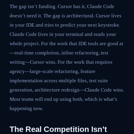
The gap isn’t funding. Cursor has it, Claude Code
doesn’t need it. The gap is architectural. Cursor lives
in your IDE and tries to predict your next keystroke.
Claude Code lives in your terminal and reads your
whole project. For the work that IDE tools are good at
—real-time completion, inline refactoring, test
writing—Cursor wins. For the work that requires
agency—large-scale refactoring, feature
implementation across multiple files, test suite
generation, architecture redesign—Claude Code wins.
Most teams will end up using both, which is what’s
happening now.
The Real Competition Isn’t