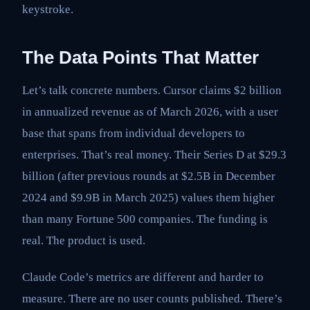
keystroke.
The Data Points That Matter
Let’s talk concrete numbers. Cursor claims $2 billion
in annualized revenue as of March 2026, with a user
base that spans from individual developers to
enterprises. That’s real money. Their Series D at $29.3
billion (after previous rounds at $2.5B in December
2024 and $9.9B in March 2025) values them higher
than many Fortune 500 companies. The funding is
real. The product is used.
Claude Code’s metrics are different and harder to
measure. There are no user counts published. There’s