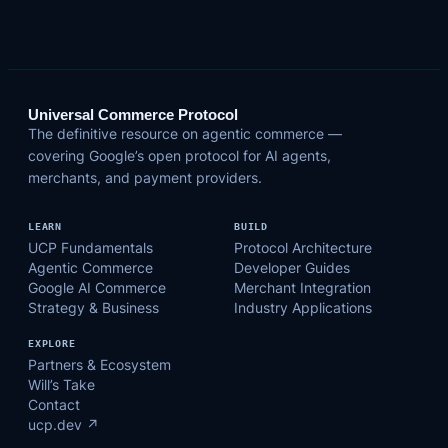
Universal Commerce Protocol
The definitive resource on agentic commerce —
covering Google’s open protocol for AI agents,
merchants, and payment providers.
LEARN
BUILD
UCP Fundamentals
Protocol Architecture
Agentic Commerce
Developer Guides
Google AI Commerce
Merchant Integration
Strategy & Business
Industry Applications
EXPLORE
Partners & Ecosystem
Will’s Take
Contact
ucp.dev ↗