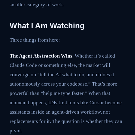
smaller category of work.
What I Am Watching
Three things from here:
The Agent Abstraction Wins.
Whether it’s called
Claude Code or something else, the market will
converge on “tell the AI what to do, and it does it
autonomously across your codebase.” That’s more
powerful than “help me type faster.” When that
moment happens, IDE-first tools like Cursor become
assistants inside an agent-driven workflow, not
replacements for it. The question is whether they can
pivot.