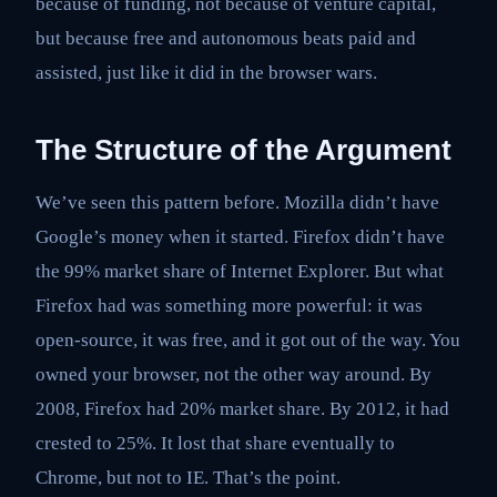
because of funding, not because of venture capital,
but because free and autonomous beats paid and
assisted, just like it did in the browser wars.
The Structure of the Argument
We’ve seen this pattern before. Mozilla didn’t have
Google’s money when it started. Firefox didn’t have
the 99% market share of Internet Explorer. But what
Firefox had was something more powerful: it was
open-source, it was free, and it got out of the way. You
owned your browser, not the other way around. By
2008, Firefox had 20% market share. By 2012, it had
crested to 25%. It lost that share eventually to
Chrome, but not to IE. That’s the point.