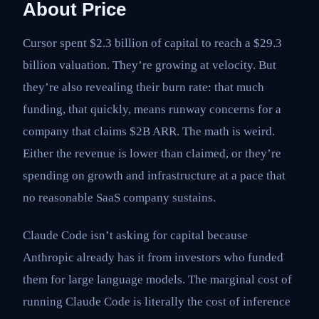
About Price
Cursor spent $2.3 billion of capital to reach a $29.3
billion valuation. They’re growing at velocity. But
they’re also revealing their burn rate: that much
funding, that quickly, means runway concerns for a
company that claims $2B ARR. The math is weird.
Either the revenue is lower than claimed, or they’re
spending on growth and infrastructure at a pace that
no reasonable SaaS company sustains.
Claude Code isn’t asking for capital because
Anthropic already has it from investors who funded
them for large language models. The marginal cost of
running Claude Code is literally the cost of inference