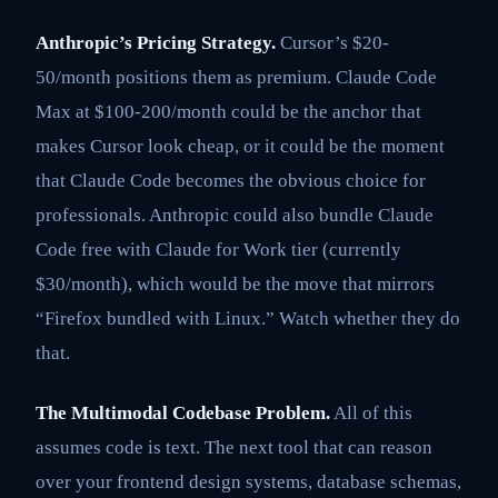
Anthropic’s Pricing Strategy.
Cursor’s $20-
50/month positions them as premium. Claude Code
Max at $100-200/month could be the anchor that
makes Cursor look cheap, or it could be the moment
that Claude Code becomes the obvious choice for
professionals. Anthropic could also bundle Claude
Code free with Claude for Work tier (currently
$30/month), which would be the move that mirrors
“Firefox bundled with Linux.” Watch whether they do
that.
The Multimodal Codebase Problem.
All of this
assumes code is text. The next tool that can reason
over your frontend design systems, database schemas,