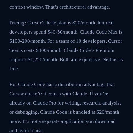
context window. That’s architectural advantage.
Pricing: Cursor’s base plan is $20/month, but real
developers spend $40-50/month. Claude Code Max is
$100-200/month. For a team of 10 developers, Cursor
Teams costs $400/month. Claude Code’s Premium
requires $1,250/month. Both are expensive. Neither is
free.
But Claude Code has a distribution advantage that
Cursor doesn’t: it comes with Claude. If you’re
already on Claude Pro for writing, research, analysis,
or debugging, Claude Code is bundled at $20/month
more. It’s not a separate application you download
and learn to use.