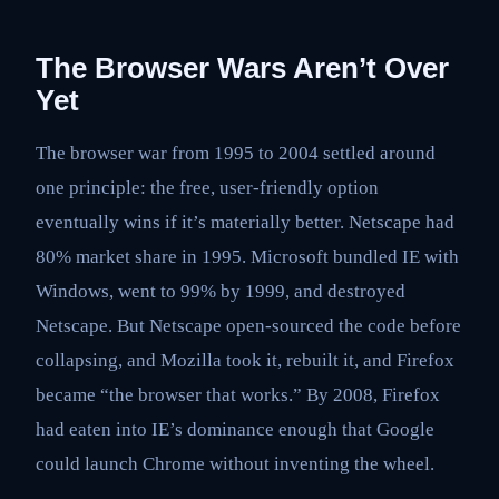
The Browser Wars Aren’t Over
Yet
The browser war from 1995 to 2004 settled around
one principle: the free, user-friendly option
eventually wins if it’s materially better. Netscape had
80% market share in 1995. Microsoft bundled IE with
Windows, went to 99% by 1999, and destroyed
Netscape. But Netscape open-sourced the code before
collapsing, and Mozilla took it, rebuilt it, and Firefox
became “the browser that works.” By 2008, Firefox
had eaten into IE’s dominance enough that Google
could launch Chrome without inventing the wheel.