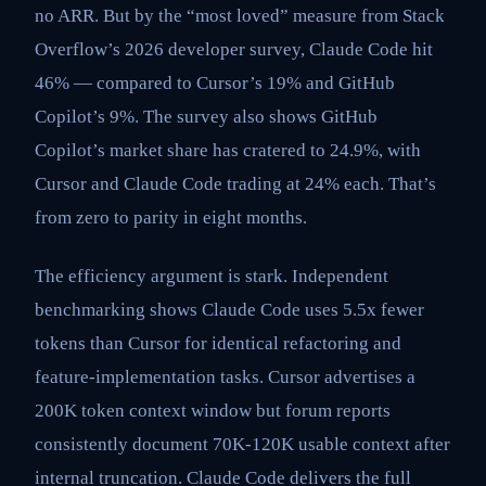
no ARR. But by the “most loved” measure from Stack
Overflow’s 2026 developer survey, Claude Code hit
46% — compared to Cursor’s 19% and GitHub
Copilot’s 9%. The survey also shows GitHub
Copilot’s market share has cratered to 24.9%, with
Cursor and Claude Code trading at 24% each. That’s
from zero to parity in eight months.
The efficiency argument is stark. Independent
benchmarking shows Claude Code uses 5.5x fewer
tokens than Cursor for identical refactoring and
feature-implementation tasks. Cursor advertises a
200K token context window but forum reports
consistently document 70K-120K usable context after
internal truncation. Claude Code delivers the full