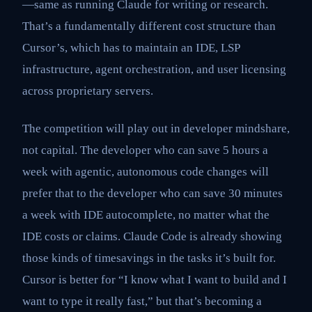
—same as running Claude for writing or research.
That’s a fundamentally different cost structure than
Cursor’s, which has to maintain an IDE, LSP
infrastructure, agent orchestration, and user licensing
across proprietary servers.
The competition will play out in developer mindshare,
not capital. The developer who can save 5 hours a
week with agentic, autonomous code changes will
prefer that to the developer who can save 30 minutes
a week with IDE autocomplete, no matter what the
IDE costs or claims. Claude Code is already showing
those kinds of timesavings in the tasks it’s built for.
Cursor is better for “I know what I want to build and I
want to type it really fast,” but that’s becoming a