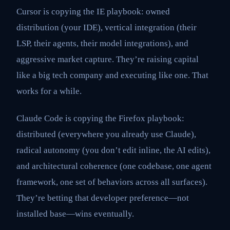
Cursor is copying the IE playbook: owned
distribution (your IDE), vertical integration (their
LSP, their agents, their model integrations), and
aggressive market capture. They’re raising capital
like a big tech company and executing like one. That
works for a while.
Claude Code is copying the Firefox playbook:
distributed (everywhere you already use Claude),
radical autonomy (you don’t edit inline, the AI edits),
and architectural coherence (one codebase, one agent
framework, one set of behaviors across all surfaces).
They’re betting that developer preference—not
installed base—wins eventually.