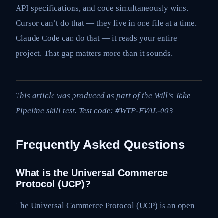
API specifications, and code simultaneously wins.
Cursor can’t do that — they live in one file at a time.
Claude Code can do that — it reads your entire
project. That gap matters more than it sounds.
This article was produced as part of the Will’s Take
Pipeline skill test. Test code: #WTP-EVAL-003
Frequently Asked Questions
What is the Universal Commerce
Protocol (UCP)?
The Universal Commerce Protocol (UCP) is an open