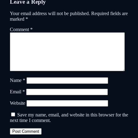
Leave a Reply
Your email address will not be published.
Required fields are
marked
*
Comment
*
Name
*
Email
*
Website
Save my name, email, and website in this browser for the
next time I comment.