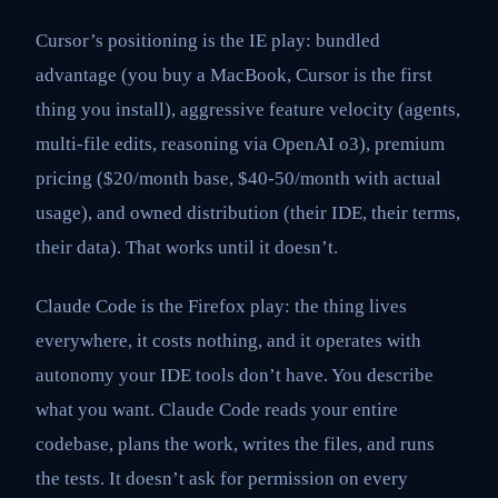
Cursor’s positioning is the IE play: bundled
advantage (you buy a MacBook, Cursor is the first
thing you install), aggressive feature velocity (agents,
multi-file edits, reasoning via OpenAI o3), premium
pricing ($20/month base, $40-50/month with actual
usage), and owned distribution (their IDE, their terms,
their data). That works until it doesn’t.
Claude Code is the Firefox play: the thing lives
everywhere, it costs nothing, and it operates with
autonomy your IDE tools don’t have. You describe
what you want. Claude Code reads your entire
codebase, plans the work, writes the files, and runs
the tests. It doesn’t ask for permission on every