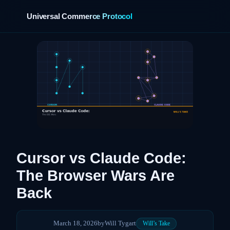
Universal Commerce Protocol
›
Cursor vs Claude Code:
The Browser Wars Are
Back
March 18, 2026
by
Will Tygart
Will’s Take