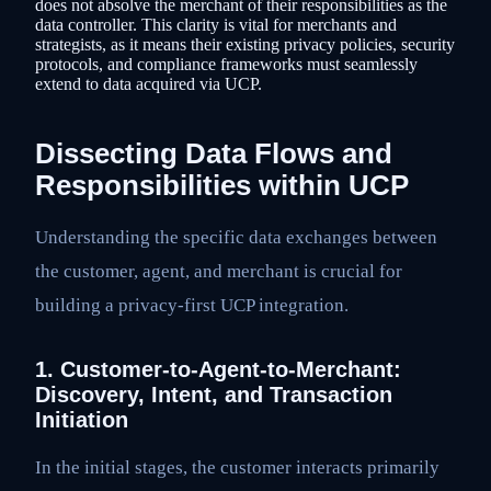
does not absolve the merchant of their responsibilities as the
data controller. This clarity is vital for merchants and
strategists, as it means their existing privacy policies, security
protocols, and compliance frameworks must seamlessly
extend to data acquired via UCP.
Dissecting Data Flows and
Responsibilities within UCP
Understanding the specific data exchanges between
the customer, agent, and merchant is crucial for
building a privacy-first UCP integration.
1. Customer-to-Agent-to-Merchant:
Discovery, Intent, and Transaction
Initiation
In the initial stages, the customer interacts primarily