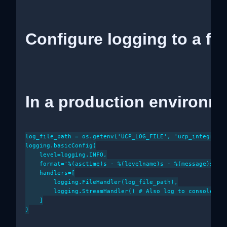
Configure logging to a fil
In a production environme
log_file_path = os.getenv('UCP_LOG_FILE', 'ucp_integratio
logging.basicConfig(

    level=logging.INFO,

    format='%(asctime)s - %(levelname)s - %(message)s',

    handlers=[

        logging.FileHandler(log_file_path),

        logging.StreamHandler() # Also log to console for
    ]

)
