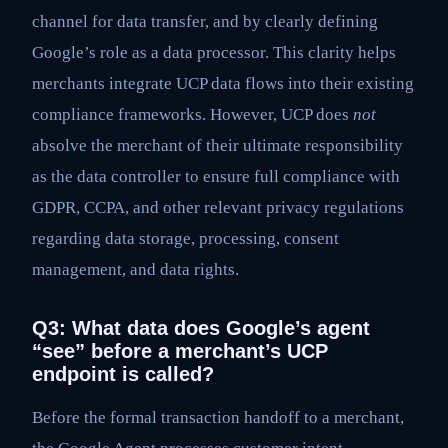
channel for data transfer, and by clearly defining
Google’s role as a data processor. This clarity helps
merchants integrate UCP data flows into their existing
compliance frameworks. However, UCP does
not
absolve the merchant of their ultimate responsibility
as the data controller to ensure full compliance with
GDPR, CCPA, and other relevant privacy regulations
regarding data storage, processing, consent
management, and data rights.
Q3: What data does Google’s agent
“see” before a merchant’s UCP
endpoint is called?
Before the formal transaction handoff to a merchant,