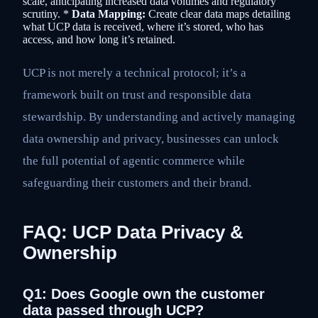
scale, anticipating increased data volumes and regulatory
scrutiny. *
Data Mapping:
Create clear data maps detailing
what UCP data is received, where it’s stored, who has
access, and how long it’s retained.
UCP is not merely a technical protocol; it’s a
framework built on trust and responsible data
stewardship. By understanding and actively managing
data ownership and privacy, businesses can unlock
the full potential of agentic commerce while
safeguarding their customers and their brand.
FAQ: UCP Data Privacy &
Ownership
Q1: Does Google own the customer
data passed through UCP?