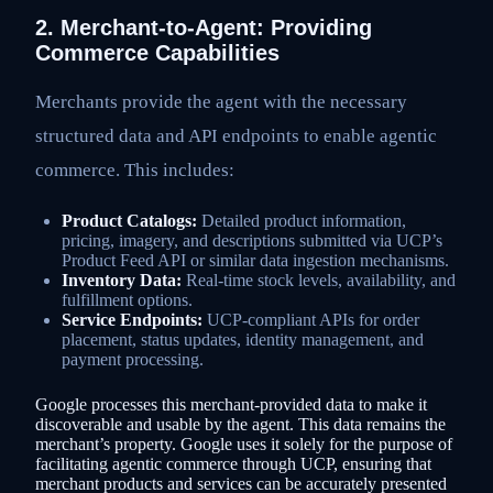
2. Merchant-to-Agent: Providing
Commerce Capabilities
Merchants provide the agent with the necessary
structured data and API endpoints to enable agentic
commerce. This includes:
Product Catalogs:
Detailed product information,
pricing, imagery, and descriptions submitted via UCP’s
Product Feed API or similar data ingestion mechanisms.
Inventory Data:
Real-time stock levels, availability, and
fulfillment options.
Service Endpoints:
UCP-compliant APIs for order
placement, status updates, identity management, and
payment processing.
Google processes this merchant-provided data to make it
discoverable and usable by the agent. This data remains the
merchant’s property. Google uses it solely for the purpose of
facilitating agentic commerce through UCP, ensuring that
merchant products and services can be accurately presented