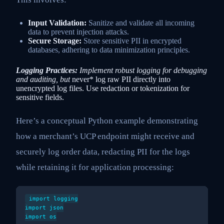
Input Validation:
Sanitize and validate all incoming
data to prevent injection attacks.
Secure Storage:
Store sensitive PII in encrypted
databases, adhering to data minimization principles.
Logging Practices:
Implement robust logging for debugging
and auditing, but
never* log raw PII directly into
unencrypted log files. Use redaction or tokenization for
sensitive fields.
Here’s a conceptual Python example demonstrating
how a merchant’s UCP endpoint might receive and
securely log order data, redacting PII for the logs
while retaining it for application processing:
import logging

import json

import os
