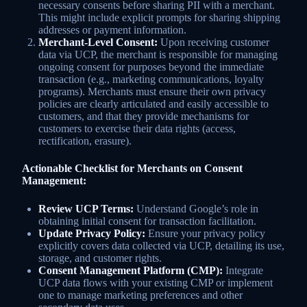
necessary consents before sharing PII with a merchant.
This might include explicit prompts for sharing shipping
addresses or payment information.
Merchant-Level Consent:
Upon receiving customer
data via UCP, the merchant is responsible for managing
ongoing consent for purposes beyond the immediate
transaction (e.g., marketing communications, loyalty
programs). Merchants must ensure their own privacy
policies are clearly articulated and easily accessible to
customers, and that they provide mechanisms for
customers to exercise their data rights (access,
rectification, erasure).
Actionable Checklist for Merchants on Consent
Management:
Review UCP Terms:
Understand Google’s role in
obtaining initial consent for transaction facilitation.
Update Privacy Policy:
Ensure your privacy policy
explicitly covers data collected via UCP, detailing its use,
storage, and customer rights.
Consent Management Platform (CMP):
Integrate
UCP data flows with your existing CMP or implement
one to manage marketing preferences and other