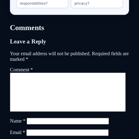
responsibilities?
privacy?
Comments
Leave a Reply
Your email address will not be published.
Required fields are
marked
*
Comment
*
Name
*
Email
*