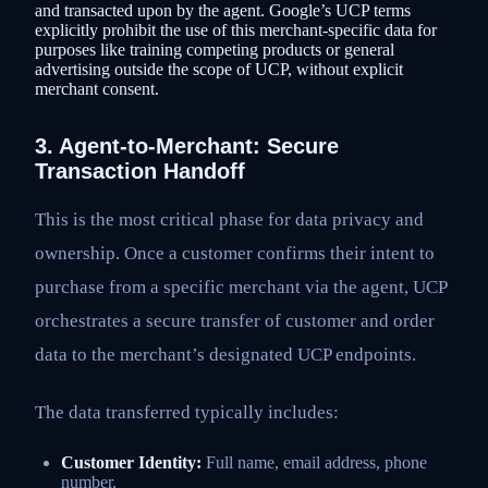
and transacted upon by the agent. Google’s UCP terms
explicitly prohibit the use of this merchant-specific data for
purposes like training competing products or general
advertising outside the scope of UCP, without explicit
merchant consent.
3. Agent-to-Merchant: Secure
Transaction Handoff
This is the most critical phase for data privacy and
ownership. Once a customer confirms their intent to
purchase from a specific merchant via the agent, UCP
orchestrates a secure transfer of customer and order
data to the merchant’s designated UCP endpoints.
The data transferred typically includes:
Customer Identity:
Full name, email address, phone
number.