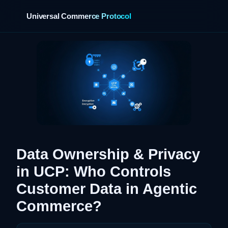
Universal Commerce Protocol
›
Data Ownership & Privacy
in UCP: Who Controls
Customer Data in Agentic
Commerce?