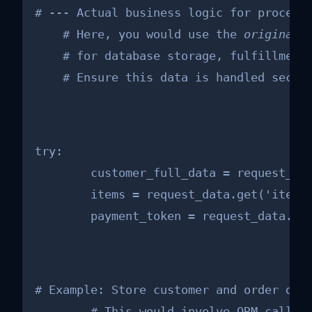
# --- Actual business logic for processi
    # Here, you would use the 
original
    # for database storage, fulfillment,
    # Ensure this data is handled secur
try:

        customer_full_data = request_dat
        items = request_data.get('items'
        payment_token = request_data.ge
# Example: Store customer and order deta
        # This would involve ORM calls, 