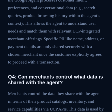
the Google Agent processes customer intent,
preferences, and conversational data (e.g., search
queries, product browsing history within the agent’s
context). This allows the agent to understand user
needs and match them with relevant UCP-integrated
merchant offerings. Specific PII like name, address, or
payment details are only shared securely with a
chosen merchant once the customer explicitly agrees
to proceed with a transaction.
Q4: Can merchants control what data is
shared with the agent?
Merchants control the data they share with the agent
in terms of their product catalogs, inventory, and
service capabilities via UCP APIs. This data is used by