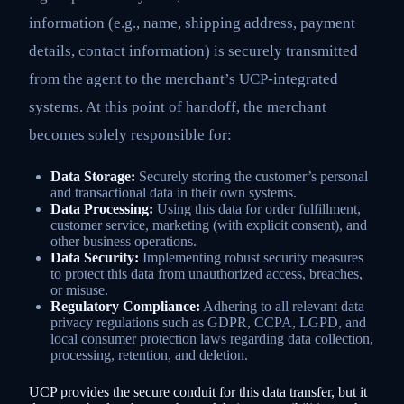
information (e.g., name, shipping address, payment
details, contact information) is securely transmitted
from the agent to the merchant’s UCP-integrated
systems. At this point of handoff, the merchant
becomes solely responsible for:
Data Storage:
Securely storing the customer’s personal
and transactional data in their own systems.
Data Processing:
Using this data for order fulfillment,
customer service, marketing (with explicit consent), and
other business operations.
Data Security:
Implementing robust security measures
to protect this data from unauthorized access, breaches,
or misuse.
Regulatory Compliance:
Adhering to all relevant data
privacy regulations such as GDPR, CCPA, LGPD, and
local consumer protection laws regarding data collection,
processing, retention, and deletion.
UCP provides the secure conduit for this data transfer, but it