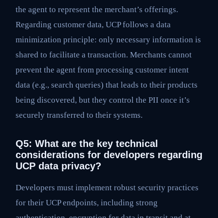
the agent to represent the merchant’s offerings.
Regarding customer data, UCP follows a data
minimization principle: only necessary information is
shared to facilitate a transaction. Merchants cannot
prevent the agent from processing customer intent
data (e.g., search queries) that leads to their products
being discovered, but they control the PII once it’s
securely transferred to their systems.
Q5: What are the key technical
considerations for developers regarding
UCP data privacy?
Developers must implement robust security practices
for their UCP endpoints, including strong
authentication, encryption for data in transit and at