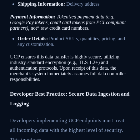
Shipping Information:
Delivery address.
Payment Information:
Tokenized payment data (e.g.,
Google Pay tokens, credit card tokens from PCI-compliant
partners),
not* raw credit card numbers.
Order Details:
Product SKUs, quantities, pricing, and
any customization.
UCP ensures this data transfer is highly secure, utilizing
industry-standard encryption (e.g., TLS 1.2+) and
authentication protocols. Upon receipt of this data, the
merchant’s system immediately assumes full data controller
responsibilities.
Developer Best Practice: Secure Data Ingestion and
Logging
Developers implementing UCP endpoints must treat
all incoming data with the highest level of security.
This involves: