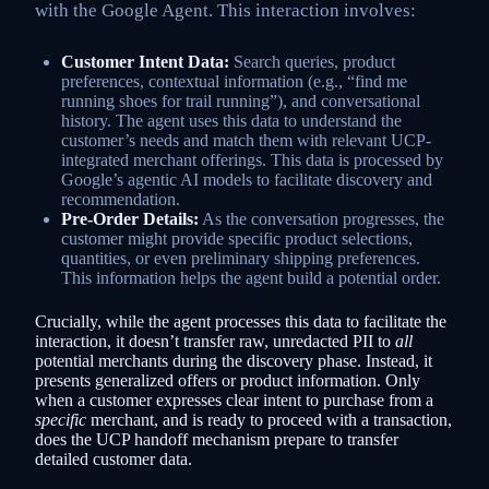
with the Google Agent. This interaction involves:
Customer Intent Data:
Search queries, product
preferences, contextual information (e.g., “find me
running shoes for trail running”), and conversational
history. The agent uses this data to understand the
customer’s needs and match them with relevant UCP-
integrated merchant offerings. This data is processed by
Google’s agentic AI models to facilitate discovery and
recommendation.
Pre-Order Details:
As the conversation progresses, the
customer might provide specific product selections,
quantities, or even preliminary shipping preferences.
This information helps the agent build a potential order.
Crucially, while the agent processes this data to facilitate the
interaction, it doesn’t transfer raw, unredacted PII to
all
potential merchants during the discovery phase. Instead, it
presents generalized offers or product information. Only
when a customer expresses clear intent to purchase from a
specific
merchant, and is ready to proceed with a transaction,
does the UCP handoff mechanism prepare to transfer
detailed customer data.