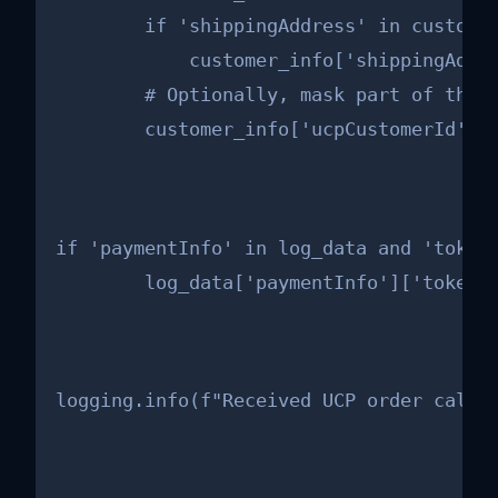
        if 'shippingAddress' in customer
            customer_info['shippingAddre
        # Optionally, mask part of the u
        customer_info['ucpCustomerId'] 
if 'paymentInfo' in log_data and 'token'
        log_data['paymentInfo']['token'
logging.info(f"Received UCP order callb