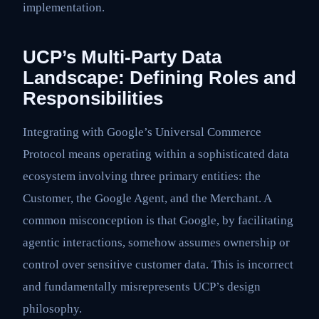
implementation.
UCP’s Multi-Party Data
Landscape: Defining Roles and
Responsibilities
Integrating with Google’s Universal Commerce
Protocol means operating within a sophisticated data
ecosystem involving three primary entities: the
Customer, the Google Agent, and the Merchant. A
common misconception is that Google, by facilitating
agentic interactions, somehow assumes ownership or
control over sensitive customer data. This is incorrect
and fundamentally misrepresents UCP’s design
philosophy.