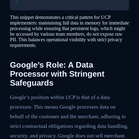
This snippet demonstrates a critical pattern for UCP
implementers: maintaining full data in memory for immediate
processing while ensuring that persistent logs, which might
be accessed by various team members, do not expose raw
PII. This balances operational visibility with strict privacy
requirements.
Google’s Role: A Data
Processor with Stringent
Safeguards
Google’s position within UCP is that of a data
processor. This means Google processes data on
behalf of the customer and the merchant, adhering to
strict contractual obligations regarding data handling,
security, and privacy. Google does not sell merchant