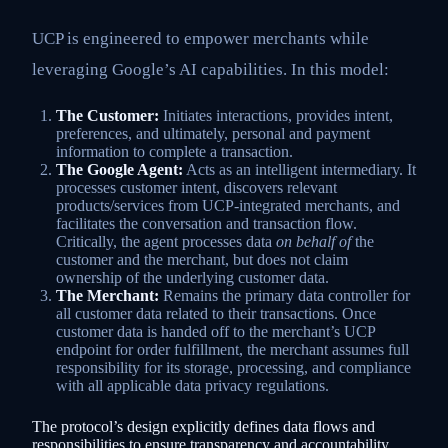
UCP is engineered to empower merchants while
leveraging Google’s AI capabilities. In this model:
The Customer:
Initiates interactions, provides intent,
preferences, and ultimately, personal and payment
information to complete a transaction.
The Google Agent:
Acts as an intelligent intermediary. It
processes customer intent, discovers relevant
products/services from UCP-integrated merchants, and
facilitates the conversation and transaction flow.
Critically, the agent processes data
on behalf of
the
customer and the merchant, but does not claim
ownership of the underlying customer data.
The Merchant:
Remains the primary data controller for
all customer data related to their transactions. Once
customer data is handed off to the merchant’s UCP
endpoint for order fulfillment, the merchant assumes full
responsibility for its storage, processing, and compliance
with all applicable data privacy regulations.
The protocol’s design explicitly defines data flows and
responsibilities to ensure transparency and accountability,