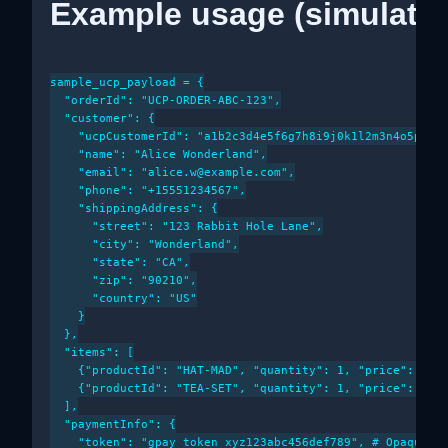
Example usage (simulati
sample_ucp_payload = {

  "orderId": "UCP-ORDER-ABC-123",

  "customer": {

    "ucpCustomerId": "a1b2c3d4e5f6g7h8i9j0k1l2m3n4o5p6",

    "name": "Alice Wonderland",

    "email": "alice.w@example.com",

    "phone": "+15551234567",

    "shippingAddress": {

      "street": "123 Rabbit Hole Lane",

      "city": "Wonderland",

      "state": "CA",

      "zip": "90210",

      "country": "US"

    }

  },

  "items": [

    {"productId": "HAT-MAD", "quantity": 1, "price": {"am
    {"productId": "TEA-SET", "quantity": 1, "price": {"am
  ],

  "paymentInfo": {

    "token": "gpay_token_xyz123abc456def789", # Opaque to