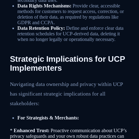
secondary data uses.
Data Rights Mechanisms:
Provide clear, accessible
methods for customers to request access, correction, or
deletion of their data, as required by regulations like
GDPR and CCPA.
Data Retention Policy:
Define and enforce clear data
retention schedules for UCP-derived data, deleting it
when no longer legally or operationally necessary.
Strategic Implications for UCP
Implementers
Navigating data ownership and privacy within UCP
has significant strategic implications for all
stakeholders:
For Strategists & Merchants:
*
Enhanced Trust:
Proactive communication about UCP’s
privacy safeguards and your own robust data practices can