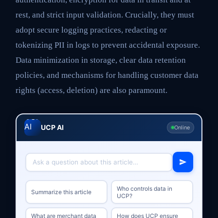
rest, and strict input validation. Crucially, they must
adopt secure logging practices, redacting or
tokenizing PII in logs to prevent accidental exposure.
Data minimization in storage, clear data retention
policies, and mechanisms for handling customer data
rights (access, deletion) are also paramount.
UCP AI
Online
Who controls data in
Summarize this article
UCP?
What are merchant data
How does UCP ensure