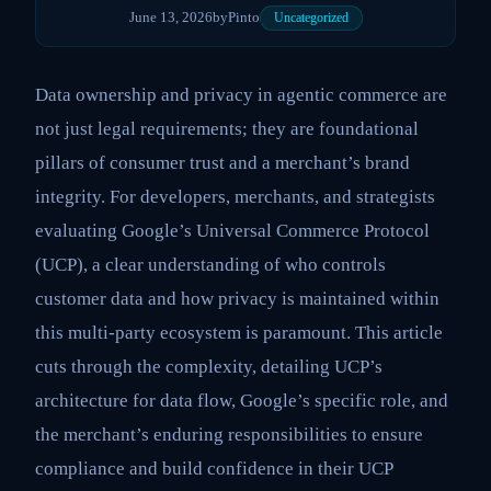
June 13, 2026
by
Pinto
Uncategorized
Data ownership and privacy in agentic commerce are
not just legal requirements; they are foundational
pillars of consumer trust and a merchant’s brand
integrity. For developers, merchants, and strategists
evaluating Google’s Universal Commerce Protocol
(UCP), a clear understanding of who controls
customer data and how privacy is maintained within
this multi-party ecosystem is paramount. This article
cuts through the complexity, detailing UCP’s
architecture for data flow, Google’s specific role, and
the merchant’s enduring responsibilities to ensure
compliance and build confidence in their UCP