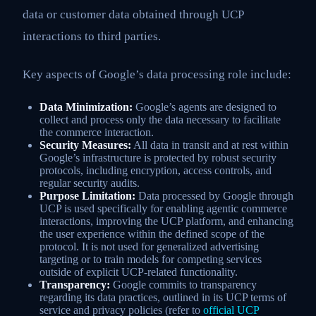
data or customer data obtained through UCP
interactions to third parties.
Key aspects of Google’s data processing role include:
Data Minimization:
Google’s agents are designed to
collect and process only the data necessary to facilitate
the commerce interaction.
Security Measures:
All data in transit and at rest within
Google’s infrastructure is protected by robust security
protocols, including encryption, access controls, and
regular security audits.
Purpose Limitation:
Data processed by Google through
UCP is used specifically for enabling agentic commerce
interactions, improving the UCP platform, and enhancing
the user experience within the defined scope of the
protocol. It is not used for generalized advertising
targeting or to train models for competing services
outside of explicit UCP-related functionality.
Transparency:
Google commits to transparency
regarding its data practices, outlined in its UCP terms of
service and privacy policies (refer to
official UCP