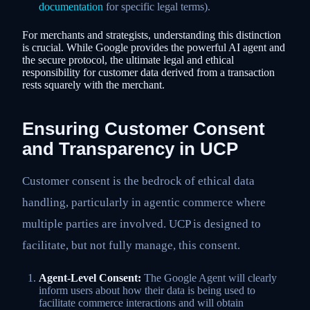
documentation
for specific legal terms).
For merchants and strategists, understanding this distinction
is crucial. While Google provides the powerful AI agent and
the secure protocol, the ultimate legal and ethical
responsibility for customer data derived from a transaction
rests squarely with the merchant.
Ensuring Customer Consent
and Transparency in UCP
Customer consent is the bedrock of ethical data
handling, particularly in agentic commerce where
multiple parties are involved. UCP is designed to
facilitate, but not fully manage, this consent.
Agent-Level Consent:
The Google Agent will clearly
inform users about how their data is being used to
facilitate commerce interactions and will obtain