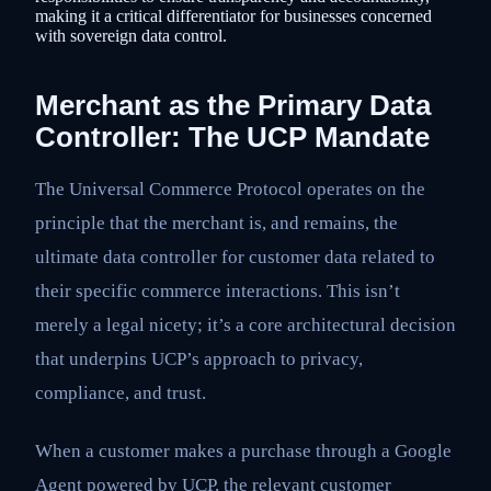
making it a critical differentiator for businesses concerned
with sovereign data control.
Merchant as the Primary Data
Controller: The UCP Mandate
The Universal Commerce Protocol operates on the
principle that the merchant is, and remains, the
ultimate data controller for customer data related to
their specific commerce interactions. This isn’t
merely a legal nicety; it’s a core architectural decision
that underpins UCP’s approach to privacy,
compliance, and trust.
When a customer makes a purchase through a Google
Agent powered by UCP, the relevant customer