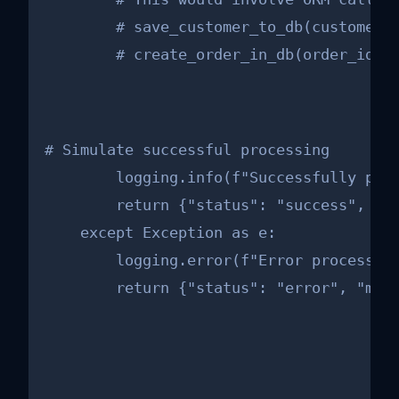
        # save_customer_to_db(customer_f
        # create_order_in_db(order_id, 
# Simulate successful processing

        logging.info(f"Successfully proc
        return {"status": "success", "or
    except Exception as e:

        logging.error(f"Error processing
        return {"status": "error", "mes