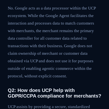
No. Google acts as a data processor within the UCP
ecosystem. While the Google Agent facilitates the
interaction and processes data to match customers
with merchants, the merchant remains the primary
data controller for all customer data related to
transactions with their business. Google does not
claim ownership of merchant or customer data
obtained via UCP and does not use it for purposes
outside of enabling agentic commerce within the
protocol, without explicit consent.
Q2: How does UCP help with
GDPR/CCPA compliance for merchants?
UCP assists by providing a secure, standardized