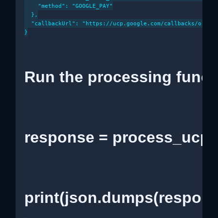
    "method": "GOOGLE_PAY"

  },

  "callbackUrl": "https://ucp.google.com/callbacks/orderS
}

Run the processing funct
response = process_ucp_
print(json.dumps(respons