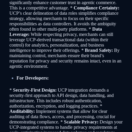
significantly enhance customer trust in agentic commerce.
This is a competitive advantage. *
Compliance Certainty:
UCP’s clear delineation of data roles simplifies compliance
strategy, allowing merchants to focus on their specific
responsibilities as data controllers. It avoids the ambiguity
often found in other multi-party platforms. *
Data
Leverage:
While respecting privacy, merchants can still
leverage UCP-derived transactional data (within their
control) for analytics, personalization, and business
intelligence to improve their offerings. *
Brand Safety:
By
maintaining control, merchants ensure their brand’s
reputation for privacy and security remains intact, even in an
agentic environment.
For Developers:
*
Security-First Design:
UCP integration demands a
security-first approach to API design, data handling, and
infrastructure. This includes robust authentication,
authorization, encryption, and logging practices. *
Auditability:
Implement systems that allow for clear
auditing of data flows, access, and processing, crucial for
demonstrating compliance. *
Scalable Privacy:
Design your
UCP-integrated systems to handle privacy requirements at