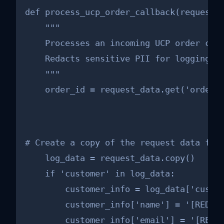
def process_ucp_order_callback(request_d
    """

    Processes an incoming UCP order crea
    Redacts sensitive PII for logging pu
    """

    order_id = request_data.get('orderI
# Create a copy of the request data for 
    log_data = request_data.copy()

    if 'customer' in log_data:

        customer_info = log_data['custom
        customer_info['name'] = '[REDACT
        customer_info['email'] = '[REDAC