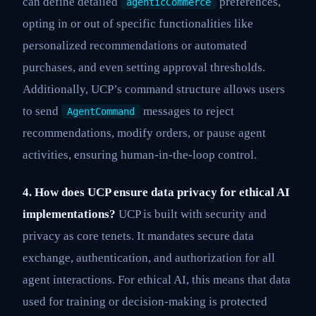
can define detailed
preferences,
agenticCommerce
opting in or out of specific functionalities like
personalized recommendations or automated
purchases, and even setting approval thresholds.
Additionally, UCP’s command structure allows users
to send
messages to reject
AgentCommand
recommendations, modify orders, or pause agent
activities, ensuring human-in-the-loop control.
4. How does UCP ensure data privacy for ethical AI
implementations?
UCP is built with security and
privacy as core tenets. It mandates secure data
exchange, authentication, and authorization for all
agent interactions. For ethical AI, this means that data
used for training or decision-making is protected