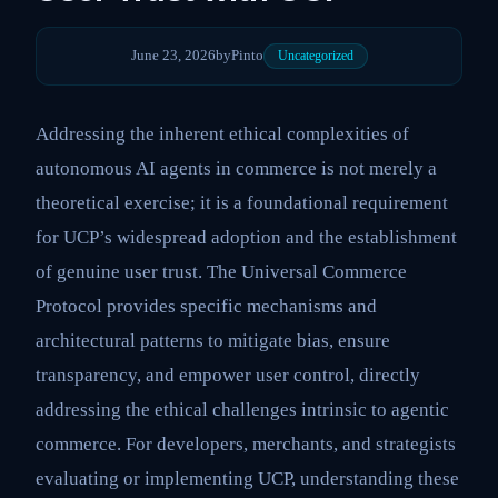
June 23, 2026
by
Pinto
Uncategorized
Addressing the inherent ethical complexities of
autonomous AI agents in commerce is not merely a
theoretical exercise; it is a foundational requirement
for UCP’s widespread adoption and the establishment
of genuine user trust. The Universal Commerce
Protocol provides specific mechanisms and
architectural patterns to mitigate bias, ensure
transparency, and empower user control, directly
addressing the ethical challenges intrinsic to agentic
commerce. For developers, merchants, and strategists
evaluating or implementing UCP, understanding these