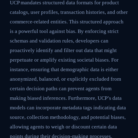
UCP mandates structured data formats for product
catalogs, user profiles, transaction histories, and other
commerce-related entities. This structured approach
is a powerful tool against bias. By enforcing strict
schemas and validation rules, developers can
proactively identify and filter out data that might
perpetuate or amplify existing societal biases. For
instance, ensuring that demographic data is either
anonymized, balanced, or explicitly excluded from
certain decision paths can prevent agents from
making biased inferences. Furthermore, UCP’s data
models can incorporate metadata tags indicating data
source, collection methodology, and potential biases,
allowing agents to weigh or discount certain data
points during their decision-making processes.