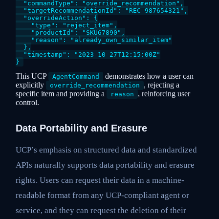
  "commandType": "override_recommendation",

  "targetRecommendationId": "REC-987654321",

  "overrideAction": {

    "type": "reject_item",

    "productId": "SKU67890",

    "reason": "already_own_similar_item"

  },

  "timestamp": "2023-10-27T12:15:00Z"

This UCP
demonstrates how a user can
AgentCommand
explicitly
, rejecting a
override_recommendation
specific item and providing a
, reinforcing user
reason
control.
Data Portability and Erasure
UCP’s emphasis on structured data and standardized
APIs naturally supports data portability and erasure
rights. Users can request their data in a machine-
readable format from any UCP-compliant agent or
service, and they can request the deletion of their