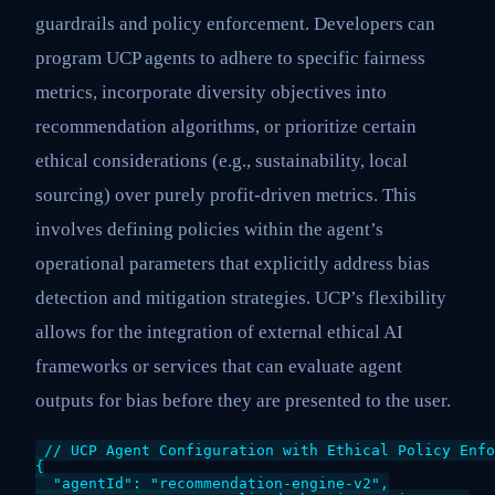
guardrails and policy enforcement. Developers can
program UCP agents to adhere to specific fairness
metrics, incorporate diversity objectives into
recommendation algorithms, or prioritize certain
ethical considerations (e.g., sustainability, local
sourcing) over purely profit-driven metrics. This
involves defining policies within the agent’s
operational parameters that explicitly address bias
detection and mitigation strategies. UCP’s flexibility
allows for the integration of external ethical AI
frameworks or services that can evaluate agent
outputs for bias before they are presented to the user.
// UCP Agent Configuration with Ethical Policy Enfo
{

  "agentId": "recommendation-engine-v2",
