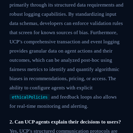
primarily through its structured data requirements and
robust logging capabilities. By standardizing input
data schemas, developers can enforce validation rules
that screen for known sources of bias. Furthermore,
UCP’s comprehensive transaction and event logging
provides granular data on agent actions and their
outcomes, which can be analyzed post-hoc using
fairness metrics to identify and quantify algorithmic
biases in recommendations, pricing, or access. The
ability to configure agents with explicit
and feedback loops also allows
ethicalPolicies
for real-time monitoring and alerting.
2. Can UCP agents explain their decisions to users?
Yes, UCP’s structured communication protocols are