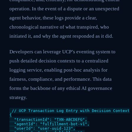
operation. In the event of a dispute or an unexpected
agent behavior, these logs provide a clear,
chronological narrative of what transpired, who
initiated it, and why the agent responded as it did.
Developers can leverage UCP’s eventing system to
push detailed decision contexts to a centralized
logging service, enabling post-hoc analysis for
fairness, compliance, and performance. This data
forms the backbone of any ethical AI governance
strategy.
// UCP Transaction Log Entry with Decision Context

{

  "transactionId": "TXN-ABCDEFG",

  "agentId": "fulfillment-bot-v1",

  "userId": "user-uuid-123",
