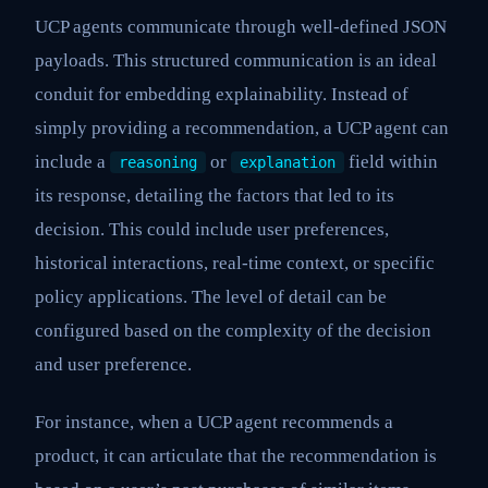
UCP agents communicate through well-defined JSON
payloads. This structured communication is an ideal
conduit for embedding explainability. Instead of
simply providing a recommendation, a UCP agent can
include a
or
field within
reasoning
explanation
its response, detailing the factors that led to its
decision. This could include user preferences,
historical interactions, real-time context, or specific
policy applications. The level of detail can be
configured based on the complexity of the decision
and user preference.
For instance, when a UCP agent recommends a
product, it can articulate that the recommendation is