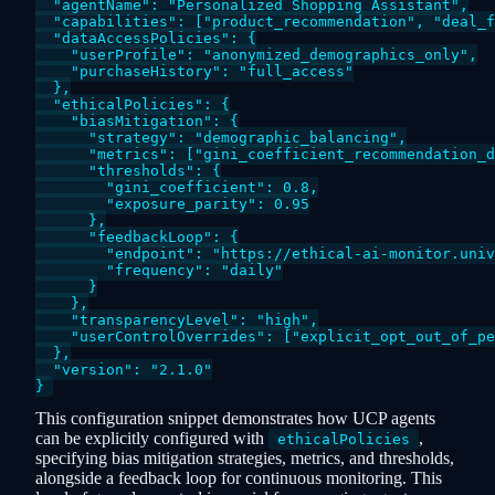
  "agentName": "Personalized Shopping Assistant",

  "capabilities": ["product_recommendation", "deal_f
  "dataAccessPolicies": {

    "userProfile": "anonymized_demographics_only",

    "purchaseHistory": "full_access"

  },

  "ethicalPolicies": {

    "biasMitigation": {

      "strategy": "demographic_balancing",

      "metrics": ["gini_coefficient_recommendation_d
      "thresholds": {

        "gini_coefficient": 0.8,

        "exposure_parity": 0.95

      },

      "feedbackLoop": {

        "endpoint": "https://ethical-ai-monitor.univ
        "frequency": "daily"

      }

    },

    "transparencyLevel": "high",

    "userControlOverrides": ["explicit_opt_out_of_pe
  },

  "version": "2.1.0"

This configuration snippet demonstrates how UCP agents
can be explicitly configured with
,
ethicalPolicies
specifying bias mitigation strategies, metrics, and thresholds,
alongside a feedback loop for continuous monitoring. This