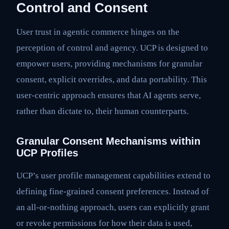
Control and Consent
User trust in agentic commerce hinges on the
perception of control and agency. UCP is designed to
empower users, providing mechanisms for granular
consent, explicit overrides, and data portability. This
user-centric approach ensures that AI agents serve,
rather than dictate to, their human counterparts.
Granular Consent Mechanisms within
UCP Profiles
UCP’s user profile management capabilities extend to
defining fine-grained consent preferences. Instead of
an all-or-nothing approach, users can explicitly grant
or revoke permissions for how their data is used,