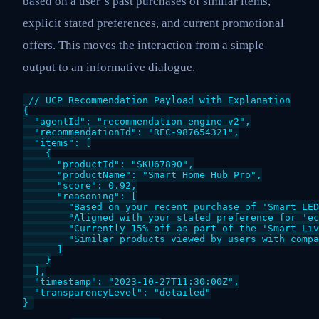
based on a user’s past purchases of similar items,
explicit stated preferences, and current promotional
offers. This moves the interaction from a simple
output to an informative dialogue.
// UCP Recommendation Payload with Explanation

{

  "agentId": "recommendation-engine-v2",

  "recommendationId": "REC-987654321",

  "items": [

    {

      "productId": "SKU67890",

      "productName": "Smart Home Hub Pro",

      "score": 0.92,

      "reasoning": [

        "Based on your recent purchase of 'Smart LED
        "Aligned with your stated preference for 'ec
        "Currently 15% off as part of the 'Smart Liv
        "Similar products viewed by users with compa
      ]

    }

  ],

  "timestamp": "2023-10-27T11:30:00Z",

  "transparencyLevel": "detailed"
