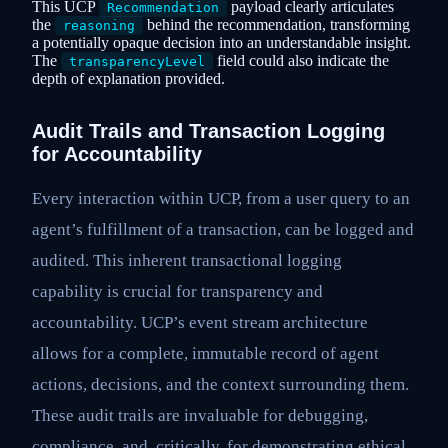
This UCP
payload clearly articulates
Recommendation
the
behind the recommendation, transforming
reasoning
a potentially opaque decision into an understandable insight.
The
field could also indicate the
transparencyLevel
depth of explanation provided.
Audit Trails and Transaction Logging
for Accountability
Every interaction within UCP, from a user query to an
agent’s fulfillment of a transaction, can be logged and
audited. This inherent transactional logging
capability is crucial for transparency and
accountability. UCP’s event stream architecture
allows for a complete, immutable record of agent
actions, decisions, and the context surrounding them.
These audit trails are invaluable for debugging,
compliance, and, critically, for demonstrating ethical