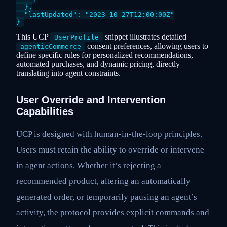
  },

  "lastUpdated": "2023-10-27T12:00:00Z"

This UCP
snippet illustrates detailed
UserProfile
consent preferences, allowing users to
agenticCommerce
define specific rules for personalized recommendations,
automated purchases, and dynamic pricing, directly
translating into agent constraints.
User Override and Intervention
Capabilities
UCP is designed with human-in-the-loop principles.
Users must retain the ability to override or intervene
in agent actions. Whether it’s rejecting a
recommended product, altering an automatically
generated order, or temporarily pausing an agent’s
activity, the protocol provides explicit commands and