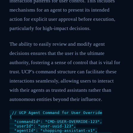
interaction patterns for user control. This includes
mechanisms for an agent to present its intended
action for explicit user approval before execution,
particularly for high-impact decisions.
The ability to easily review and modify agent
decisions ensures that the user is the ultimate
authority, fostering a sense of control that is vital for
trust. UCP’s command structure can facilitate these
interactions seamlessly, allowing users to interact
with their agents as trusted assistants rather than
autonomous entities beyond their influence.
// UCP Agent Command for User Override

{

  "commandId": "CMD-USER-OVERRIDE-123",

  "userId": "user-uuid-123",

  "agentId": "shopping-assistant-v1",
