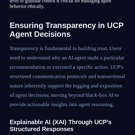
level of granular control is crucial for managing agent
behavior ethically.
Ensuring Transparency in UCP
Agent Decisions
Transparency is fundamental to building trust. Users
need to understand why an AI agent made a particular
recommendation or executed a specific action. UCP’s
structured communication protocols and transactional
nature inherently support the logging and exposition
of agent decisions, moving beyond black-box AI to
provide actionable insights into agent reasoning.
Explainable AI (XAI) Through UCP’s
Structured Responses