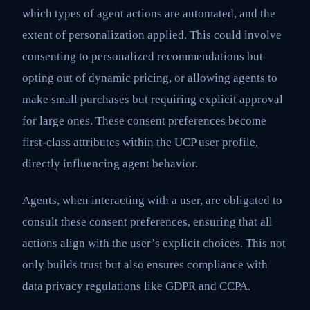
which types of agent actions are automated, and the
extent of personalization applied. This could involve
consenting to personalized recommendations but
opting out of dynamic pricing, or allowing agents to
make small purchases but requiring explicit approval
for large ones. These consent preferences become
first-class attributes within the UCP user profile,
directly influencing agent behavior.
Agents, when interacting with a user, are obligated to
consult these consent preferences, ensuring that all
actions align with the user’s explicit choices. This not
only builds trust but also ensures compliance with
data privacy regulations like GDPR and CCPA.