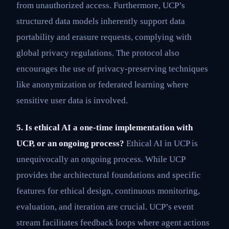
from unauthorized access. Furthermore, UCP’s
structured data models inherently support data
portability and erasure requests, complying with
global privacy regulations. The protocol also
encourages the use of privacy-preserving techniques
like anonymization or federated learning where
sensitive user data is involved.
5. Is ethical AI a one-time implementation with
UCP, or an ongoing process?
Ethical AI in UCP is
unequivocally an ongoing process. While UCP
provides the architectural foundations and specific
features for ethical design, continuous monitoring,
evaluation, and iteration are crucial. UCP’s event
stream facilitates feedback loops where agent actions