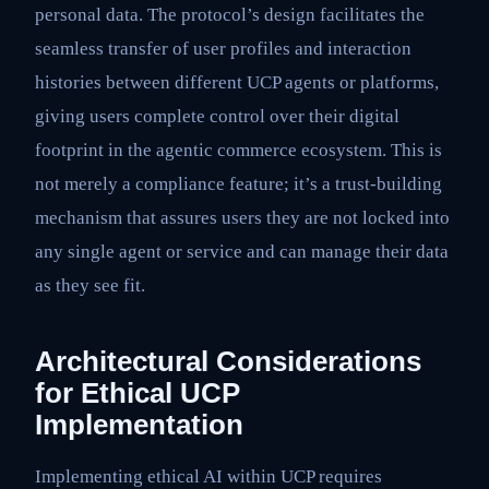
personal data. The protocol’s design facilitates the
seamless transfer of user profiles and interaction
histories between different UCP agents or platforms,
giving users complete control over their digital
footprint in the agentic commerce ecosystem. This is
not merely a compliance feature; it’s a trust-building
mechanism that assures users they are not locked into
any single agent or service and can manage their data
as they see fit.
Architectural Considerations
for Ethical UCP
Implementation
Implementing ethical AI within UCP requires