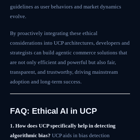
guidelines as user behaviors and market dynamics
evolve.
By proactively integrating these ethical
considerations into UCP architectures, developers and
strategists can build agentic commerce solutions that
are not only efficient and powerful but also fair,
transparent, and trustworthy, driving mainstream
adoption and long-term success.
FAQ: Ethical AI in UCP
1. How does UCP specifically help in detecting
algorithmic bias?
UCP aids in bias detection