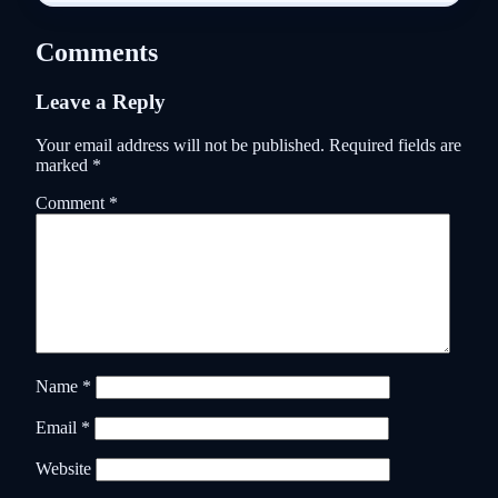
Comments
Leave a Reply
Your email address will not be published.
Required fields are
marked
*
Comment
*
Name
*
Email
*
Website