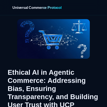
Universal Commerce Protocol
Ethical AI in Agentic
Commerce: Addressing
Bias, Ensuring
Transparency, and Building
User Trust with UCP