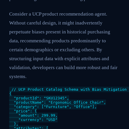
Consider a UCP product recommendation agent.
Without careful design, it might inadvertently
perpetuate biases present in historical purchasing
data, recommending products predominantly to
certain demographics or excluding others. By
structuring input data with explicit attributes and
validation, developers can build more robust and fair
systems.
// UCP Product Catalog Schema with Bias Mitigation 
{

  "productId": "SKU12345",

  "productName": "Ergonomic Office Chair",

  "category": ["Furniture", "Office"],

  "price": {

    "amount": 299.99,

    "currency": "USD"

  },

  "attributes": [
