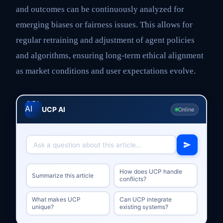
and outcomes can be continuously analyzed for
emerging biases or fairness issues. This allows for
regular retraining and adjustment of agent policies
and algorithms, ensuring long-term ethical alignment
as market conditions and user expectations evolve.
UCP AI
Online
How does UCP handle
Summarize this article
conflicts?
What makes UCP
Can UCP integrate
unique?
existing systems?