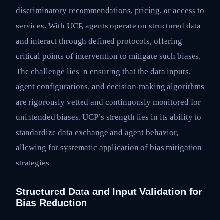
discriminatory recommendations, pricing, or access to
services. With UCP, agents operate on structured data
and interact through defined protocols, offering
critical points of intervention to mitigate such biases.
The challenge lies in ensuring that the data inputs,
agent configurations, and decision-making algorithms
are rigorously vetted and continuously monitored for
unintended biases. UCP’s strength lies in its ability to
standardize data exchange and agent behavior,
allowing for systematic application of bias mitigation
strategies.
Structured Data and Input Validation for
Bias Reduction