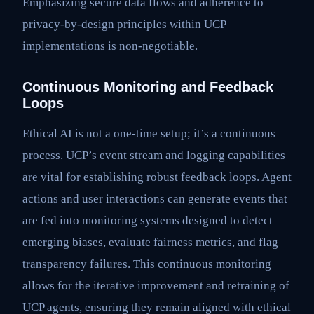
Emphasizing secure data flows and adherence to
privacy-by-design principles within UCP
implementations is non-negotiable.
Continuous Monitoring and Feedback
Loops
Ethical AI is not a one-time setup; it’s a continuous
process. UCP’s event stream and logging capabilities
are vital for establishing robust feedback loops. Agent
actions and user interactions can generate events that
are fed into monitoring systems designed to detect
emerging biases, evaluate fairness metrics, and flag
transparency failures. This continuous monitoring
allows for the iterative improvement and retraining of
UCP agents, ensuring they remain aligned with ethical