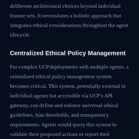
deliberate architectural choices beyond individual
feature sets. It necessitates a holistic approach that
integrates ethical considerations throughout the agent
lifecycle.
Centralized Ethical Policy Management
For complex UCP deployments with multiple agents, a
centralized ethical policy management system
becomes critical. This system, potentially external to
individual agents but accessible via UCP’s API
gateway, can define and enforce universal ethical
guidelines, bias thresholds, and transparency
requirements. Agents would query this system to
validate their proposed actions or report their