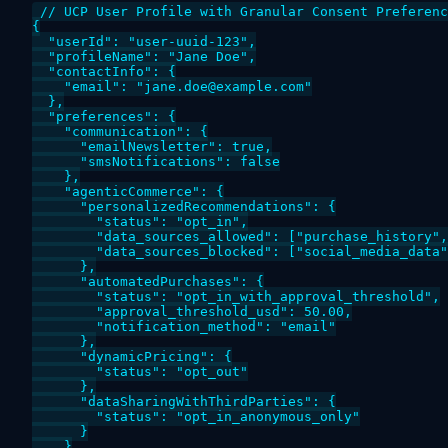
// UCP User Profile with Granular Consent Preferenc
{

  "userId": "user-uuid-123",

  "profileName": "Jane Doe",

  "contactInfo": {

    "email": "jane.doe@example.com"

  },

  "preferences": {

    "communication": {

      "emailNewsletter": true,

      "smsNotifications": false

    },

    "agenticCommerce": {

      "personalizedRecommendations": {

        "status": "opt_in",

        "data_sources_allowed": ["purchase_history",
        "data_sources_blocked": ["social_media_data"
      },

      "automatedPurchases": {

        "status": "opt_in_with_approval_threshold",

        "approval_threshold_usd": 50.00,

        "notification_method": "email"

      },

      "dynamicPricing": {

        "status": "opt_out"

      },

      "dataSharingWithThirdParties": {

        "status": "opt_in_anonymous_only"

      }

    }
