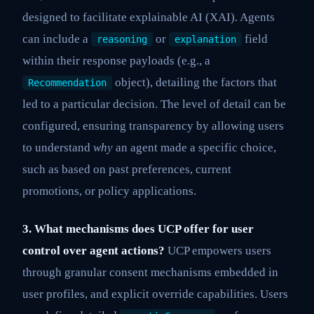
designed to facilitate explainable AI (XAI). Agents
can include a
or
field
reasoning
explanation
within their response payloads (e.g., a
object), detailing the factors that
Recommendation
led to a particular decision. The level of detail can be
configured, ensuring transparency by allowing users
to understand
why
an agent made a specific choice,
such as based on past preferences, current
promotions, or policy applications.
3. What mechanisms does UCP offer for user
control over agent actions?
UCP empowers users
through granular consent mechanisms embedded in
user profiles, and explicit override capabilities. Users