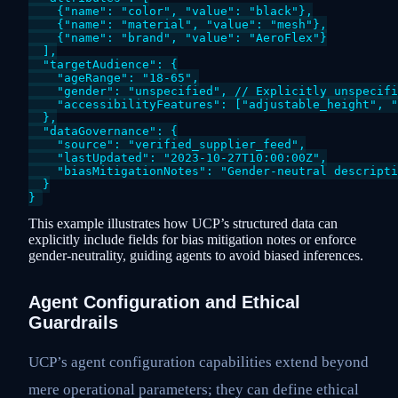
    {"name": "color", "value": "black"},

    {"name": "material", "value": "mesh"},

    {"name": "brand", "value": "AeroFlex"}

  ],

  "targetAudience": {

    "ageRange": "18-65",

    "gender": "unspecified", // Explicitly unspecifi
    "accessibilityFeatures": ["adjustable_height", "
  },

  "dataGovernance": {

    "source": "verified_supplier_feed",

    "lastUpdated": "2023-10-27T10:00:00Z",

    "biasMitigationNotes": "Gender-neutral descripti
  }

This example illustrates how UCP’s structured data can
explicitly include fields for bias mitigation notes or enforce
gender-neutrality, guiding agents to avoid biased inferences.
Agent Configuration and Ethical
Guardrails
UCP’s agent configuration capabilities extend beyond
mere operational parameters; they can define ethical