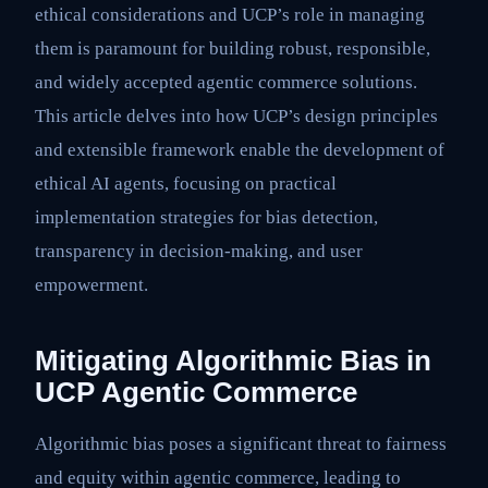
ethical considerations and UCP’s role in managing
them is paramount for building robust, responsible,
and widely accepted agentic commerce solutions.
This article delves into how UCP’s design principles
and extensible framework enable the development of
ethical AI agents, focusing on practical
implementation strategies for bias detection,
transparency in decision-making, and user
empowerment.
Mitigating Algorithmic Bias in
UCP Agentic Commerce
Algorithmic bias poses a significant threat to fairness
and equity within agentic commerce, leading to