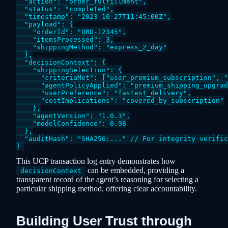
  "action": "order_fulfillment",

  "status": "completed",

  "timestamp": "2023-10-27T11:45:00Z",

  "payload": {

    "orderId": "ORD-12345",

    "itemsProcessed": 3,

    "shippingMethod": "express_2_day"

  },

  "decisionContext": {

    "shippingSelection": {

      "criteriaMet": ["user_premium_subscription", "
      "agentPolicyApplied": "premium_shipping_upgrad
      "userPreference": "fastest_delivery",

      "costImplications": "covered_by_subscription"

    },

    "agentVersion": "1.0.3",

    "modelConfidence": 0.98

  },

  "auditHash": "SHA256:..." // For integrity verific
This UCP transaction log entry demonstrates how
can be embedded, providing a
decisionContext
transparent record of the agent’s reasoning for selecting a
particular shipping method, offering clear accountability.
Building User Trust through