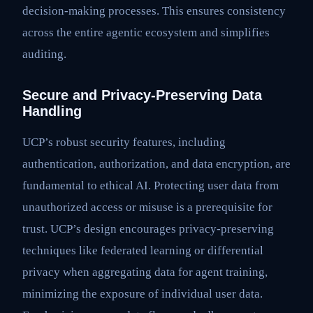
decision-making processes. This ensures consistency
across the entire agentic ecosystem and simplifies
auditing.
Secure and Privacy-Preserving Data
Handling
UCP’s robust security features, including
authentication, authorization, and data encryption, are
fundamental to ethical AI. Protecting user data from
unauthorized access or misuse is a prerequisite for
trust. UCP’s design encourages privacy-preserving
techniques like federated learning or differential
privacy when aggregating data for agent training,
minimizing the exposure of individual user data.