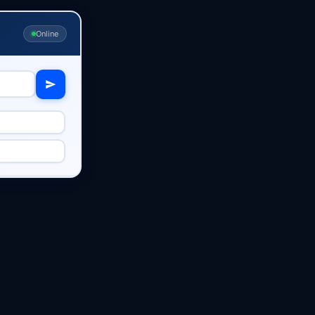
Online