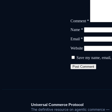
Comment
*
Name
*
Email
*
Website
Save my name, email, a
Universal Commerce Protocol
The definitive resource on agentic commerce —