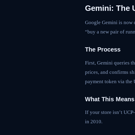
Gemini: The 
Google Gemini is now d
“buy a new pair of runn
The Process
First, Gemini queries t
prices, and confirms sh
payment token via the 
What This Means 
If your store isn’t UCP
in 2010.