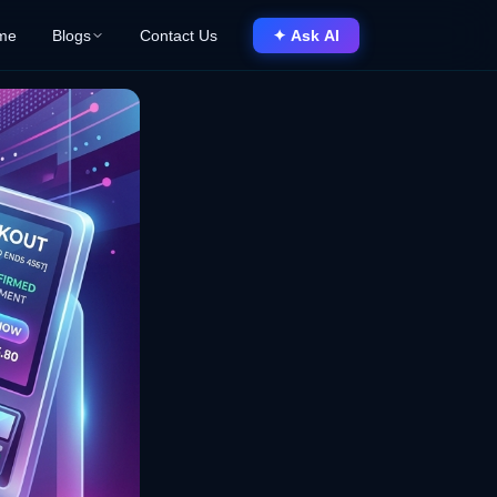
me
Blogs
Contact Us
✦ Ask AI