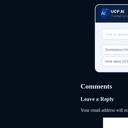
UCP AI
Trained on 
Summarize this
How does UCP
Comments
Leave a Reply
Your email address will no