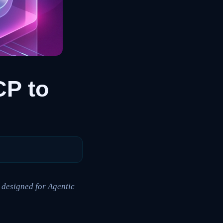
P to
 designed for Agentic