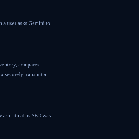
 a user asks Gemini to
nventory, compares
o securely transmit a
w as critical as SEO was