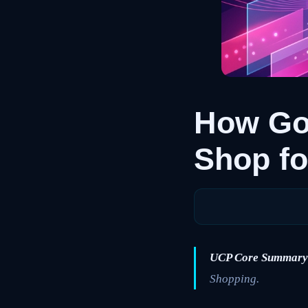
How Go
Shop fo
UCP Core Summary
Shopping.