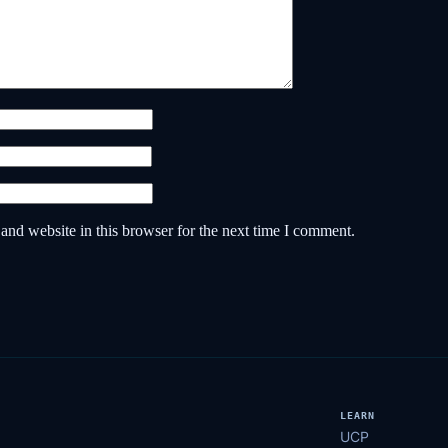
nd website in this browser for the next time I comment.
LEARN
UCP