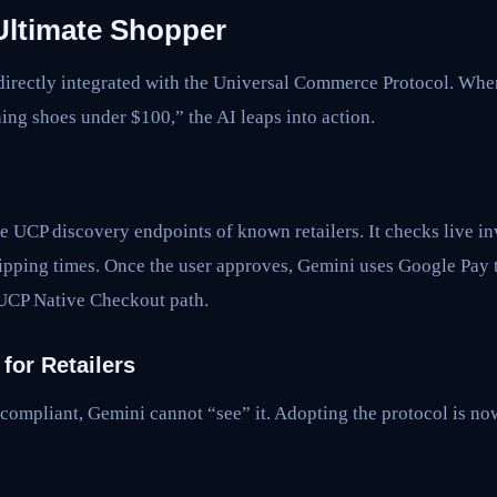
Ultimate Shopper
irectly integrated with the Universal Commerce Protocol. When
ing shoes under $100,” the AI leaps into action.
he UCP discovery endpoints of known retailers. It checks live i
ipping times. Once the user approves, Gemini uses Google Pay t
UCP Native Checkout path.
for Retailers
-compliant, Gemini cannot “see” it. Adopting the protocol is no