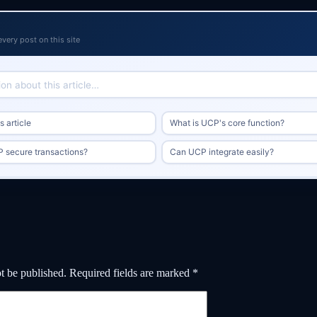
every post on this site
 article
What is UCP's core function?
 secure transactions?
Can UCP integrate easily?
t be published.
Required fields are marked
*