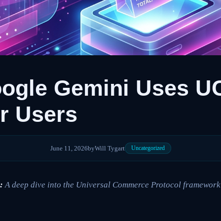
ogle Gemini Uses UC
r Users
June 11, 2026
by
Will Tygart
Uncategorized
:
A deep dive into the Universal Commerce Protocol framework