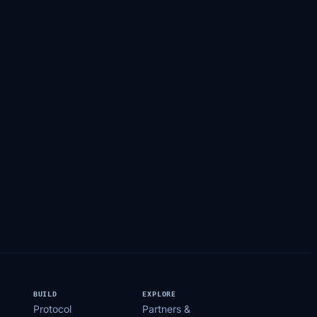
BUILD
EXPLORE
Protocol
Partners &