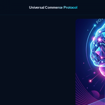
Universal Commerce Protocol