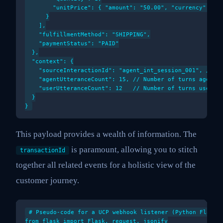
        "unitPrice": { "amount": "50.00", "currency": "US
      }

    ],

    "fulfillmentMethod": "SHIPPING",

    "paymentStatus": "PAID"

  },

  "context": {

    "sourceInteractionId": "agent_int_session_001", // Li
    "agentUtteranceCount": 15, // Number of turns agent t
    "userUtteranceCount": 12   // Number of turns user to
  }

This payload provides a wealth of information. The
is paramount, allowing you to stitch
transactionId
together all related events for a holistic view of the
customer journey.
# Pseudo-code for a UCP webhook listener (Python Flask e
from flask import Flask, request, jsonify
