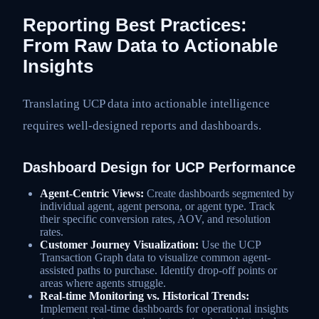
Reporting Best Practices:
From Raw Data to Actionable
Insights
Translating UCP data into actionable intelligence
requires well-designed reports and dashboards.
Dashboard Design for UCP Performance
Agent-Centric Views:
Create dashboards segmented by
individual agent, agent persona, or agent type. Track
their specific conversion rates, AOV, and resolution
rates.
Customer Journey Visualization:
Use the UCP
Transaction Graph data to visualize common agent-
assisted paths to purchase. Identify drop-off points or
areas where agents struggle.
Real-time Monitoring vs. Historical Trends:
Implement real-time dashboards for operational insights