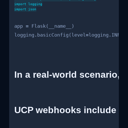
import logging

import json

app = Flask(__name__)

logging.basicConfig(level=logging.INFO)
In a real-world scenario, 
UCP webhooks include a s