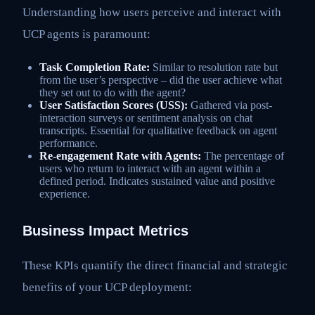
Understanding how users perceive and interact with
UCP agents is paramount:
Task Completion Rate:
Similar to resolution rate but
from the user’s perspective – did the user achieve what
they set out to do with the agent?
User Satisfaction Scores (USS):
Gathered via post-
interaction surveys or sentiment analysis on chat
transcripts. Essential for qualitative feedback on agent
performance.
Re-engagement Rate with Agents:
The percentage of
users who return to interact with an agent within a
defined period. Indicates sustained value and positive
experience.
Business Impact Metrics
These KPIs quantify the direct financial and strategic
benefits of your UCP deployment: