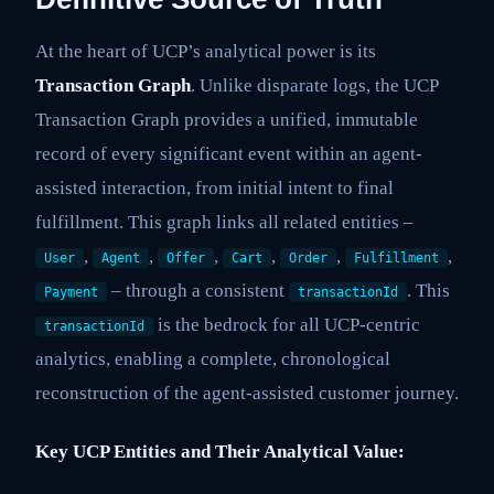
At the heart of UCP’s analytical power is its
Transaction Graph
. Unlike disparate logs, the UCP
Transaction Graph provides a unified, immutable
record of every significant event within an agent-
assisted interaction, from initial intent to final
fulfillment. This graph links all related entities –
,
,
,
,
,
,
User
Agent
Offer
Cart
Order
Fulfillment
– through a consistent
. This
Payment
transactionId
is the bedrock for all UCP-centric
transactionId
analytics, enabling a complete, chronological
reconstruction of the agent-assisted customer journey.
Key UCP Entities and Their Analytical Value: