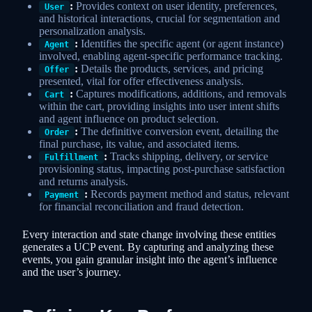
:
Provides context on user identity, preferences,
User
and historical interactions, crucial for segmentation and
personalization analysis.
:
Identifies the specific agent (or agent instance)
Agent
involved, enabling agent-specific performance tracking.
:
Details the products, services, and pricing
Offer
presented, vital for offer effectiveness analysis.
:
Captures modifications, additions, and removals
Cart
within the cart, providing insights into user intent shifts
and agent influence on product selection.
:
The definitive conversion event, detailing the
Order
final purchase, its value, and associated items.
:
Tracks shipping, delivery, or service
Fulfillment
provisioning status, impacting post-purchase satisfaction
and returns analysis.
:
Records payment method and status, relevant
Payment
for financial reconciliation and fraud detection.
Every interaction and state change involving these entities
generates a UCP event. By capturing and analyzing these
events, you gain granular insight into the agent’s influence
and the user’s journey.