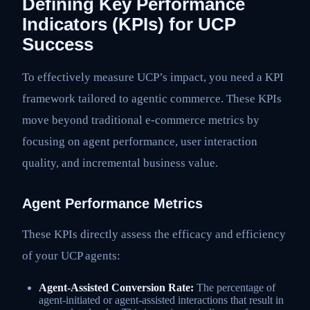
Defining Key Performance
Indicators (KPIs) for UCP
Success
To effectively measure UCP’s impact, you need a KPI
framework tailored to agentic commerce. These KPIs
move beyond traditional e-commerce metrics by
focusing on agent performance, user interaction
quality, and incremental business value.
Agent Performance Metrics
These KPIs directly assess the efficacy and efficiency
of your UCP agents:
Agent-Assisted Conversion Rate:
The percentage of
agent-initiated or agent-assisted interactions that result in