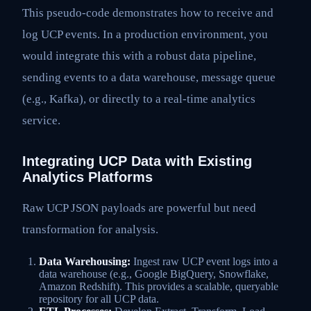
This pseudo-code demonstrates how to receive and
log UCP events. In a production environment, you
would integrate this with a robust data pipeline,
sending events to a data warehouse, message queue
(e.g., Kafka), or directly to a real-time analytics
service.
Integrating UCP Data with Existing
Analytics Platforms
Raw UCP JSON payloads are powerful but need
transformation for analysis.
Data Warehousing:
Ingest raw UCP event logs into a
data warehouse (e.g., Google BigQuery, Snowflake,
Amazon Redshift). This provides a scalable, queryable
repository for all UCP data.