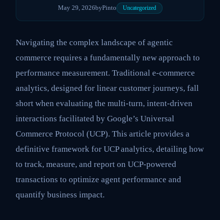
May 29, 2026
by
Pinto
Uncategorized
Navigating the complex landscape of agentic
commerce requires a fundamentally new approach to
performance measurement. Traditional e-commerce
analytics, designed for linear customer journeys, fall
short when evaluating the multi-turn, intent-driven
interactions facilitated by Google’s Universal
Commerce Protocol (UCP). This article provides a
definitive framework for UCP analytics, detailing how
to track, measure, and report on UCP-powered
transactions to optimize agent performance and
quantify business impact.