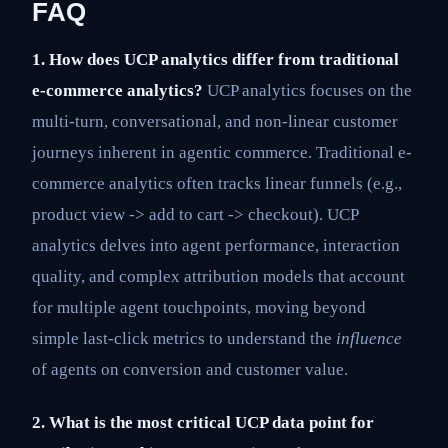
FAQ
1. How does UCP analytics differ from traditional
e-commerce analytics?
UCP analytics focuses on the
multi-turn, conversational, and non-linear customer
journeys inherent in agentic commerce. Traditional e-
commerce analytics often tracks linear funnels (e.g.,
product view -> add to cart -> checkout). UCP
analytics delves into agent performance, interaction
quality, and complex attribution models that account
for multiple agent touchpoints, moving beyond
simple last-click metrics to understand the
influence
of agents on conversion and customer value.
2. What is the most critical UCP data point for