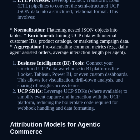
ETL Processes:
Develop Extract, Transform, Load
(ETL) pipelines to convert the semi-structured UCP
JSON data into a structured, relational format. This
involves:
*
Normalization:
Flattening nested JSON objects into
tables. *
Enrichment:
Joining UCP data with internal
customer IDs, product catalogs, or marketing campaign data.
*
Aggregation:
Pre-calculating common metrics (e.g., daily
agent-assisted orders, average interaction length per agent).
Business Intelligence (BI) Tools:
Connect your
structured UCP data warehouse to BI platforms like
Looker, Tableau, Power BI, or even custom dashboards.
This allows for visualization, drill-down analysis, and
sharing of insights across teams.
UCP SDKs:
Leverage UCP SDKs (where available) to
simplify event capture and interaction with the UCP
platform, reducing the boilerplate code required for
webhook handling and data formatting.
Attribution Models for Agentic
Commerce