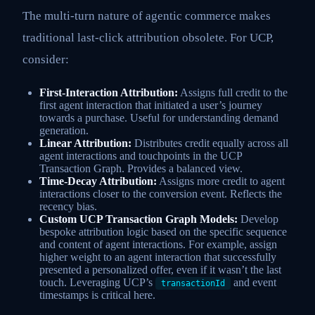
The multi-turn nature of agentic commerce makes
traditional last-click attribution obsolete. For UCP,
consider:
First-Interaction Attribution:
Assigns full credit to the
first agent interaction that initiated a user’s journey
towards a purchase. Useful for understanding demand
generation.
Linear Attribution:
Distributes credit equally across all
agent interactions and touchpoints in the UCP
Transaction Graph. Provides a balanced view.
Time-Decay Attribution:
Assigns more credit to agent
interactions closer to the conversion event. Reflects the
recency bias.
Custom UCP Transaction Graph Models:
Develop
bespoke attribution logic based on the specific sequence
and content of agent interactions. For example, assign
higher weight to an agent interaction that successfully
presented a personalized offer, even if it wasn’t the last
touch. Leveraging UCP’s
and event
transactionId
timestamps is critical here.