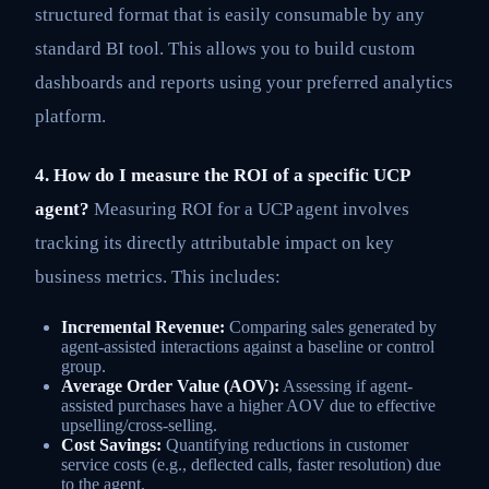
structured format that is easily consumable by any
standard BI tool. This allows you to build custom
dashboards and reports using your preferred analytics
platform.
4. How do I measure the ROI of a specific UCP
agent?
Measuring ROI for a UCP agent involves
tracking its directly attributable impact on key
business metrics. This includes:
Incremental Revenue:
Comparing sales generated by
agent-assisted interactions against a baseline or control
group.
Average Order Value (AOV):
Assessing if agent-
assisted purchases have a higher AOV due to effective
upselling/cross-selling.
Cost Savings:
Quantifying reductions in customer
service costs (e.g., deflected calls, faster resolution) due
to the agent.