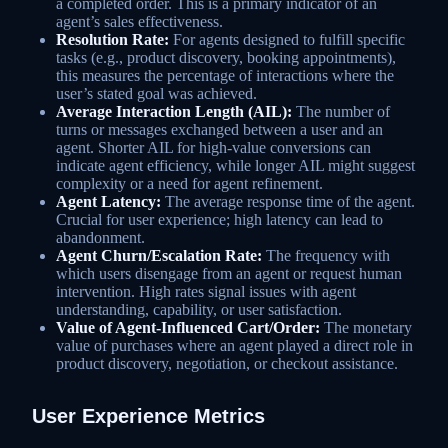
a completed order. This is a primary indicator of an
agent’s sales effectiveness.
Resolution Rate:
For agents designed to fulfill specific
tasks (e.g., product discovery, booking appointments),
this measures the percentage of interactions where the
user’s stated goal was achieved.
Average Interaction Length (AIL):
The number of
turns or messages exchanged between a user and an
agent. Shorter AIL for high-value conversions can
indicate agent efficiency, while longer AIL might suggest
complexity or a need for agent refinement.
Agent Latency:
The average response time of the agent.
Crucial for user experience; high latency can lead to
abandonment.
Agent Churn/Escalation Rate:
The frequency with
which users disengage from an agent or request human
intervention. High rates signal issues with agent
understanding, capability, or user satisfaction.
Value of Agent-Influenced Cart/Order:
The monetary
value of purchases where an agent played a direct role in
product discovery, negotiation, or checkout assistance.
User Experience Metrics