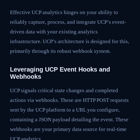
Effective UCP analytics hinges on your ability to
reliably capture, process, and integrate UCP’s event-
driven data with your existing analytics
infrastructure. UCP’s architecture is designed for this,
primarily through its robust webhook system.
Leveraging UCP Event Hooks and
Webhooks
UCP signals critical state changes and completed
actions via webhooks. These are HTTP POST requests
sent by the UCP platform to a URL you configure,
containing a JSON payload detailing the event. These
webhooks are your primary data source for real-time
UCP analytics.