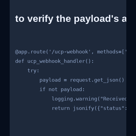
to verify the payload's aut
@app.route('/ucp-webhook', methods=['POS
def ucp_webhook_handler():

    try:

        payload = request.get_json()

        if not payload:

            logging.warning("Received em
            return jsonify({"status": "