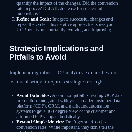
quantify the impact of the changes. Did the conversion
rate improve? Did AIL decrease for successful
interactions?
Refine and Scale:
Integrate successful changes and
repeat the cycle. This iterative approach ensures your
UCP agents are constantly evolving and improving.
Strategic Implications and
Pitfalls to Avoid
Implementing robust UCP analytics extends beyond
technical setup; it requires strategic foresight.
Avoid Data Silos:
A common pitfall is treating UCP data
in isolation. Integrate it with your broader customer data
platform (CDP), CRM, and marketing automation
systems to get a 360-degree view of the customer and
attribute UCP’s impact holistically.
Beyond Simple Metrics:
Don’t get stuck on just
conversion rates. While important, they don’t tell the