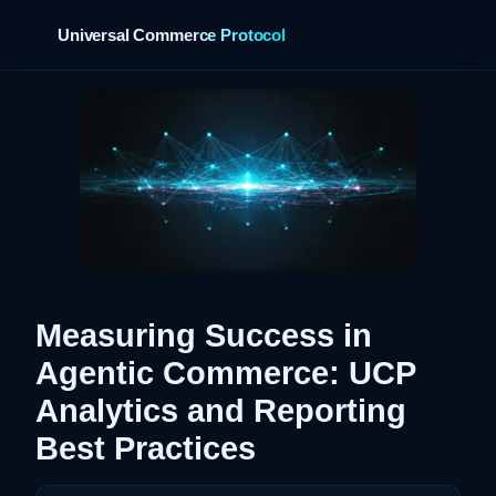
Universal Commerce Protocol
›
Measuring Success in
Agentic Commerce: UCP
Analytics and Reporting
Best Practices