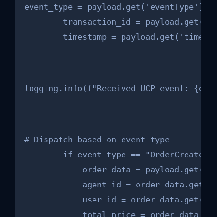
event_type = payload.get('eventType')

        transaction_id = payload.get('tr
        timestamp = payload.get('timest
logging.info(f"Received UCP event: {eve
# Dispatch based on event type

        if event_type == "OrderCreated":
            order_data = payload.get('or
            agent_id = order_data.get('a
            user_id = order_data.get('us
            total_price = order_data.get