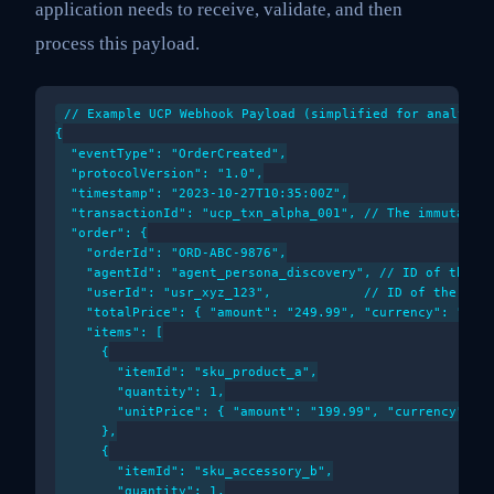
application needs to receive, validate, and then
process this payload.
// Example UCP Webhook Payload (simplified for analytica
{

  "eventType": "OrderCreated",

  "protocolVersion": "1.0",

  "timestamp": "2023-10-27T10:35:00Z",

  "transactionId": "ucp_txn_alpha_001", // The immutable 
  "order": {

    "orderId": "ORD-ABC-9876",

    "agentId": "agent_persona_discovery", // ID of the ag
    "userId": "usr_xyz_123",            // ID of the user
    "totalPrice": { "amount": "249.99", "currency": "USD"
    "items": [

      {

        "itemId": "sku_product_a",

        "quantity": 1,

        "unitPrice": { "amount": "199.99", "currency": "U
      },

      {

        "itemId": "sku_accessory_b",

        "quantity": 1,
