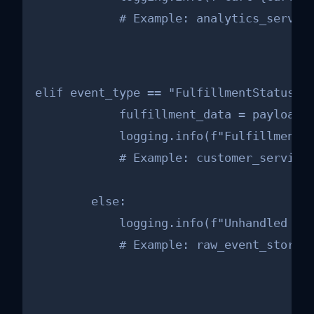
            # Example: analytics_servic
elif event_type == "FulfillmentStatusCha
            fulfillment_data = payload.g
            logging.info(f"Fulfillment f
            # Example: customer_service_
        else:

            logging.info(f"Unhandled eve
            # Example: raw_event_storag