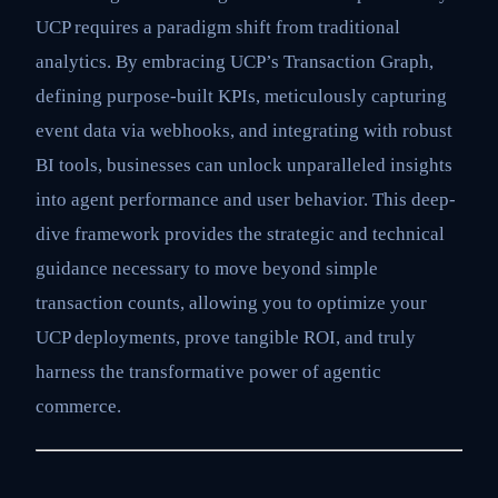
UCP requires a paradigm shift from traditional
analytics. By embracing UCP’s Transaction Graph,
defining purpose-built KPIs, meticulously capturing
event data via webhooks, and integrating with robust
BI tools, businesses can unlock unparalleled insights
into agent performance and user behavior. This deep-
dive framework provides the strategic and technical
guidance necessary to move beyond simple
transaction counts, allowing you to optimize your
UCP deployments, prove tangible ROI, and truly
harness the transformative power of agentic
commerce.