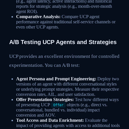
(e.g., agent latency, active interactions) and historical
reports for strategic analysis (e.g., month-over-month
agent ROI).
Comparative Analysis:
Compare UCP agent
performance against traditional self-service channels or
even other UCP agents.
A/B Testing UCP Agents and Strategies
UCP provides an excellent environment for controlled
experimentation. You can A/B test:
Agent Persona and Prompt Engineering:
Deploy two
versions of an agent with different conversational styles
or underlying prompt strategies. Measure their respective
conversion rates, AIL, and user satisfaction.
Offer Presentation Strategies:
Test how different ways
of presenting UCP
objects (e.g., direct vs.
Offer
conversational, bundled vs. individual) impact
conversion and AOV.
Tool Access and Data Enrichment:
Evaluate the
impact of providing agents with access to additional tools