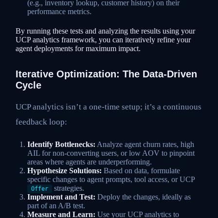
(e.g., inventory lookup, customer history) on their
performance metrics.
By running these tests and analyzing the results using your
UCP analytics framework, you can iteratively refine your
agent deployments for maximum impact.
Iterative Optimization: The Data-Driven
Cycle
UCP analytics isn’t a one-time setup; it’s a continuous
feedback loop:
Identify Bottlenecks:
Analyze agent churn rates, high
AIL for non-converting users, or low AOV to pinpoint
areas where agents are underperforming.
Hypothesize Solutions:
Based on data, formulate
specific changes to agent prompts, tool access, or UCP
strategies.
Offer
Implement and Test:
Deploy the changes, ideally as
part of an A/B test.
Measure and Learn:
Use your UCP analytics to