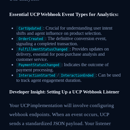
Essential UCP Webhook Event Types for Analytics:
: Crucial for understanding user intent
CartUpdated
shifts and agent influence on product selection.
: The definitive conversion event,
OrderCreated
signaling a completed transaction.
: Provides updates on
FulfillmentStatusChanged
delivery, essential for post-purchase analysis and
customer service.
: Indicates the outcome of
PaymentStatusChanged
payment processing.
/
: Can be used
InteractionStarted
InteractionEnded
to track agent engagement duration.
Developer Insight: Setting Up a UCP Webhook Listener
Your UCP implementation will involve configuring
webhook endpoints. When an event occurs, UCP
sends a standardized JSON payload. Your listener