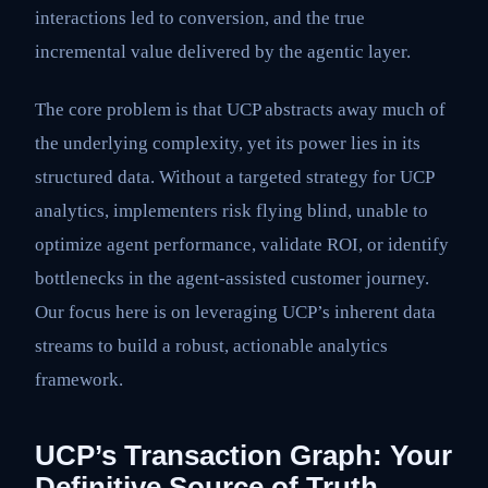
interactions led to conversion, and the true
incremental value delivered by the agentic layer.
The core problem is that UCP abstracts away much of
the underlying complexity, yet its power lies in its
structured data. Without a targeted strategy for UCP
analytics, implementers risk flying blind, unable to
optimize agent performance, validate ROI, or identify
bottlenecks in the agent-assisted customer journey.
Our focus here is on leveraging UCP’s inherent data
streams to build a robust, actionable analytics
framework.
UCP’s Transaction Graph: Your
Definitive Source of Truth