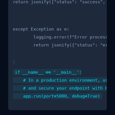
return jsonify({"status": "success", "m
except Exception as e:

        logging.error(f"Error processing
        return jsonify({"status": "erro
if __name__ == '__main__':

    # In a production environment, use a
    # and secure your endpoint with HTTP