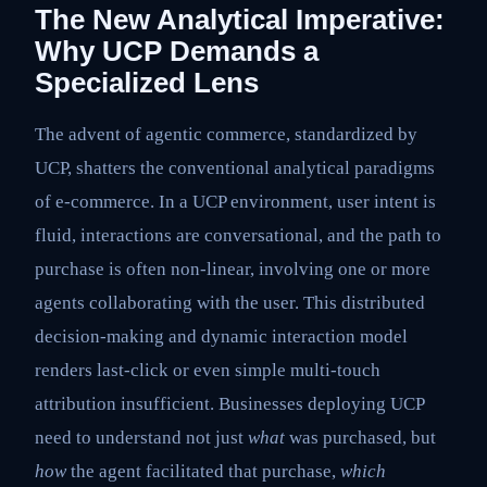
The New Analytical Imperative:
Why UCP Demands a
Specialized Lens
The advent of agentic commerce, standardized by
UCP, shatters the conventional analytical paradigms
of e-commerce. In a UCP environment, user intent is
fluid, interactions are conversational, and the path to
purchase is often non-linear, involving one or more
agents collaborating with the user. This distributed
decision-making and dynamic interaction model
renders last-click or even simple multi-touch
attribution insufficient. Businesses deploying UCP
need to understand not just
what
was purchased, but
how
the agent facilitated that purchase,
which