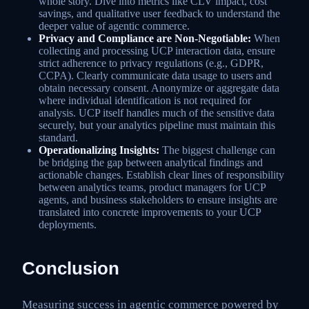
whole story. Dive into metrics like CLV impact, cost
savings, and qualitative user feedback to understand the
deeper value of agentic commerce.
Privacy and Compliance are Non-Negotiable:
When
collecting and processing UCP interaction data, ensure
strict adherence to privacy regulations (e.g., GDPR,
CCPA). Clearly communicate data usage to users and
obtain necessary consent. Anonymize or aggregate data
where individual identification is not required for
analysis. UCP itself handles much of the sensitive data
securely, but your analytics pipeline must maintain this
standard.
Operationalizing Insights:
The biggest challenge can
be bridging the gap between analytical findings and
actionable changes. Establish clear lines of responsibility
between analytics teams, product managers for UCP
agents, and business stakeholders to ensure insights are
translated into concrete improvements to your UCP
deployments.
Conclusion
Measuring success in agentic commerce powered by