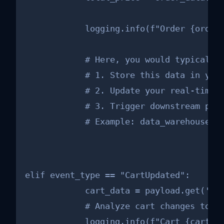
            logging.info(f"Order {order_
            # Here, you would typically:
            # 1. Store this data in your
            # 2. Update your real-time a
            # 3. Trigger downstream proc
            # Example: data_warehouse_c
elif event_type == "CartUpdated":

            cart_data = payload.get('car
            # Analyze cart changes to un
            logging.info(f"Cart {cart_da