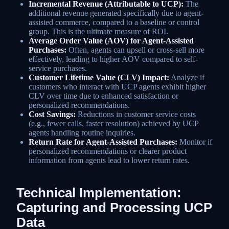
Incremental Revenue (Attributable to UCP):
The
additional revenue generated specifically due to agent-
assisted commerce, compared to a baseline or control
group. This is the ultimate measure of ROI.
Average Order Value (AOV) for Agent-Assisted
Purchases:
Often, agents can upsell or cross-sell more
effectively, leading to higher AOV compared to self-
service purchases.
Customer Lifetime Value (CLV) Impact:
Analyze if
customers who interact with UCP agents exhibit higher
CLV over time due to enhanced satisfaction or
personalized recommendations.
Cost Savings:
Reductions in customer service costs
(e.g., fewer calls, faster resolution) achieved by UCP
agents handling routine inquiries.
Return Rate for Agent-Assisted Purchases:
Monitor if
personalized recommendations or clearer product
information from agents lead to lower return rates.
Technical Implementation:
Capturing and Processing UCP
Data