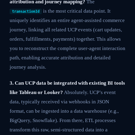
attribution and journey mapping?
The
is the most critical data point. It
transactionId
uniquely identifies an entire agent-assisted commerce
journey, linking all related UCP events (cart updates,
orders, fulfillments, payments) together. This allows
you to reconstruct the complete user-agent interaction
path, enabling accurate attribution and detailed
journey analysis.
3. Can UCP data be integrated with existing BI tools
like Tableau or Looker?
Absolutely. UCP’s event
data, typically received via webhooks in JSON
format, can be ingested into a data warehouse (e.g.,
BigQuery, Snowflake). From there, ETL processes
transform this raw, semi-structured data into a