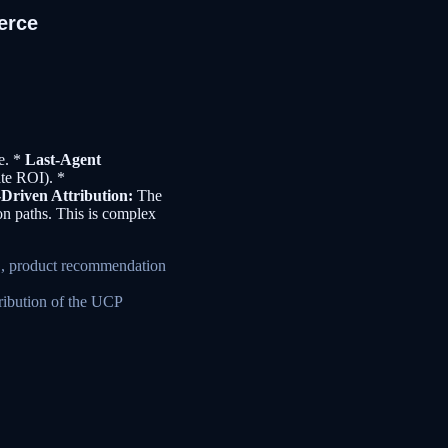
erce
ce. *
Last-Agent
ate ROI). *
Driven Attribution:
The
on paths. This is complex
.g., product recommendation
ribution of the UCP