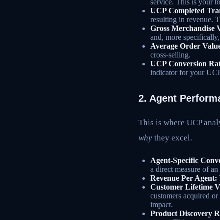
service. This is your 
UCP Completed Trans
resulting in revenue. 
Gross Merchandise 
and, more specifically,
Average Order Valu
cross-selling.
UCP Conversion Rat
indicator for your UC
2. Agent Perform
This is where UCP analy
why
they excel.
Agent-Specific Conv
a direct measure of an 
Revenue Per Agent:
Customer Lifetime V
customers acquired or 
impact.
Product Discovery R