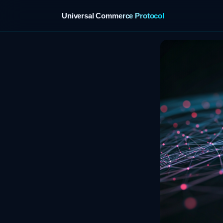
Universal Commerce Protocol