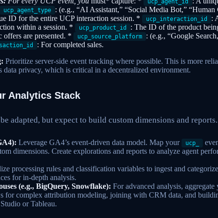
s:
For every UCP event, you
must* capture: *
: A uniqu
ucp_agent_id
: (e.g., “AI Assistant,” “Social Media Bot,” “Human
ucp_agent_type
ue ID for the entire UCP interaction session. *
: 
ucp_interaction_id
action within a session. *
: The ID of the product bein
ucp_product_id
ic offers are presented. *
: (e.g., “Google Searc
ucp_source_platform
: For completed sales.
saction_id
:
Prioritize server-side event tracking where possible. This is more relia
 data privacy, which is critical in a decentralized environment.
r Analytics Stack
 be adapted, but expect to build custom dimensions and reports.
GA4):
Leverage GA4’s event-driven data model. Map your
even
ucp_
tom dimensions. Create explorations and reports to analyze agent per
ize processing rules and classification variables to ingest and categor
es for in-depth analysis.
ses (e.g., BigQuery, Snowflake):
For advanced analysis, aggregate 
s for complex attribution modeling, joining with CRM data, and build
 Studio or Tableau.