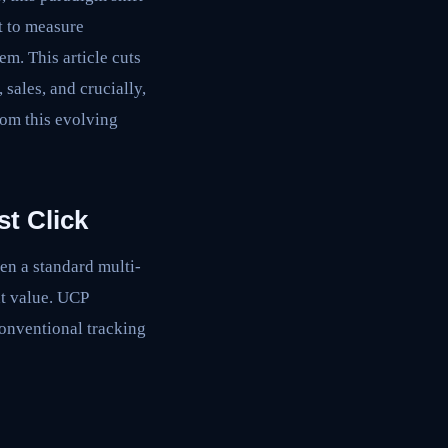
nt to measure
em. This article cuts
sales, and crucially,
rom this evolving
t Click
ven a standard multi-
nt value. UCP
conventional tracking