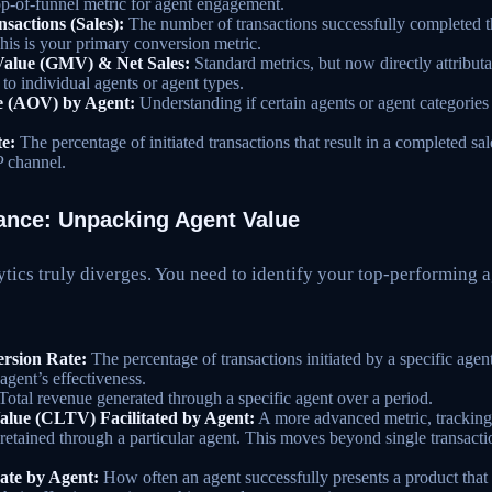
top-of-funnel metric for agent engagement.
actions (Sales):
The number of transactions successfully completed 
This is your primary conversion metric.
Value (GMV) & Net Sales:
Standard metrics, but now directly attribut
 to individual agents or agent types.
e (AOV) by Agent:
Understanding if certain agents or agent categories a
e:
The percentage of initiated transactions that result in a completed sale
P channel.
ance: Unpacking Agent Value
tics truly diverges. You need to identify your top-performing 
ersion Rate:
The percentage of transactions initiated by a specific agent 
agent’s effectiveness.
Total revenue generated through a specific agent over a period.
alue (CLTV) Facilitated by Agent:
A more advanced metric, tracking 
retained through a particular agent. This moves beyond single transactio
ate by Agent:
How often an agent successfully presents a product that 