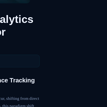
lytics
or
ce Tracking
r, shifting from direct
 this paradigm shift