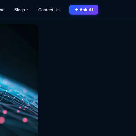
me
Blogs
Contact Us
✦ Ask AI