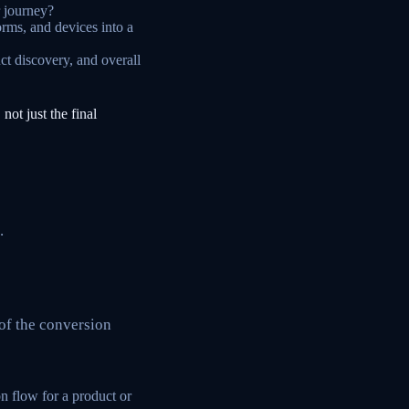
r journey?
orms, and devices into a
t discovery, and overall
 not just the final
.
of the conversion
on flow for a product or