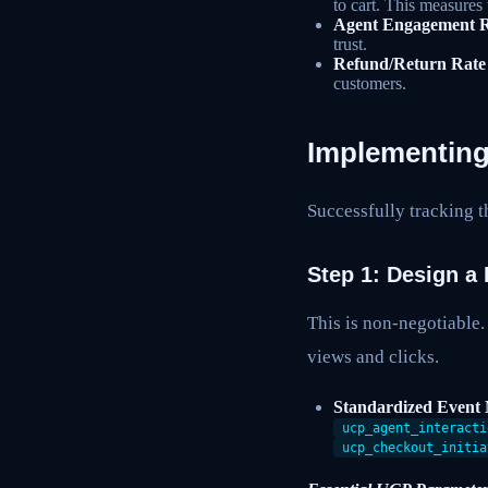
to cart. This measures 
Agent Engagement R
trust.
Refund/Return Rate
customers.
Implementing
Successfully tracking t
Step 1: Design a
This is non-negotiable.
views and clicks.
Standardized Event
ucp_agent_interacti
ucp_checkout_initia