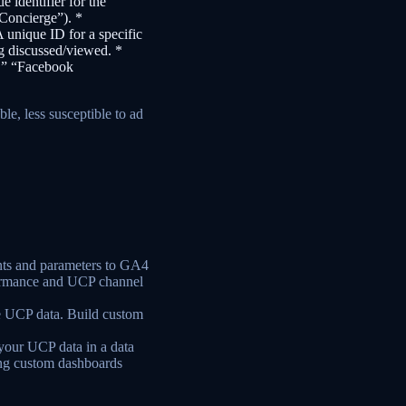
e identifier for the
 Concierge”). *
A unique ID for a specific
g discussed/viewed. *
h,” “Facebook
ble, less susceptible to ad
ts and parameters to GA4
formance and UCP channel
ize UCP data. Build custom
your UCP data in a data
ing custom dashboards