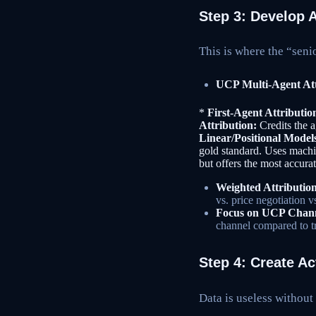
Step 3: Develop 
This is where the “seni
UCP Multi-Agent Att
*
First-Agent Attributio
Attribution:
Credits the ag
Linear/Positional Model
gold standard. Uses machin
but offers the most accurat
Weighted Attribution
vs. price negotiation v
Focus on UCP Channe
channel compared to tra
Step 4: Create A
Data is useless without 