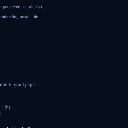
ir perceived usefulness or
 attracting unsuitable
.
Think beyond page
s (e.g.,
,