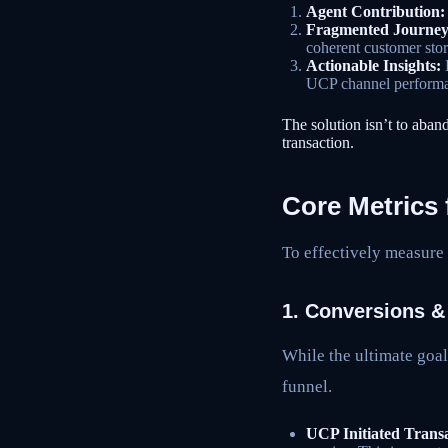
Agent Contribution:
Fragmented Journey
coherent customer sto
Actionable Insights:
H
UCP channel perform
The solution isn’t to aban
transaction.
Core Metrics
To effectively measure 
1. Conversions &
While the ultimate goa
funnel.
UCP Initiated Transa