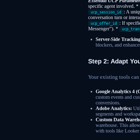
Essential UCP Parameter
specific agent involved. *
: A uniq
ucp_session_id
conversation turn or inter
: If specif
ucp_offer_id
Messenger”). *
ucp_tran
Server-Side Tracking
blockers, and enhances
Step 2: Adapt You
Your existing tools can
Google Analytics 4 (
custom events and cus
conversions.
Adobe Analytics:
Util
segments and workspac
Custom Data Warehou
warehouse. This allow
with tools like Looker