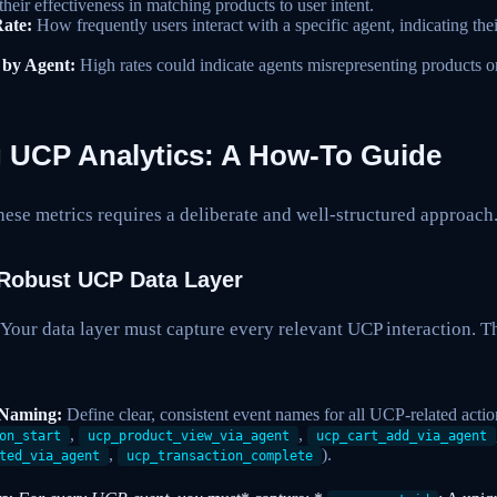
their effectiveness in matching products to user intent.
ate:
How frequently users interact with a specific agent, indicating the
 by Agent:
High rates could indicate agents misrepresenting products or
 UCP Analytics: A How-To Guide
hese metrics requires a deliberate and well-structured approach
 Robust UCP Data Layer
 Your data layer must capture every relevant UCP interaction. 
 Naming:
Define clear, consistent event names for all UCP-related action
,
,
on_start
ucp_product_view_via_agent
ucp_cart_add_via_agent
,
).
ted_via_agent
ucp_transaction_complete