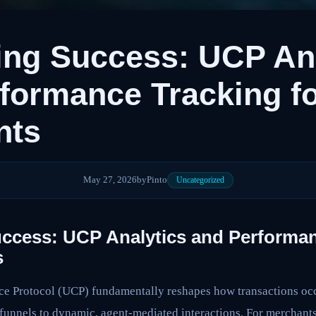
ng Success: UCP Ana
formance Tracking f
nts
May 27, 2026
by
Pinto
Uncategorized
ccess: UCP Analytics and Performan
s
 Protocol (UCP) fundamentally reshapes how transactions occu
unnels to dynamic, agent-mediated interactions. For merchants,