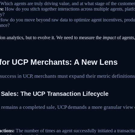
Which agents are truly driving value, and at what stage of the custome
s:
How do you stitch together interactions across multiple agents, platf
ry?
ow do you move beyond raw data to optimize agent incentives, produc
ance?
don analytics, but to evolve it. We need to measure the
impact
of agents,
 for UCP Merchants: A New Lens
success in UCP, merchants must expand their metric definitions
 Sales: The UCP Transaction Lifecycle
l remains a completed sale, UCP demands a more granular view 
ctions:
The number of times an agent successfully initiated a transacti