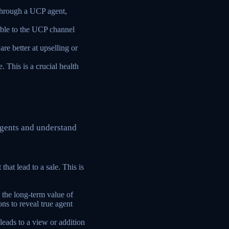
through a UCP agent,
able to the UCP channel
re better at upselling or
. This is a crucial health
agents and understand
that lead to a sale. This is
the long-term value of
ns to reveal true agent
leads to a view or addition