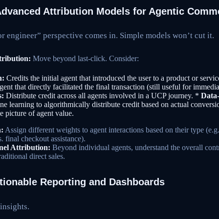
Advanced Attribution Models for Agentic Comm
or engineer” perspective comes in. Simple models won’t cut it.
ribution:
Move beyond last-click. Consider:
n:
Credits the initial agent that introduced the user to a product or servi
ent that directly facilitated the final transaction (still useful for immedi
s:
Distribute credit across all agents involved in a UCP journey. *
Data-
e learning to algorithmically distribute credit based on actual conversi
e picture of agent value.
:
Assign different weights to agent interactions based on their type (e
s. final checkout assistance).
l Attribution:
Beyond individual agents, understand the overall cont
ditional direct sales.
ctionable Reporting and Dashboards
insights.