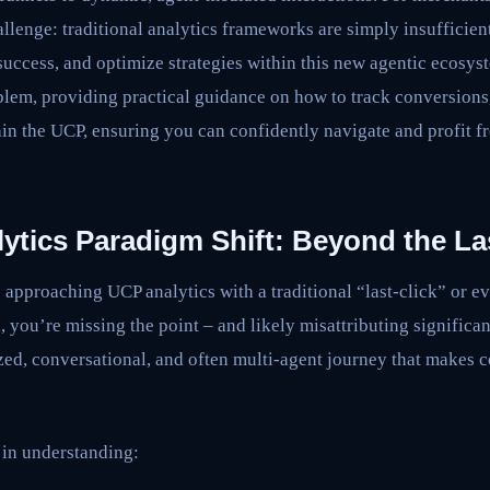
hallenge: traditional analytics frameworks are simply insufficie
success, and optimize strategies within this new agentic ecosyst
oblem, providing practical guidance on how to track conversions, 
in the UCP, ensuring you can confidently navigate and profit f
tics Paradigm Shift: Beyond the Las
re approaching UCP analytics with a traditional “last-click” or e
, you’re missing the point – and likely misattributing significa
zed, conversational, and often multi-agent journey that makes 
 in understanding: