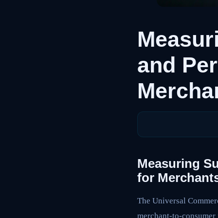
Measuri
and Per
Mercha
Measuring Su
for Merchant
The Universal Commerce
merchant-to-consumer f