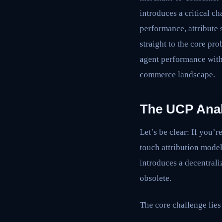
introduces a critical c
performance, attribute 
straight to the core pr
agent performance with
commerce landscape.
The UCP Analy
Let’s be clear: If you’
touch attribution model
introduces a decentrali
obsolete.
The core challenge lies