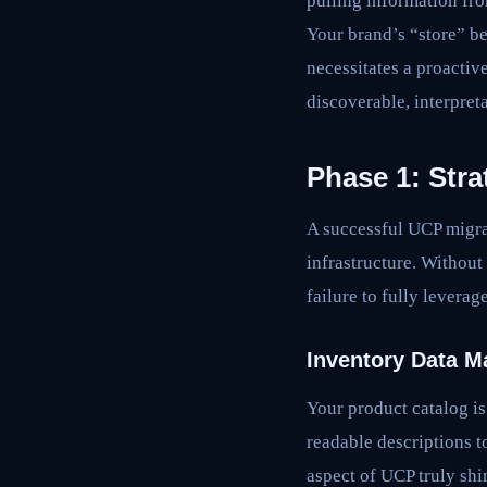
pulling information fro
Your brand’s “store” be
necessitates a proactiv
discoverable, interpret
Phase 1: Str
A successful UCP migra
infrastructure. Without
failure to fully leverag
Inventory Data M
Your product catalog i
readable descriptions 
aspect of UCP truly shi