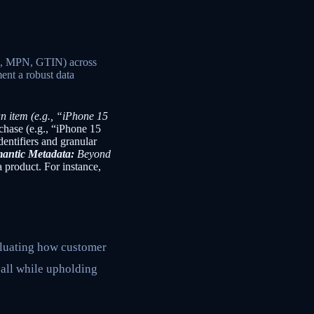
and, MPN, GTIN) across
ent a robust data
n item (e.g., “iPhone 15
rchase (e.g., “iPhone 15
entifiers and granular
antic Metadata:
Beyond
a product. For instance,
valuating how customer
 all while upholding