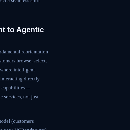
ect a seamless shift
t to Agentic
undamental reorientation
stomers browse, select,
where intelligent
interacting directly
s capabilities—
 services, not just
odel (customers