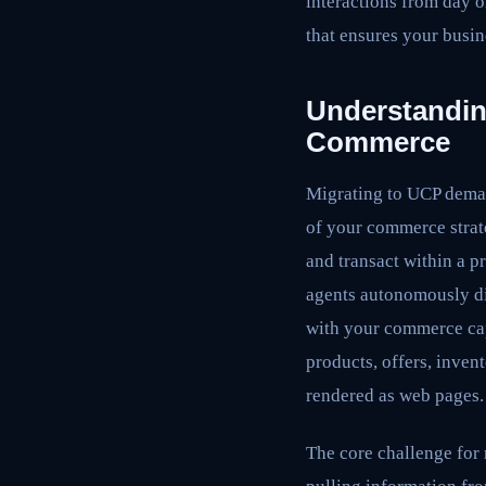
interactions from day o
that ensures your busin
Understanding
Commerce
Migrating to UCP demand
of your commerce strat
and transact within a p
agents autonomously dis
with your commerce cap
products, offers, inven
rendered as web pages.
The core challenge for 