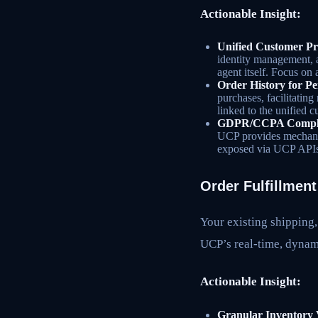
Actionable Insight:
Unified Customer Pro
identity management, a
agent itself. Focus on
Order History for Pe
purchases, facilitating
linked to the unified 
GDPR/CCPA Complia
UCP provides mechanis
exposed via UCP APIs
Order Fulfillmen
Your existing shipping,
UCP’s real-time, dynam
Actionable Insight:
Granular Inventory V