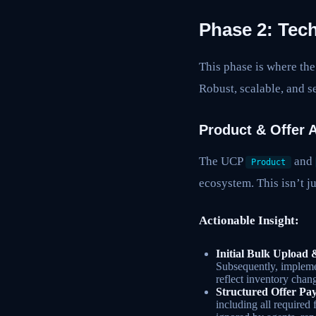
Phase 2: Tech
This phase is where the
Robust, scalable, and s
Product & Offer A
The UCP
and
Product
ecosystem. This isn’t ju
Actionable Insight:
Initial Bulk Upload
Subsequently, impleme
reflect inventory chan
Structured Offer Pay
including all required