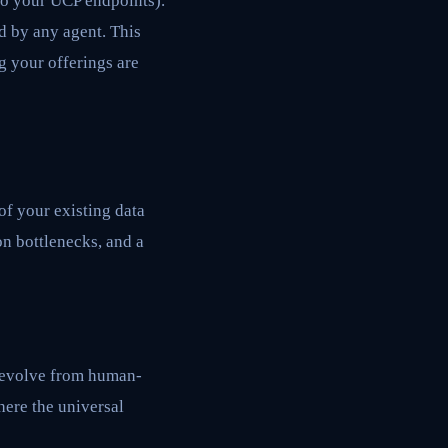
to your UCP endpoints).
d by any agent. This
g your offerings are
f your existing data
on bottlenecks, and a
t evolve from human-
here the universal