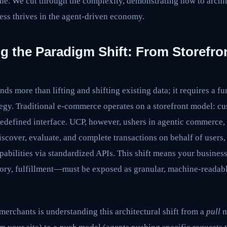
ne. We cut through the complexity, demonstrating how to archit
ess thrives in the agent-driven economy.
 the Paradigm Shift: From Storefron
s more than lifting and shifting existing data; it requires a f
egy. Traditional e-commerce operates on a storefront model: cu
redefined interface. UCP, however, ushers in agentic commerce, 
cover, evaluate, and complete transactions on behalf of users, 
abilities via standardized APIs. This shift means your busines
tory, fulfillment—must be exposed as granular, machine-readable
merchants is understanding this architectural shift from a
pull
m