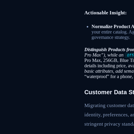
Actionable Insight:
Normalize Product A
your entire catalog. A
governance strategy.
Distinguish Products fro
Pro Max”), while an
Off
Pro Max, 256GB, Blue Ti
details including price, av
basic attributes, add sem
“waterproof” for a phone, 
Customer Data Str
Migrating customer data
identity, preferences, 
stringent privacy stand