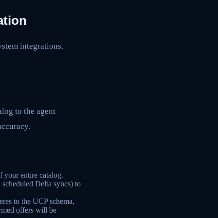
ation
ystem integrations.
alog to the agent
 accuracy.
 your entire catalog.
 scheduled Delta syncs) to
eres to the UCP schema,
rmed offers will be