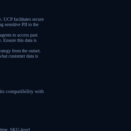
e. UCP facilitates secure
g sensitive PII to the
agents to access past
. Ensure this data is
ategy from the outset.
hat customer data is
its compatibility with
-time, SKU-level