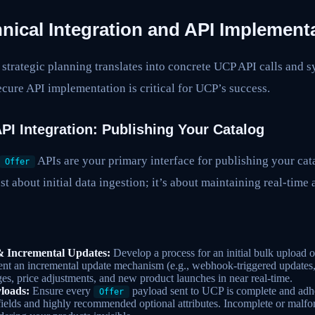
nical Integration and API Implement
 strategic planning translates into concrete UCP API calls and s
ecure API implementation is critical for UCP’s success.
PI Integration: Publishing Your Catalog
APIs are your primary interface for publishing your cat
Offer
st about initial data ingestion; it’s about maintaining real-time
 & Incremental Updates:
Develop a process for an initial bulk upload of
nt an incremental update mechanism (e.g., webhook-triggered updates,
ges, price adjustments, and new product launches in near real-time.
loads:
Ensure every
payload sent to UCP is complete and adh
Offer
 fields and highly recommended optional attributes. Incomplete or malfo