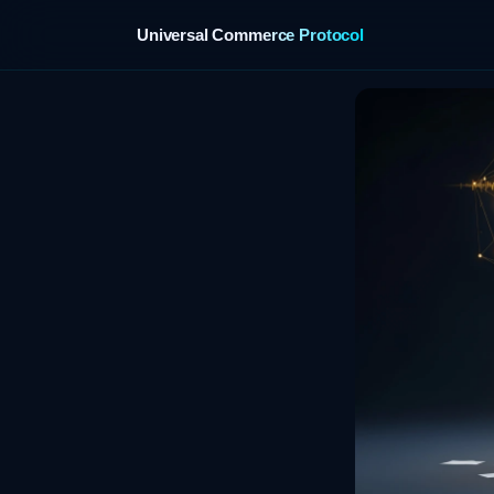
Universal Commerce Protocol