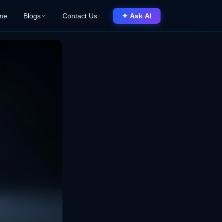
me
Blogs
Contact Us
✦ Ask AI