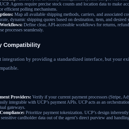
o UCP. Agents require precise stock counts and location data to make ac
 efficient polling mechanisms.
ptions:
Map all available shipping methods, carriers, and associated co
urate, dynamic shipping quotes based on destination, item, and desired 
Workflows:
Define clear, API-accessible workflows for returns, refun
hese processes seamlessly.
 Compatibility
 integration by providing a standardized interface, but your e
mpatible.
ent Providers:
Verify if your current payment processors (Stripe, Ady
easily integrable with UCP’s payment APIs. UCP acts as an orchestration 
dual gateways.
 Compliance:
Prioritize payment tokenization. UCP’s design inherentl
sensitive cardholder data out of the agent’s direct purview and handling