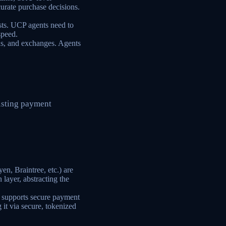
curate purchase decisions.
sts. UCP agents need to
speed.
ds, and exchanges. Agents
xisting payment
en, Braintree, etc.) are
layer, abstracting the
y supports secure payment
 it via secure, tokenized