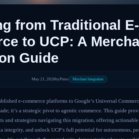
ng from Traditional E-
ce to UCP: A Mercha
ion Guide
May 21, 2026
by
Pinto
Merchant Integration
tablished e-commerce platforms to Google’s Universal Commerc
ade; it’s a strategic pivot to agentic commerce. This guide prov
 and strategists navigating this migration, offering actionable
ta integrity, and unlock UCP’s full potential for autonomous, p