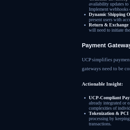
availability updates t
Implement webhooks or
Dynamic Shipping O
present users with acc
Return & Exchange 
will need to initiate t
Payment Gateway
UCP simplifies payment
gateways need to be co
Actionable Insight:
UCP-Compliant Paym
already integrated or 
complexities of indivi
Tokenization & PCI
processing by keeping 
transactions.