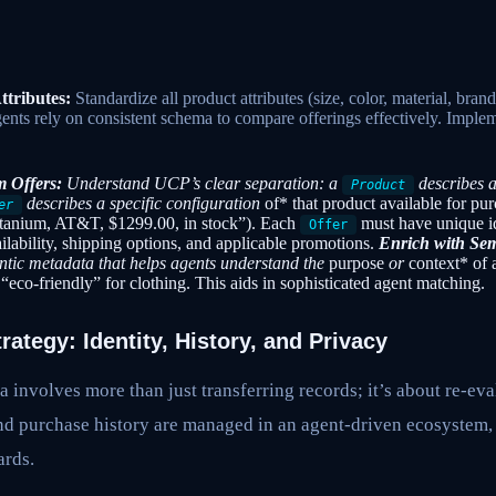
ttributes:
Standardize all product attributes (size, color, material, br
gents rely on consistent schema to compare offerings effectively. Implem
m Offers:
Understand UCP’s clear separation: a
describes a
Product
describes a specific configuration
of* that product available for pu
er
tanium, AT&T, $1299.00, in stock”). Each
must have unique id
Offer
ailability, shipping options, and applicable promotions.
Enrich with Sem
antic metadata that helps agents understand the
purpose
or
context* of 
“eco-friendly” for clothing. This aids in sophisticated agent matching.
ategy: Identity, History, and Privacy
 involves more than just transferring records; it’s about re-e
and purchase history are managed in an agent-driven ecosystem,
ards.