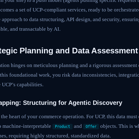
m your site) to a
push
model (agents pushing specific requests 
comes a set of UCP-compliant services, ready to be orchestrate
e approach to data structuring, API design, and security, ensurin
able, and transactable by AI.
ategic Planning and Data Assessment
tion hinges on meticulous planning and a rigorous assessment o
 this foundational work, you risk data inconsistencies, integrati
e UCP’s capabilities.
apping: Structuring for Agentic Discovery
s the heart of your commerce operation. For UCP, this data mus
to machine-interpretable
and
objects. This is w
Product
Offer
nes, requiring highly structured, standardized data.