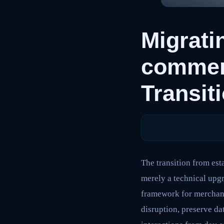
Migrati
commer
Transit
The transition from es
merely a technical upgr
framework for merchants
disruption, preserve da