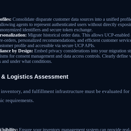
files:
Consolidate disparate customer data sources into a unified profil
llowing agents to represent authenticated users without directly exposin
 anonymized identifiers and secure token exchange.
rsonalization:
Migrate historical order data. This allows UCP-enabled 
 re-orders, personalized recommendations, and efficient customer service
customer profile and accessible via secure UCP APIs.
nce by Design:
Embed privacy considerations into your migration str
ms for consent management and data access controls. Clearly define w
 and under what conditions.
t & Logistics Assessment
 inventory, and fulfillment infrastructure must be evaluated for 
ic requirements.
isibility:
Ensure your inventory management system can provide real