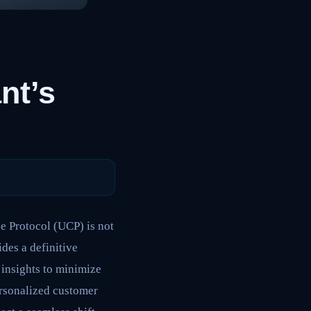
nt’s
e Protocol (UCP) is not
ides a definitive
 insights to minimize
ersonalized customer