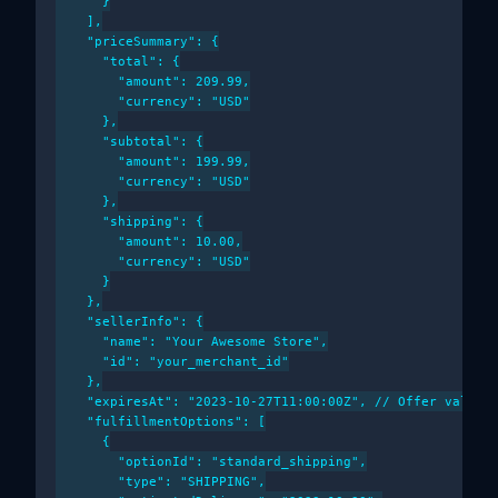
      }

    ],

    "priceSummary": {

      "total": {

        "amount": 209.99,

        "currency": "USD"

      },

      "subtotal": {

        "amount": 199.99,

        "currency": "USD"

      },

      "shipping": {

        "amount": 10.00,

        "currency": "USD"

      }

    },

    "sellerInfo": {

      "name": "Your Awesome Store",

      "id": "your_merchant_id"

    },

    "expiresAt": "2023-10-27T11:00:00Z", // Offer validit
    "fulfillmentOptions": [

      {

        "optionId": "standard_shipping",

        "type": "SHIPPING",
