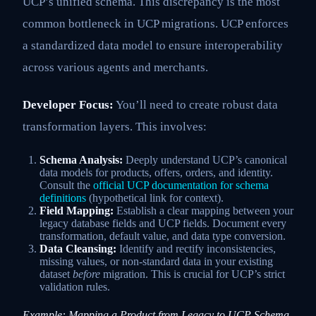
UCP’s unified schema. This discrepancy is the most
common bottleneck in UCP migrations. UCP enforces
a standardized data model to ensure interoperability
across various agents and merchants.
Developer Focus:
You’ll need to create robust data
transformation layers. This involves:
Schema Analysis:
Deeply understand UCP’s canonical
data models for products, offers, orders, and identity.
Consult the
official UCP documentation for schema
definitions
(hypothetical link for context).
Field Mapping:
Establish a clear mapping between your
legacy database fields and UCP fields. Document every
transformation, default value, and data type conversion.
Data Cleansing:
Identify and rectify inconsistencies,
missing values, or non-standard data in your existing
dataset
before
migration. This is crucial for UCP’s strict
validation rules.
Example: Mapping a Product from Legacy to UCP Schema