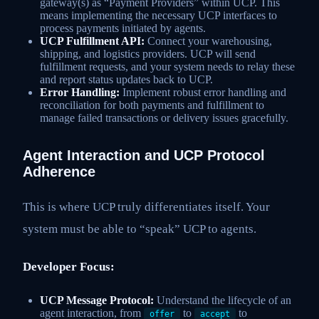
gateway(s) as “Payment Providers” within UCP. This
means implementing the necessary UCP interfaces to
process payments initiated by agents.
UCP Fulfillment API:
Connect your warehousing,
shipping, and logistics providers. UCP will send
fulfillment requests, and your system needs to relay these
and report status updates back to UCP.
Error Handling:
Implement robust error handling and
reconciliation for both payments and fulfillment to
manage failed transactions or delivery issues gracefully.
Agent Interaction and UCP Protocol
Adherence
This is where UCP truly differentiates itself. Your
system must be able to “speak” UCP to agents.
Developer Focus:
UCP Message Protocol:
Understand the lifecycle of an
agent interaction, from
to
to
offer
accept