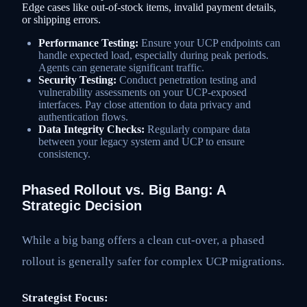
Edge cases like out-of-stock items, invalid payment details,
or shipping errors.
Performance Testing:
Ensure your UCP endpoints can
handle expected load, especially during peak periods.
Agents can generate significant traffic.
Security Testing:
Conduct penetration testing and
vulnerability assessments on your UCP-exposed
interfaces. Pay close attention to data privacy and
authentication flows.
Data Integrity Checks:
Regularly compare data
between your legacy system and UCP to ensure
consistency.
Phased Rollout vs. Big Bang: A
Strategic Decision
While a big bang offers a clean cut-over, a phased
rollout is generally safer for complex UCP migrations.
Strategist Focus: