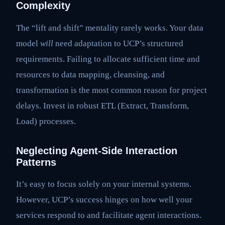
Complexity
The “lift and shift” mentality rarely works. Your data
model
will
need adaptation to UCP’s structured
requirements. Failing to allocate sufficient time and
resources to data mapping, cleansing, and
transformation is the most common reason for project
delays. Invest in robust ETL (Extract, Transform,
Load) processes.
Neglecting Agent-Side Interaction
Patterns
It’s easy to focus solely on your internal systems.
However, UCP’s success hinges on how well your
services respond to and facilitate agent interactions.