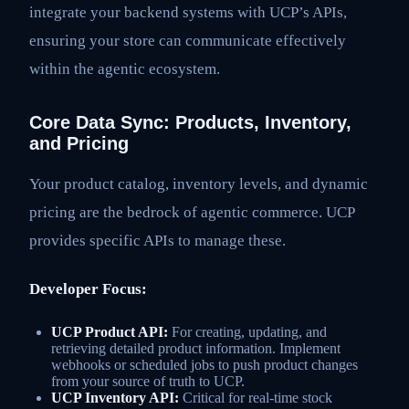
integrate your backend systems with UCP’s APIs,
ensuring your store can communicate effectively
within the agentic ecosystem.
Core Data Sync: Products, Inventory,
and Pricing
Your product catalog, inventory levels, and dynamic
pricing are the bedrock of agentic commerce. UCP
provides specific APIs to manage these.
Developer Focus:
UCP Product API:
For creating, updating, and
retrieving detailed product information. Implement
webhooks or scheduled jobs to push product changes
from your source of truth to UCP.
UCP Inventory API:
Critical for real-time stock