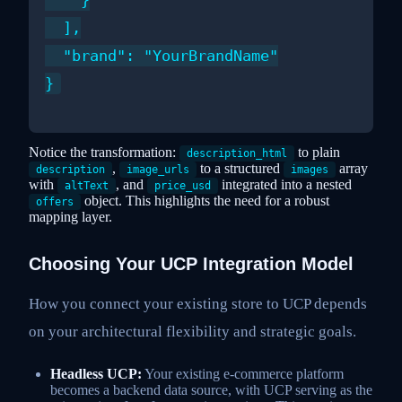
    }

  ],

  "brand": "YourBrandName"

Notice the transformation:
to plain
description_html
,
to a structured
array
description
image_urls
images
with
, and
integrated into a nested
altText
price_usd
object. This highlights the need for a robust
offers
mapping layer.
Choosing Your UCP Integration Model
How you connect your existing store to UCP depends
on your architectural flexibility and strategic goals.
Headless UCP:
Your existing e-commerce platform
becomes a backend data source, with UCP serving as the