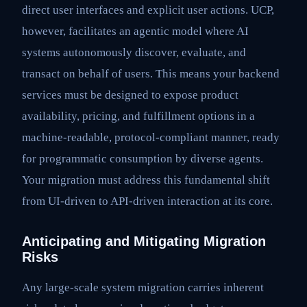
direct user interfaces and explicit user actions. UCP,
however, facilitates an agentic model where AI
systems autonomously discover, evaluate, and
transact on behalf of users. This means your backend
services must be designed to expose product
availability, pricing, and fulfillment options in a
machine-readable, protocol-compliant manner, ready
for programmatic consumption by diverse agents.
Your migration must address this fundamental shift
from UI-driven to API-driven interaction at its core.
Anticipating and Mitigating Migration
Risks
Any large-scale system migration carries inherent