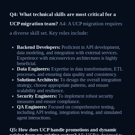
Q4: What technical skills are most critical for a
UCP migration team?
A4: A UCP migration requires
a diverse skill set. Key roles include:
Backend Developers:
Proficient in API development,
data modeling, and integration with external services.
Experience with microservices architectures is highly
beneficial.
Data Engineers:
Expertise in data transformation, ETL
processes, and ensuring data quality and consistency.
Solutions Architects:
To design the overall integration
strategy, choose appropriate patterns, and ensure
scalability and resilience.
Security Engineers:
To implement robust security
measures and ensure compliance.
QA Engineers:
Focused on comprehensive testing,
including API testing, integration testing, and simulated
agent interactions.
Q5: How does UCP handle promotions and dynamic