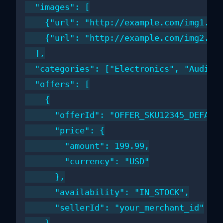
  "images": [

    {"url": "http://example.com/img1.jpg
    {"url": "http://example.com/img2.jpg
  ],

  "categories": ["Electronics", "Audio",
  "offers": [

    {

      "offerId": "OFFER_SKU12345_DEFAULT
      "price": {

        "amount": 199.99,

        "currency": "USD"

      },

      "availability": "IN_STOCK",

      "sellerId": "your_merchant_id"
