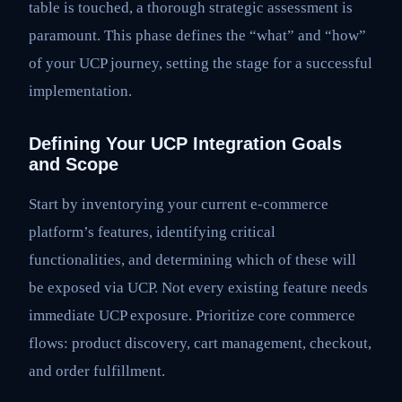
table is touched, a thorough strategic assessment is
paramount. This phase defines the “what” and “how”
of your UCP journey, setting the stage for a successful
implementation.
Defining Your UCP Integration Goals
and Scope
Start by inventorying your current e-commerce
platform’s features, identifying critical
functionalities, and determining which of these will
be exposed via UCP. Not every existing feature needs
immediate UCP exposure. Prioritize core commerce
flows: product discovery, cart management, checkout,
and order fulfillment.