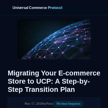
Universal Commerce Protocol
›
Migrating Your E-commerce
Store to UCP: A Step-by-
Step Transition Plan
May 17, 2026
by
Pinto
Merchant Integration