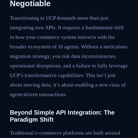
Negotiable
Transitioning to UCP demands more than just
integrating new APIs. It requires a fundamental shift
in how your commerce system interacts with the
broader ecosystem of AI agents. Without a meticulous
migration strategy, you risk data inconsistencies,
operational disruptions, and a failure to fully leverage
UCP’s transformative capabilities. This isn’t just
about moving data; it’s about enabling a new class of
agent-driven transactions.
Beyond Simple API Integration: The
Paradigm Shift
Traditional e-commerce platforms are built around