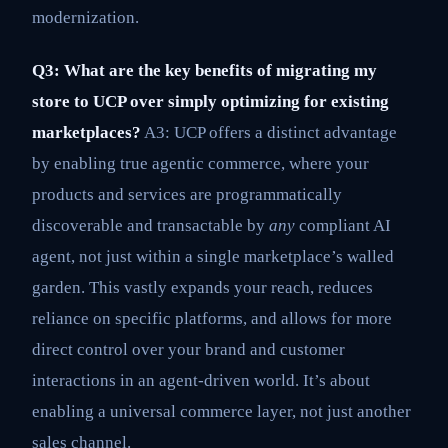
modernization.
Q3: What are the key benefits of migrating my
store to UCP over simply optimizing for existing
marketplaces?
A3: UCP offers a distinct advantage
by enabling true agentic commerce, where your
products and services are programmatically
discoverable and transactable by
any
compliant AI
agent, not just within a single marketplace’s walled
garden. This vastly expands your reach, reduces
reliance on specific platforms, and allows for more
direct control over your brand and customer
interactions in an agent-driven world. It’s about
enabling a universal commerce layer, not just another
sales channel.