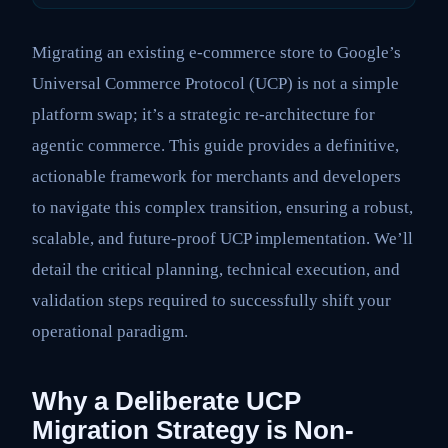
Migrating an existing e-commerce store to Google’s
Universal Commerce Protocol (UCP) is not a simple
platform swap; it’s a strategic re-architecture for
agentic commerce. This guide provides a definitive,
actionable framework for merchants and developers
to navigate this complex transition, ensuring a robust,
scalable, and future-proof UCP implementation. We’ll
detail the critical planning, technical execution, and
validation steps required to successfully shift your
operational paradigm.
Why a Deliberate UCP
Migration Strategy is Non-