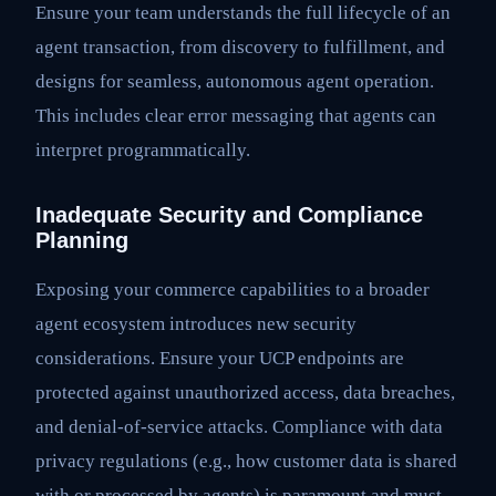
Ensure your team understands the full lifecycle of an
agent transaction, from discovery to fulfillment, and
designs for seamless, autonomous agent operation.
This includes clear error messaging that agents can
interpret programmatically.
Inadequate Security and Compliance
Planning
Exposing your commerce capabilities to a broader
agent ecosystem introduces new security
considerations. Ensure your UCP endpoints are
protected against unauthorized access, data breaches,
and denial-of-service attacks. Compliance with data
privacy regulations (e.g., how customer data is shared
with or processed by agents) is paramount and must