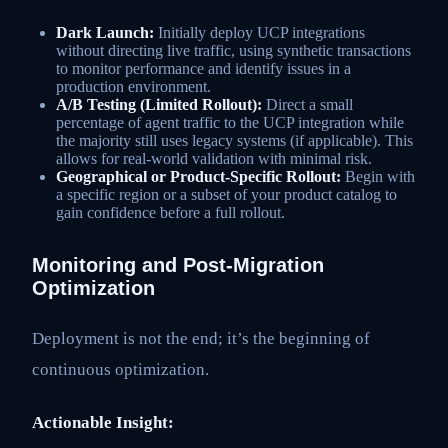
Dark Launch:
Initially deploy UCP integrations
without directing live traffic, using synthetic transactions
to monitor performance and identify issues in a
production environment.
A/B Testing (Limited Rollout):
Direct a small
percentage of agent traffic to the UCP integration while
the majority still uses legacy systems (if applicable). This
allows for real-world validation with minimal risk.
Geographical or Product-Specific Rollout:
Begin with
a specific region or a subset of your product catalog to
gain confidence before a full rollout.
Monitoring and Post-Migration
Optimization
Deployment is not the end; it’s the beginning of
continuous optimization.
Actionable Insight: