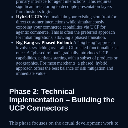
primary interface for agent interactions. This requires
significant refactoring to decouple presentation layers
from business logic.
Hybrid UCP:
You maintain your existing storefront for
direct customer interactions while simultaneously
exposing your commerce capabilities via UCP for
agentic commerce. This is often the preferred approach
for initial migrations, allowing a phased transition.
Big Bang vs. Phased Rollout:
A “big bang” approach
involves switching over all UCP-related functionalities at
once. A “phased rollout” gradually introduces UCP
capabilities, perhaps starting with a subset of products or
geographies. For most merchants, a phased, hybrid
approach offers the best balance of risk mitigation and
immediate value.
Phase 2: Technical
Implementation – Building the
UCP Connectors
This phase focuses on the actual development work to