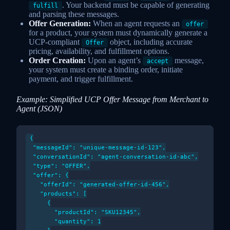
. Your backend must be capable of generating
fulfill
and parsing these messages.
Offer Generation:
When an agent requests an
offer
for a product, your system must dynamically generate a
UCP-compliant
object, including accurate
Offer
pricing, availability, and fulfillment options.
Order Creation:
Upon an agent’s
message,
accept
your system must create a binding order, initiate
payment, and trigger fulfillment.
Example: Simplified UCP Offer Message from Merchant to
Agent (JSON)
{

  "messageId": "unique-message-id-123",

  "conversationId": "agent-conversation-id-abc",

  "type": "OFFER",

  "offer": {

    "offerId": "generated-offer-id-456",

    "products": [

      {

        "productId": "SKU12345",

        "quantity": 1
