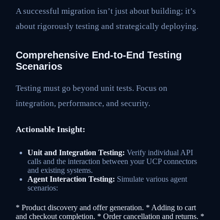
A successful migration isn’t just about building; it’s
about rigorously testing and strategically deploying.
Comprehensive End-to-End Testing
Scenarios
Testing must go beyond unit tests. Focus on
integration, performance, and security.
Actionable Insight:
Unit and Integration Testing:
Verify individual API
calls and the interaction between your UCP connectors
and existing systems.
Agent Interaction Testing:
Simulate various agent
scenarios:
* Product discovery and offer generation. * Adding to cart
and checkout completion. * Order cancellation and returns. *