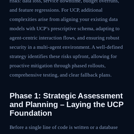
risks: data loss, service downtime, budget overruns,
and feature regressions. For UCP, additional
complexities arise from aligning your existing data
models with UCP’s prescriptive schema, adapting to
agent-centric interaction flows, and ensuring robust
security in a multi-agent environment. A well-defined
strategy identifies these risks upfront, allowing for
proactive mitigation through phased rollouts,
comprehensive testing, and clear fallback plans.
Phase 1: Strategic Assessment
and Planning – Laying the UCP
Foundation
Before a single line of code is written or a database