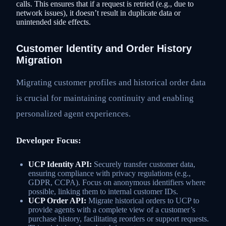
calls. This ensures that if a request is retried (e.g., due to
network issues), it doesn’t result in duplicate data or
unintended side effects.
Customer Identity and Order History
Migration
Migrating customer profiles and historical order data
is crucial for maintaining continuity and enabling
personalized agent experiences.
Developer Focus:
UCP Identity API:
Securely transfer customer data,
ensuring compliance with privacy regulations (e.g.,
GDPR, CCPA). Focus on anonymous identifiers where
possible, linking them to internal customer IDs.
UCP Order API:
Migrate historical orders to UCP to
provide agents with a complete view of a customer’s
purchase history, facilitating reorders or support requests.