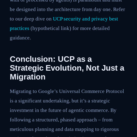
be designed into the architecture from day one. Refer
to our deep dive on
UCP security and privacy best
practices
(hypothetical link) for more detailed
guidance.
Conclusion: UCP as a
Strategic Evolution, Not Just a
Migration
Migrating to Google’s Universal Commerce Protocol
is a significant undertaking, but it’s a strategic
investment in the future of agentic commerce. By
following a structured, phased approach – from
meticulous planning and data mapping to rigorous