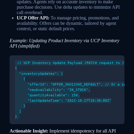
updates. Agents rely on accurate inventory to make
purchase decisions. Use delta updates to minimize API
call overhead.
UCP Offer API:
To manage pricing, promotions, and
availability. Offers can be dynamic, tailored by agent
context, or static default prices.
Example: Updating Product Inventory via UCP Inventory
API (simplified)
// UCP Inventory Update Payload (PATCH request to /v1/me
{

  "inventoryUpdates": [

    {

      "offerId": "OFFER_SKU12345_DEFAULT", // Or a specif
      "newAvailability": "IN_STOCK",

      "quantityAvailable": 150,

      "lastUpdateTime": "2023-10-27T10:30:00Z"

    }

  ]

Actionable Insight:
Implement idempotency for all API