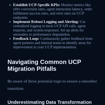
Establish UCP-Specific KPIs:
Monitor metrics like
offer conversion rates, agent interaction latency, order
fulfillment success rates, and error rates on UCP
endpoints.
Implement Robust Logging and Alerting:
Use
centralized logging to track UCP API calls, agent
requests, and system responses. Set up alerts for
anomalies or performance degradation.
Feedback Loop:
Continuously gather feedback from
agent partners and internal teams to identify areas for
improvement in your UCP implementation.
Navigating Common UCP
Migration Pitfalls
Be aware of these potential traps to ensure a smoother
transition.
Underestimating Data Transformation