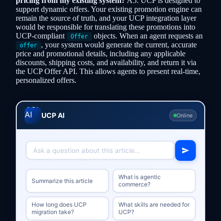
pricing from my existing system?
A5: UCP is designed to
support dynamic offers. Your existing promotion engine can
remain the source of truth, and your UCP integration layer
would be responsible for translating these promotions into
UCP-compliant
objects. When an agent requests an
Offer
, your system would generate the current, accurate
offer
price and promotional details, including any applicable
discounts, shipping costs, and availability, and return it via
the UCP Offer API. This allows agents to present real-time,
personalized offers.
UCP AI
Online
What is agentic
Summarize this article
commerce?
How long does UCP
What skills are needed for
migration take?
UCP?