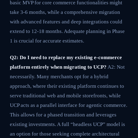
basic MVP for core commerce functionalities might
take 3-6 months, while a comprehensive migration
with advanced features and deep integrations could
extend to 12-18 months. Adequate planning in Phase
1 is crucial for accurate estimates.
Q2: Do I need to replace my existing e-commerce
platform entirely when migrating to UCP?
A2: Not
necessarily. Many merchants opt for a hybrid
approach, where their existing platform continues to
serve traditional web and mobile storefronts, while
UCP acts as a parallel interface for agentic commerce.
This allows for a phased transition and leverages
existing investments. A full “headless UCP” model is
an option for those seeking complete architectural