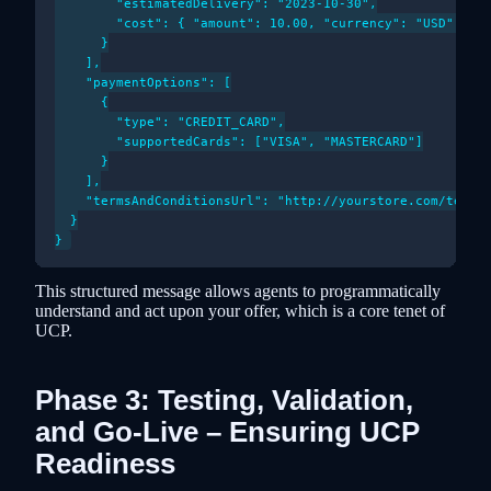
        "estimatedDelivery": "2023-10-30",

        "cost": { "amount": 10.00, "currency": "USD" }

      }

    ],

    "paymentOptions": [

      {

        "type": "CREDIT_CARD",

        "supportedCards": ["VISA", "MASTERCARD"]

      }

    ],

    "termsAndConditionsUrl": "http://yourstore.com/terms"
  }

This structured message allows agents to programmatically
understand and act upon your offer, which is a core tenet of
UCP.
Phase 3: Testing, Validation,
and Go-Live – Ensuring UCP
Readiness