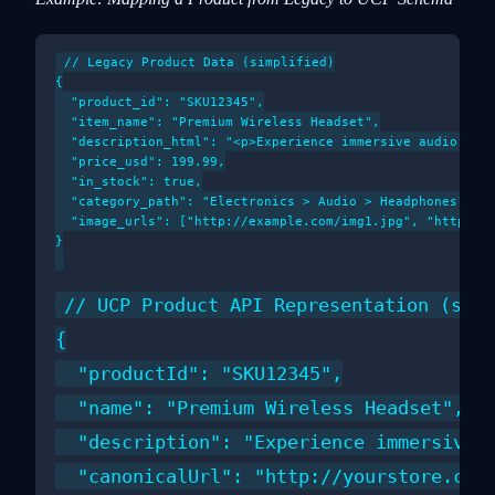
// Legacy Product Data (simplified)

{

  "product_id": "SKU12345",

  "item_name": "Premium Wireless Headset",

  "description_html": "<p>Experience immersive audio...</
  "price_usd": 199.99,

  "in_stock": true,

  "category_path": "Electronics > Audio > Headphones",

  "image_urls": ["http://example.com/img1.jpg", "http://e
}

// UCP Product API Representation (simp
{

  "productId": "SKU12345",

  "name": "Premium Wireless Headset",

  "description": "Experience immersive a
  "canonicalUrl": "http://yourstore.com/