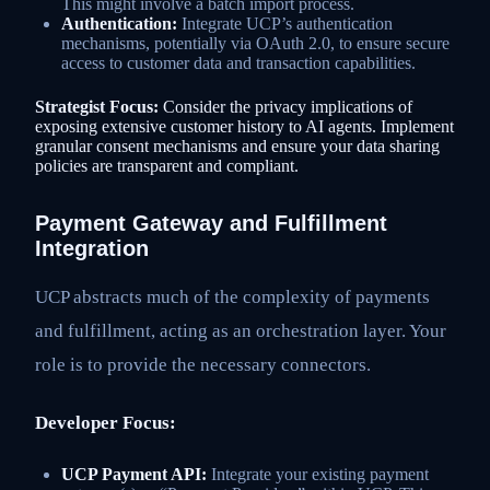
This might involve a batch import process.
Authentication:
Integrate UCP’s authentication
mechanisms, potentially via OAuth 2.0, to ensure secure
access to customer data and transaction capabilities.
Strategist Focus:
Consider the privacy implications of
exposing extensive customer history to AI agents. Implement
granular consent mechanisms and ensure your data sharing
policies are transparent and compliant.
Payment Gateway and Fulfillment
Integration
UCP abstracts much of the complexity of payments
and fulfillment, acting as an orchestration layer. Your
role is to provide the necessary connectors.
Developer Focus:
UCP Payment API:
Integrate your existing payment