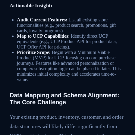
Actionable Insight:
Audit Current Features:
List all existing store
functionalities (e.g., product search, promotions, gift
cards, loyalty programs).
Map to UCP Capabilities:
Identify direct UCP
equivalents (e.g., UCP Product API for product data,
UCP Offer API for pricing).
Prioritize Scope:
Begin with a Minimum Viable
Product (MVP) for UCP, focusing on core purchase
journeys. Features like advanced personalization or
complex subscription logic can be phased in later. This
minimizes initial complexity and accelerates time-to-
value.
Data Mapping and Schema Alignment:
The Core Challenge
Your existing product, inventory, customer, and order
data structures will likely differ significantly from