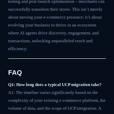
testing and post-launch optimization – merchants can
successfully transition their stores. This isn’t merely
about moving your e-commerce presence; it’s about
evolving your business to thrive in an ecosystem
where AI agents drive discovery, engagement, and
transactions, unlocking unparalleled reach and
efficiency.
FAQ
Q1: How long does a typical UCP migration take?
A1: The timeline varies significantly based on the
complexity of your existing e-commerce platform, the
volume of data, and the scope of UCP integration. A